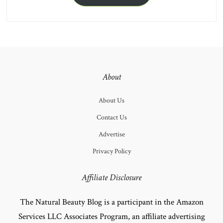
About
About Us
Contact Us
Advertise
Privacy Policy
Affiliate Disclosure
The Natural Beauty Blog is a participant in the Amazon
Services LLC Associates Program, an affiliate advertising