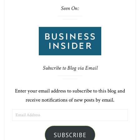
Seen On:
Subscribe to Blog via Email
Enter your email address to subscribe to this blog and
receive notifications of new posts by email.
EMAIL
ADDRESS
SUBSCRIBE