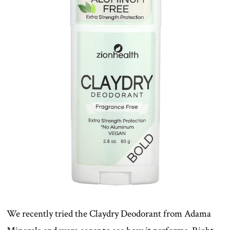
We recently tried the Claydry Deodorant from Adama