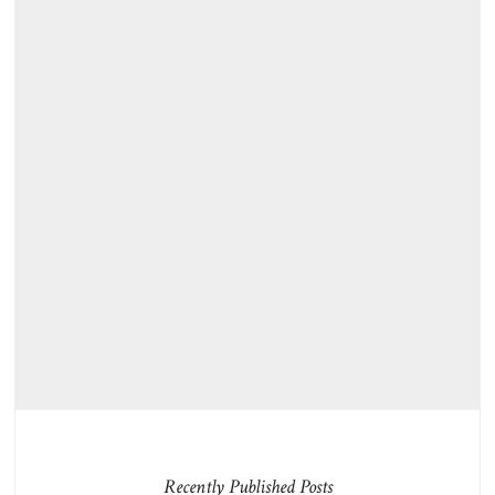
Recently Published Posts