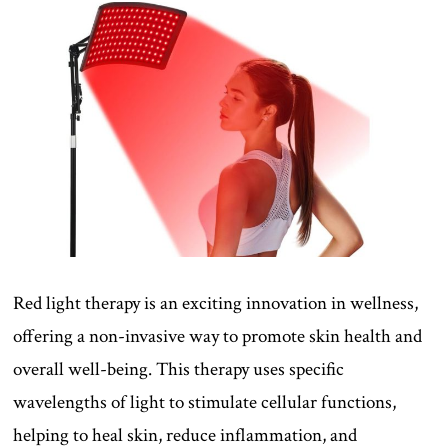
Red light therapy is an exciting innovation in wellness,
offering a non-invasive way to promote skin health and
overall well-being. This therapy uses specific
wavelengths of light to stimulate cellular functions,
helping to heal skin, reduce inflammation, and