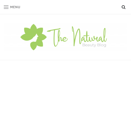
SE
MENU
The
Natural
Beauty
Blog