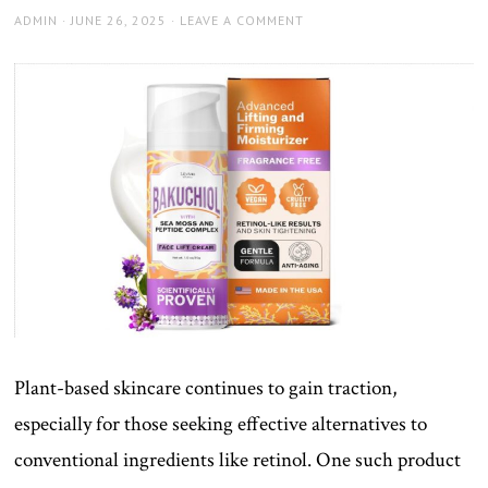
AUTHOR
POSTED
ADMIN
JUNE 26, 2025
LEAVE A COMMENT
ON
Plant-based skincare continues to gain traction,
especially for those seeking effective alternatives to
conventional ingredients like retinol. One such product