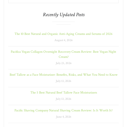
Recently Updated Posts
The 10 Best Natural and Organic Anti-Aging Creams and Serums of 2026
August 4, 2026
Pacifica Vegan Collagen Overnight Recovery Cream Review: Best Vegan Night
Cream?
July 23, 2026
Beef Tallow as a Face Moisturizer: Benefits, Risks, and What You Need to Know
July 13, 2026
The 5 Best Natural Beef Tallow Face Moisturizers
July 13, 2026
Pacific Shaving Company Natural Shaving Cream Review: Is It Worth It?
June 4, 2026