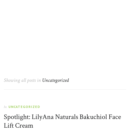
Showing all posts in
Uncategorized
UNCATEGORIZED
In
Spotlight: LilyAna Naturals Bakuchiol Face
Lift Cream