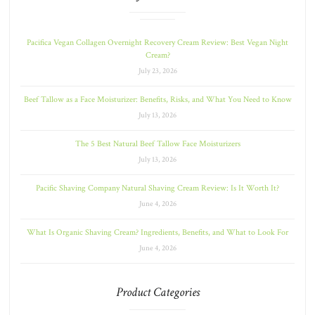
Pacifica Vegan Collagen Overnight Recovery Cream Review: Best Vegan Night
Cream?
July 23, 2026
Beef Tallow as a Face Moisturizer: Benefits, Risks, and What You Need to Know
July 13, 2026
The 5 Best Natural Beef Tallow Face Moisturizers
July 13, 2026
Pacific Shaving Company Natural Shaving Cream Review: Is It Worth It?
June 4, 2026
What Is Organic Shaving Cream? Ingredients, Benefits, and What to Look For
June 4, 2026
Product Categories