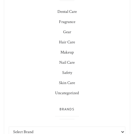
Dental Care
Fragrance
Gear
Hair Care
Makeup
Nail Care
Safety
Skin Care
Uncategorized
BRANDS