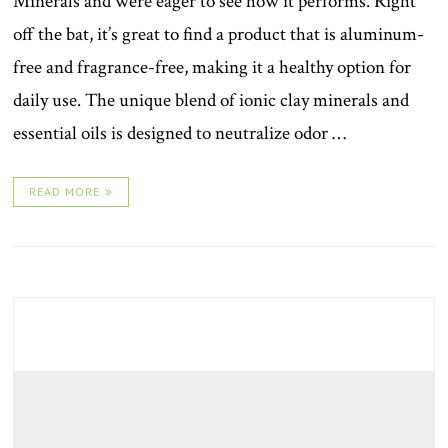
Minerals and were eager to see how it performs. Right
off the bat, it’s great to find a product that is aluminum-
free and fragrance-free, making it a healthy option for
daily use. The unique blend of ionic clay minerals and
essential oils is designed to neutralize odor …
READ MORE