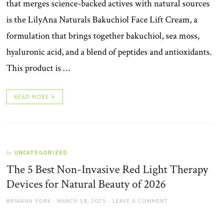
that merges science-backed actives with natural sources
is the LilyAna Naturals Bakuchiol Face Lift Cream, a
formulation that brings together bakuchiol, sea moss,
hyaluronic acid, and a blend of peptides and antioxidants.
This product is …
READ MORE
UNCATEGORIZED
In
The 5 Best Non-Invasive Red Light Therapy
Devices for Natural Beauty of 2026
AUTHOR
POSTED
BRIANNA YORK
MARCH 18, 2025
LEAVE A COMMENT
ON