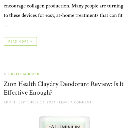
encourage collagen production. Many people are turning
to these devices for easy, at-home treatments that can fit
…
READ MORE
UNCATEGORIZED
In
Zion Health Claydry Deodorant Review: Is It
Effective Enough?
AUTHOR
POSTED
ADMIN
SEPTEMBER 13, 2024
LEAVE A COMMENT
ON