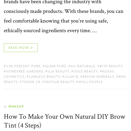
brands have been changing the industry with
consciously made products. With these brands, you can
feel comfortable knowing that you’re using safe,
ethically sourced ingredients every time. …
READ MORE
TAGS:
100 PERCENT PURE
,
ALIMA PURE
,
AU NATURALE
,
BITE BEAUTY
,
HONEYBEE GARDENS
,
ILIA BEAUTY
,
JUICE BEAUTY
,
KOSAS
COSMETICS
,
LAWLESS BEAUTY
,
LILAH B
,
REJUVA MINERALS
,
RMS
BEAUTY
,
TOWER 28
,
VAPOUR BEAUTY
,
W3LL PEOPLE
MAKEUP
In
How To Make Your Own Natural DIY Brow
Tint (4 Steps)