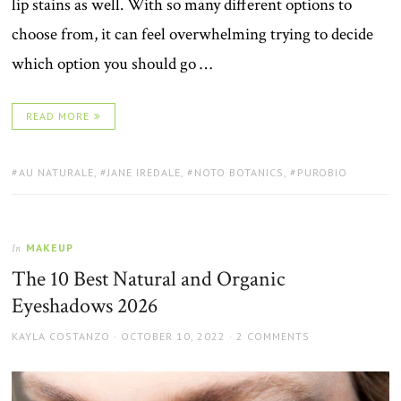
lip stains as well. With so many different options to
choose from, it can feel overwhelming trying to decide
which option you should go …
READ MORE
TAGS:
AU NATURALE
,
JANE IREDALE
,
NOTO BOTANICS
,
PUROBIO
MAKEUP
In
The 10 Best Natural and Organic
Eyeshadows 2026
AUTHOR
POSTED
KAYLA COSTANZO
OCTOBER 10, 2022
2 COMMENTS
ON