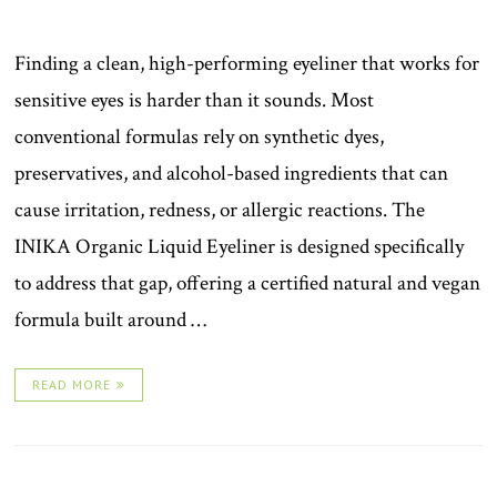
Finding a clean, high-performing eyeliner that works for
sensitive eyes is harder than it sounds. Most
conventional formulas rely on synthetic dyes,
preservatives, and alcohol-based ingredients that can
cause irritation, redness, or allergic reactions. The
INIKA Organic Liquid Eyeliner is designed specifically
to address that gap, offering a certified natural and vegan
formula built around …
READ MORE