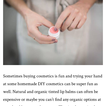
Sometimes buying cosmetics is fun and trying your hand
at some homemade DIY cosmetics can be super fun as
well. Natural and organic tinted lip balms can often be
expensive or maybe you can’t find any organic options at