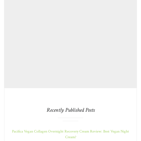
Recently Published Posts
Pacifica Vegan Collagen Overnight Recovery Cream Review: Best Vegan Night
Cream?