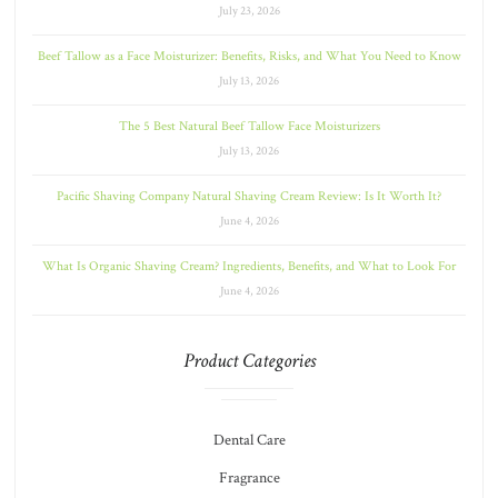
July 23, 2026
Beef Tallow as a Face Moisturizer: Benefits, Risks, and What You Need to Know
July 13, 2026
The 5 Best Natural Beef Tallow Face Moisturizers
July 13, 2026
Pacific Shaving Company Natural Shaving Cream Review: Is It Worth It?
June 4, 2026
What Is Organic Shaving Cream? Ingredients, Benefits, and What to Look For
June 4, 2026
Product Categories
Dental Care
Fragrance