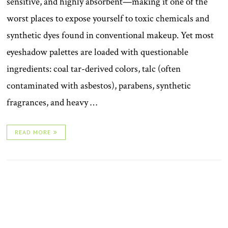
sensitive, and highly absorbent—making it one of the
worst places to expose yourself to toxic chemicals and
synthetic dyes found in conventional makeup. Yet most
eyeshadow palettes are loaded with questionable
ingredients: coal tar-derived colors, talc (often
contaminated with asbestos), parabens, synthetic
fragrances, and heavy …
READ MORE