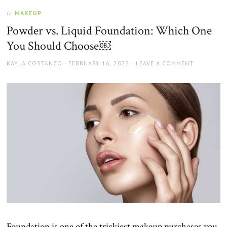
MAKEUP
In
Powder vs. Liquid Foundation: Which One
You Should Choose￼
AUTHOR
POSTED
KAYLA COSTANZO
FEBRUARY 16, 2022
LEAVE A COMMENT
ON
Foundation is one of the trickiest makeup purchases you