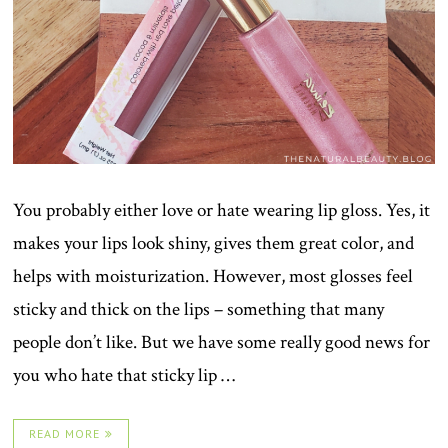
You probably either love or hate wearing lip gloss. Yes, it
makes your lips look shiny, gives them great color, and
helps with moisturization. However, most glosses feel
sticky and thick on the lips – something that many
people don’t like. But we have some really good news for
you who hate that sticky lip …
READ MORE