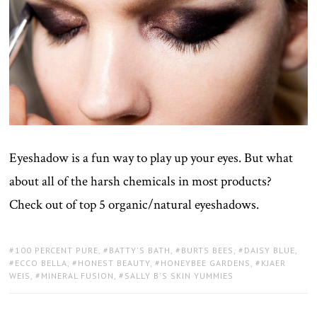
Eyeshadow is a fun way to play up your eyes. But what
about all of the harsh chemicals in most products?
Check out of top 5 organic/natural eyeshadows.
TAGS:
100 PERCENT PURE
,
BATTY'S BATH
,
BURTS BEES
,
DAISY BLUE
,
ECCO BELLA
,
HONEST BEAUTY
,
HONEYBEE GARDENS
,
KJAER
WEIS
,
MINERAL FUSION
,
SALLY B'S SKIN YUMMIES