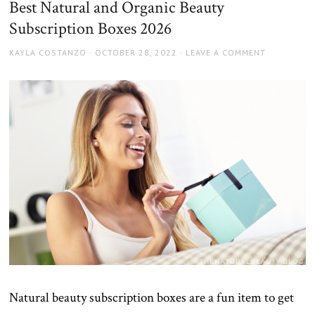
Best Natural and Organic Beauty
Subscription Boxes 2026
AUTHOR
POSTED
KAYLA COSTANZO
OCTOBER 28, 2022
LEAVE A COMMENT
ON
Natural beauty subscription boxes are a fun item to get