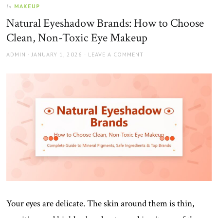
MAKEUP
In
Natural Eyeshadow Brands: How to Choose
Clean, Non-Toxic Eye Makeup
AUTHOR
POSTED
ADMIN
JANUARY 1, 2026
LEAVE A COMMENT
ON
Your eyes are delicate. The skin around them is thin,