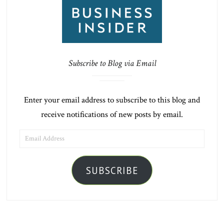
Subscribe to Blog via Email
Enter your email address to subscribe to this blog and
receive notifications of new posts by email.
EMAIL
ADDRESS
SUBSCRIBE