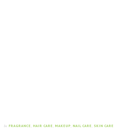
FRAGRANCE
,
HAIR CARE
,
MAKEUP
,
NAIL CARE
,
SKIN CARE
In