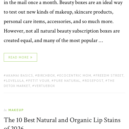
in the mail once a month. Beauty boxes are an ideal way
to test out new kinds of makeup, skincare products,
personal care items, accessories, and so much more.
However, not all natural beauty subscription boxes are
created equal, and many of the most popular …
READ MORE
TAGS:
AKAMAI BASICS
,
BIRCHBOX
,
ECOCENTRIC MOM
,
FREEDM STREET
,
LOVELULA
,
PETIT VOUR
,
PURE NATURAL
,
ROSEPOST
,
THE
DETOX MARKET
,
VERTUEBOX
MAKEUP
In
The 10 Best Natural and Organic Lip Stains
of 2026