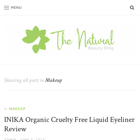
SE
MENU
The
Natural
Beauty
Showing all posts in
Makeup
Blog
MAKEUP
In
INIKA Organic Cruelty Free Liquid Eyeliner
Review
AUTHOR
POSTED
ADMIN
JUNE 3, 2026