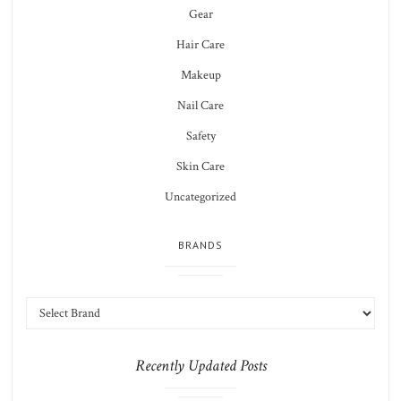
Gear
Hair Care
Makeup
Nail Care
Safety
Skin Care
Uncategorized
BRANDS
Recently Updated Posts