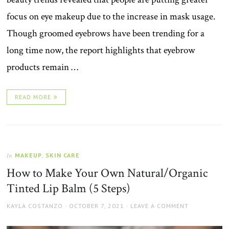
focus on eye makeup due to the increase in mask usage.
Though groomed eyebrows have been trending for a
long time now, the report highlights that eyebrow
products remain …
READ MORE
MAKEUP
,
SKIN CARE
In
How to Make Your Own Natural/Organic
Tinted Lip Balm (5 Steps)
AUTHOR
POSTED
KAYLA COSTANZO
OCTOBER 7, 2021
LEAVE A COMMENT
ON