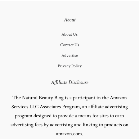
About
About Us
Contact Us
Advertise
Privacy Policy
Affiliate Disclosure
The Natural Beauty Blog is a participant in the Amazon
Services LLC Associates Program, an affiliate advertising
program designed to provide a means for sites to earn
advertising fees by advertising and linking to products on
amazon.com.