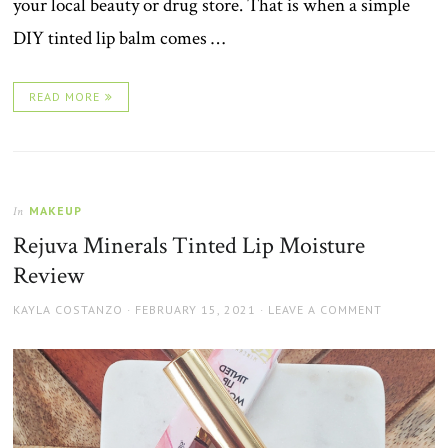
your local beauty or drug store. That is when a simple
DIY tinted lip balm comes …
READ MORE
MAKEUP
In
Rejuva Minerals Tinted Lip Moisture
Review
AUTHOR
POSTED
KAYLA COSTANZO
FEBRUARY 15, 2021
LEAVE A COMMENT
ON