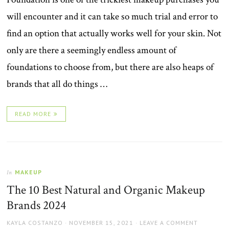
will encounter and it can take so much trial and error to
find an option that actually works well for your skin. Not
only are there a seemingly endless amount of
foundations to choose from, but there are also heaps of
brands that all do things …
READ MORE
MAKEUP
In
The 10 Best Natural and Organic Makeup
Brands 2024
AUTHOR
POSTED
KAYLA COSTANZO
NOVEMBER 15, 2021
LEAVE A COMMENT