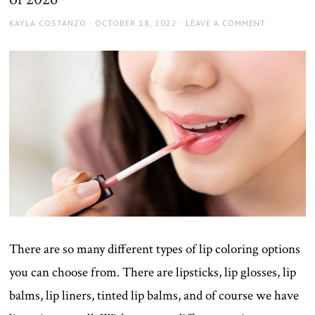
AUTHOR
POSTED
KAYLA COSTANZO
OCTOBER 18, 2022
LEAVE A COMMENT
ON
There are so many different types of lip coloring options
you can choose from. There are lipsticks, lip glosses, lip
balms, lip liners, tinted lip balms, and of course we have