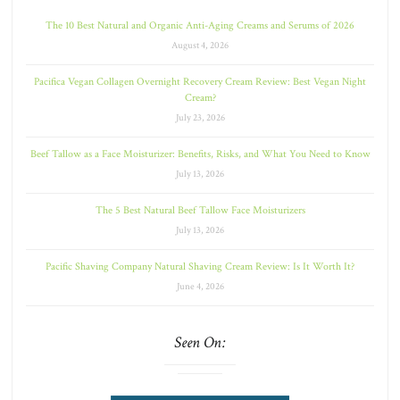
The 10 Best Natural and Organic Anti-Aging Creams and Serums of 2026
August 4, 2026
Pacifica Vegan Collagen Overnight Recovery Cream Review: Best Vegan Night
Cream?
July 23, 2026
Beef Tallow as a Face Moisturizer: Benefits, Risks, and What You Need to Know
July 13, 2026
The 5 Best Natural Beef Tallow Face Moisturizers
July 13, 2026
Pacific Shaving Company Natural Shaving Cream Review: Is It Worth It?
June 4, 2026
Seen On: