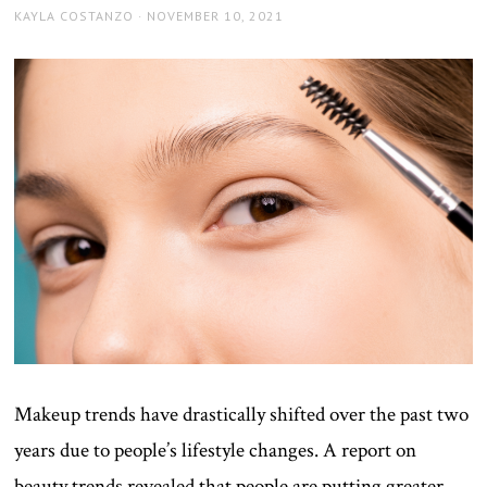
AUTHOR
POSTED
KAYLA COSTANZO
NOVEMBER 10, 2021
ON
Makeup trends have drastically shifted over the past two
years due to people’s lifestyle changes. A report on
beauty trends revealed that people are putting greater