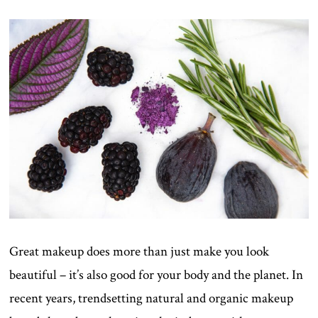
ON
Great makeup does more than just make you look
beautiful – it’s also good for your body and the planet. In
recent years, trendsetting natural and organic makeup