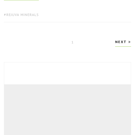
TAGS:
REJUVA MINERALS
Posts
NEXT
PAGE
1
pagination