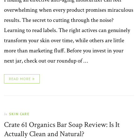
overwhelming when every product promises miraculous
results. The secret to cutting through the noise?
Learning to read labels. The right actives can genuinely
transform your skin over time, while others are little
more than marketing fluff. Before you invest in your
next jar, check out our roundup of …
READ MORE
SKIN CARE
In
Crate 61 Organics Bar Soap Review: Is It
Actually Clean and Natural?