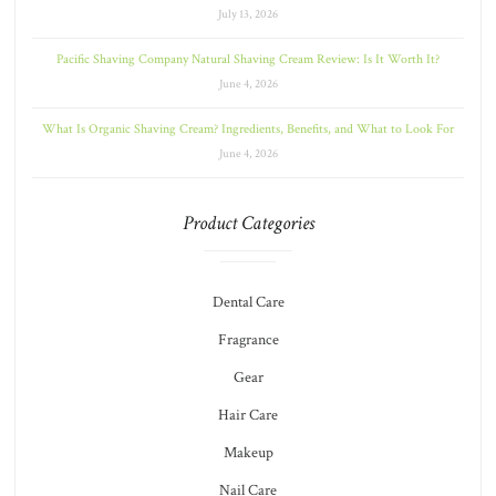
July 13, 2026
Pacific Shaving Company Natural Shaving Cream Review: Is It Worth It?
June 4, 2026
What Is Organic Shaving Cream? Ingredients, Benefits, and What to Look For
June 4, 2026
Product Categories
Dental Care
Fragrance
Gear
Hair Care
Makeup
Nail Care