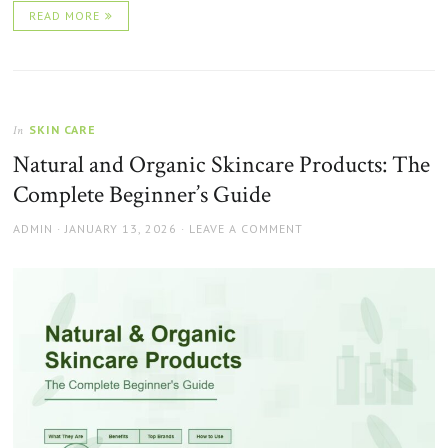
READ MORE
SKIN CARE
In
Natural and Organic Skincare Products: The
Complete Beginner’s Guide
AUTHOR
POSTED
ADMIN
JANUARY 13, 2026
LEAVE A COMMENT
ON