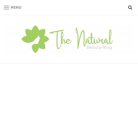
SE
MENU
The
Natural
Beauty
Blog