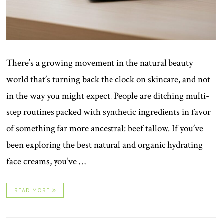
There’s a growing movement in the natural beauty
world that’s turning back the clock on skincare, and not
in the way you might expect. People are ditching multi-
step routines packed with synthetic ingredients in favor
of something far more ancestral: beef tallow. If you’ve
been exploring the best natural and organic hydrating
face creams, you’ve …
READ MORE