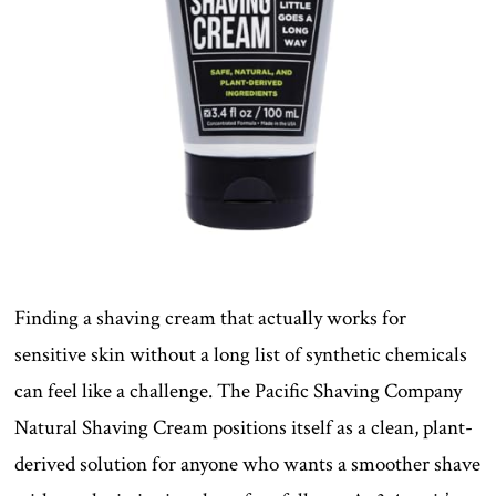
Finding a shaving cream that actually works for
sensitive skin without a long list of synthetic chemicals
can feel like a challenge. The Pacific Shaving Company
Natural Shaving Cream positions itself as a clean, plant-
derived solution for anyone who wants a smoother shave