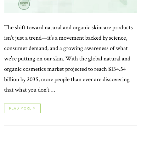
The shift toward natural and organic skincare products
isn’t just a trend—it’s a movement backed by science,
consumer demand, and a growing awareness of what
we’re putting on our skin. With the global natural and
organic cosmetics market projected to reach $134.54
billion by 2035, more people than ever are discovering
that what you don’t …
READ MORE