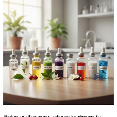
Finding an effective anti-aging moisturizer can feel