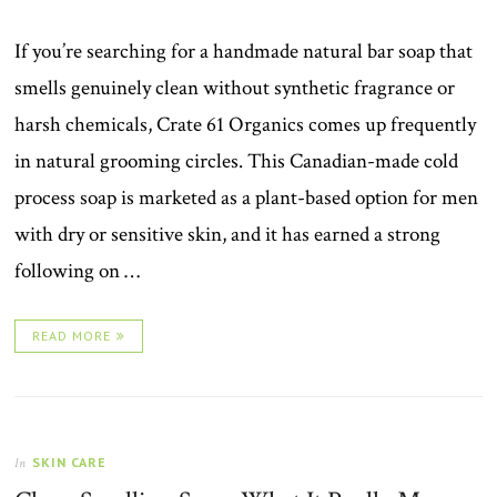
If you’re searching for a handmade natural bar soap that
smells genuinely clean without synthetic fragrance or
harsh chemicals, Crate 61 Organics comes up frequently
in natural grooming circles. This Canadian-made cold
process soap is marketed as a plant-based option for men
with dry or sensitive skin, and it has earned a strong
following on …
READ MORE
SKIN CARE
In