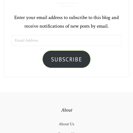
Enter your email address to subscribe to this blog and
receive notifications of new posts by email.
EMAIL
ADDRESS
SUBSCRIBE
About
About Us