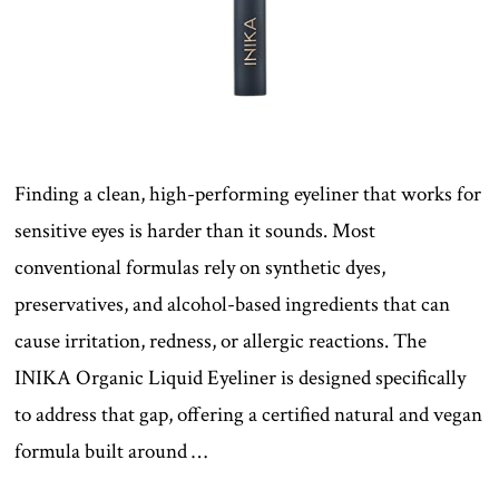
Finding a clean, high-performing eyeliner that works for
sensitive eyes is harder than it sounds. Most
conventional formulas rely on synthetic dyes,
preservatives, and alcohol-based ingredients that can
cause irritation, redness, or allergic reactions. The
INIKA Organic Liquid Eyeliner is designed specifically
to address that gap, offering a certified natural and vegan
formula built around …