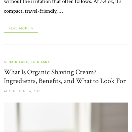
without the irritation that often follows. At 3.4 oz, it’s
compact, travel-friendly, …
READ MORE
HAIR CARE
,
SKIN CARE
In
What Is Organic Shaving Cream?
Ingredients, Benefits, and What to Look For
AUTHOR
POSTED
ADMIN
JUNE 4, 2026
ON