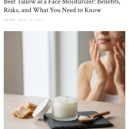
Beef Tallow as a Face Moisturizer: Benefits,
Risks, and What You Need to Know
AUTHOR
POSTED
ADMIN
JULY 13, 2026
ON