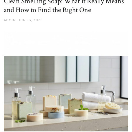
Clean Smelling Soap: What It Really Means
and How to Find the Right One
AUTHOR
POSTED
ADMIN
JUNE 3, 2026
ON