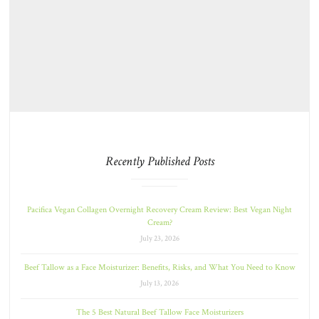
Recently Published Posts
Pacifica Vegan Collagen Overnight Recovery Cream Review: Best Vegan Night
Cream?
July 23, 2026
Beef Tallow as a Face Moisturizer: Benefits, Risks, and What You Need to Know
July 13, 2026
The 5 Best Natural Beef Tallow Face Moisturizers