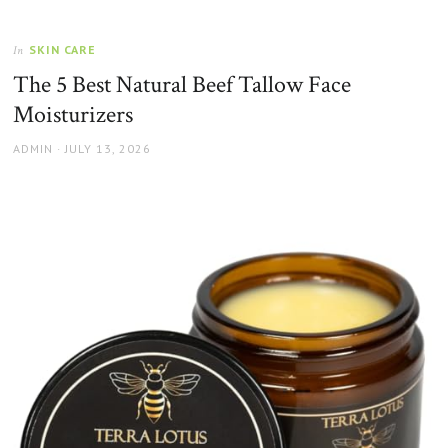
SKIN CARE
In
The 5 Best Natural Beef Tallow Face
Moisturizers
AUTHOR
POSTED
ADMIN
JULY 13, 2026
ON