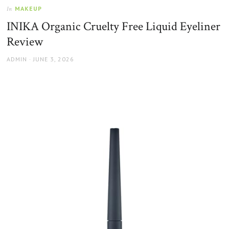
MAKEUP
In
INIKA Organic Cruelty Free Liquid Eyeliner
Review
AUTHOR
POSTED
ADMIN
JUNE 3, 2026
ON