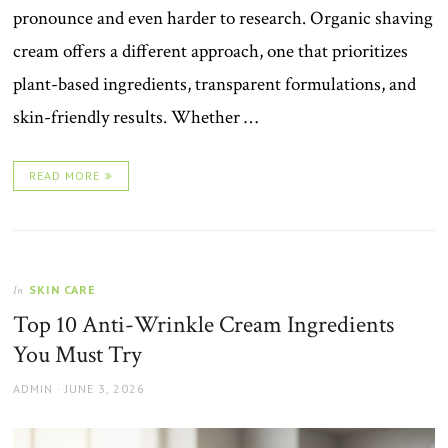
pronounce and even harder to research. Organic shaving
cream offers a different approach, one that prioritizes
plant-based ingredients, transparent formulations, and
skin-friendly results. Whether …
READ MORE
SKIN CARE
In
Top 10 Anti-Wrinkle Cream Ingredients
You Must Try
AUTHOR
POSTED
ADMIN
JUNE 3, 2026
ON