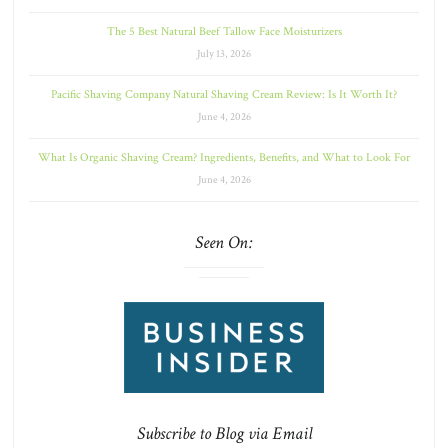
The 5 Best Natural Beef Tallow Face Moisturizers
July 13, 2026
Pacific Shaving Company Natural Shaving Cream Review: Is It Worth It?
June 4, 2026
What Is Organic Shaving Cream? Ingredients, Benefits, and What to Look For
June 4, 2026
Seen On:
Subscribe to Blog via Email