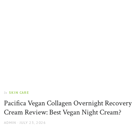
SKIN CARE
In
Pacifica Vegan Collagen Overnight Recovery
Cream Review: Best Vegan Night Cream?
AUTHOR
POSTED
ADMIN
JULY 23, 2026
ON