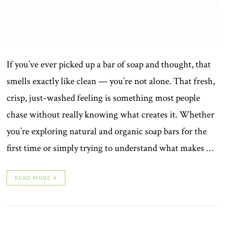
If you’ve ever picked up a bar of soap and thought, that
smells exactly like clean — you’re not alone. That fresh,
crisp, just-washed feeling is something most people
chase without really knowing what creates it. Whether
you’re exploring natural and organic soap bars for the
first time or simply trying to understand what makes …
READ MORE