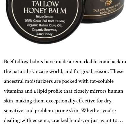
Beef tallow balms have made a remarkable comeback in
the natural skincare world, and for good reason. These
ancestral moisturizers are packed with fat-soluble
vitamins and a lipid profile that closely mirrors human
skin, making them exceptionally effective for dry,
sensitive, and problem-prone skin. Whether you’re
dealing with eczema, cracked hands, or just want to …