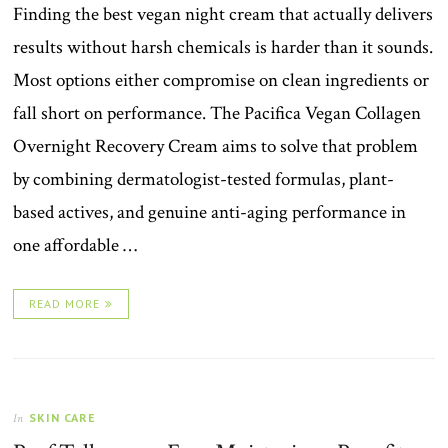
Finding the best vegan night cream that actually delivers
results without harsh chemicals is harder than it sounds.
Most options either compromise on clean ingredients or
fall short on performance. The Pacifica Vegan Collagen
Overnight Recovery Cream aims to solve that problem
by combining dermatologist-tested formulas, plant-
based actives, and genuine anti-aging performance in
one affordable …
READ MORE
SKIN CARE
In