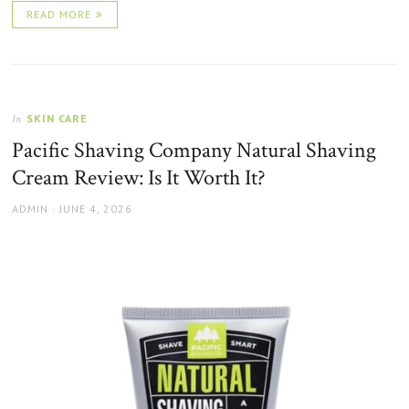
READ MORE
SKIN CARE
In
Pacific Shaving Company Natural Shaving
Cream Review: Is It Worth It?
AUTHOR
POSTED
ADMIN
JUNE 4, 2026
ON