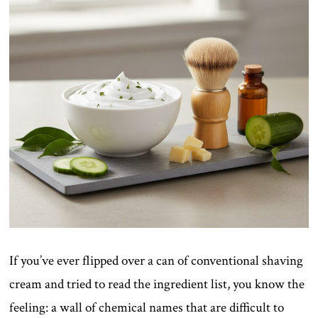
If you’ve ever flipped over a can of conventional shaving
cream and tried to read the ingredient list, you know the
feeling: a wall of chemical names that are difficult to