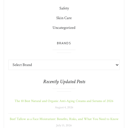
Safety
Skin Care
Uncategorized
BRANDS
Recently Updated Posts
The 10 Best Natural and Organic Anti-Aging Creams and Serums of 2026
August 4, 2026
Beef Tallow as a Face Moisturizer: Benefits, Risks, and What You Need to Know
July 13, 2026