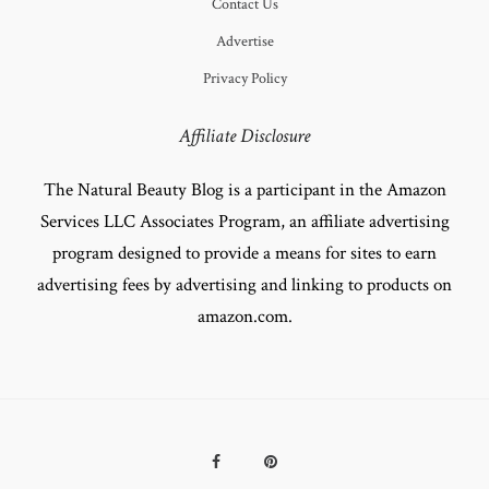
Contact Us
Advertise
Privacy Policy
Affiliate Disclosure
The Natural Beauty Blog is a participant in the Amazon
Services LLC Associates Program, an affiliate advertising
program designed to provide a means for sites to earn
advertising fees by advertising and linking to products on
amazon.com.
Facebook
Pinterest