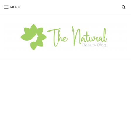
SE
MENU
The
Natural
Beauty
Blog