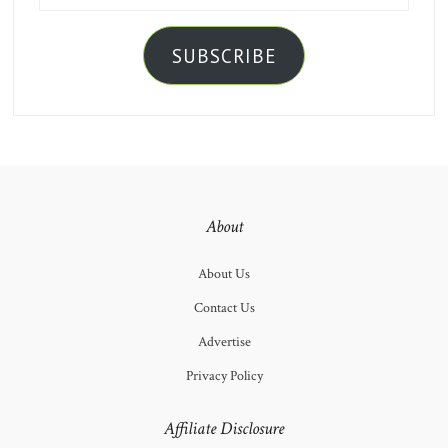
SUBSCRIBE
About
About Us
Contact Us
Advertise
Privacy Policy
Affiliate Disclosure