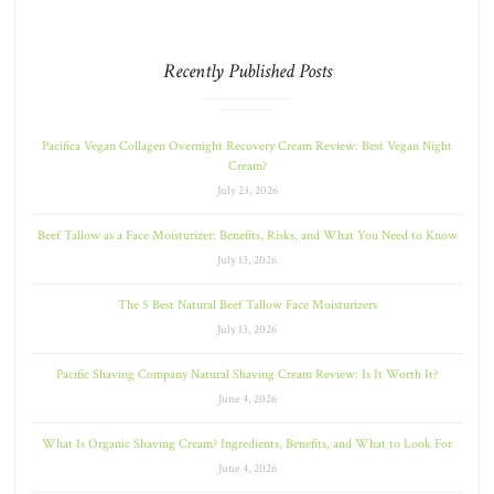
Recently Published Posts
Pacifica Vegan Collagen Overnight Recovery Cream Review: Best Vegan Night
Cream?
July 23, 2026
Beef Tallow as a Face Moisturizer: Benefits, Risks, and What You Need to Know
July 13, 2026
The 5 Best Natural Beef Tallow Face Moisturizers
July 13, 2026
Pacific Shaving Company Natural Shaving Cream Review: Is It Worth It?
June 4, 2026
What Is Organic Shaving Cream? Ingredients, Benefits, and What to Look For
June 4, 2026