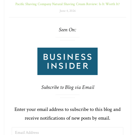
Pacific Shaving Company Natural Shaving Cream Review: Is It Worth It?
June 4, 2026
Seen On:
Subscribe to Blog via Email
Enter your email address to subscribe to this blog and
receive notifications of new posts by email.
EMAIL
ADDRESS