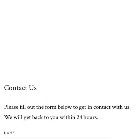
Contact Us
Please fill out the form below to get in contact with us.
We will get back to you within 24 hours.
NAME