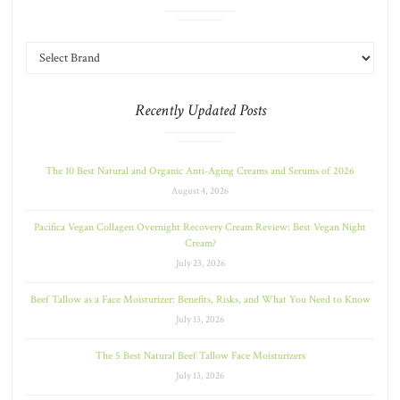
Recently Updated Posts
The 10 Best Natural and Organic Anti-Aging Creams and Serums of 2026
August 4, 2026
Pacifica Vegan Collagen Overnight Recovery Cream Review: Best Vegan Night
Cream?
July 23, 2026
Beef Tallow as a Face Moisturizer: Benefits, Risks, and What You Need to Know
July 13, 2026
The 5 Best Natural Beef Tallow Face Moisturizers
July 13, 2026