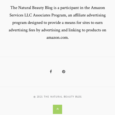
The Natural Beauty Blog is a participant in the Amazon
Services LLC Associates Program, an affiliate advertising
program designed to provide a means for sites to earn
advertising fees by advertising and linking to products on
amazon.com.
Facebook
Pinterest
© 2021 THE NATURAL BEAUTY BLOG
Back