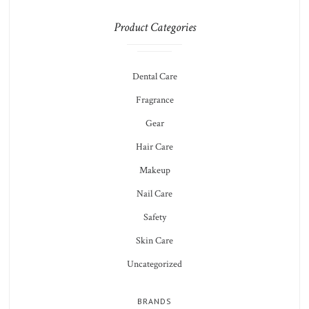
Product Categories
Dental Care
Fragrance
Gear
Hair Care
Makeup
Nail Care
Safety
Skin Care
Uncategorized
BRANDS