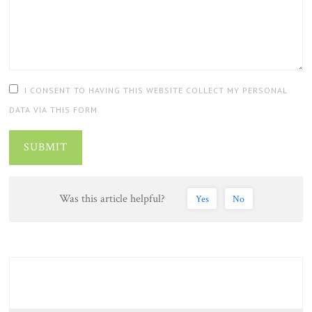
I CONSENT TO HAVING THIS WEBSITE COLLECT MY PERSONAL
DATA VIA THIS FORM.
SUBMIT
Was this article helpful?
Yes
No