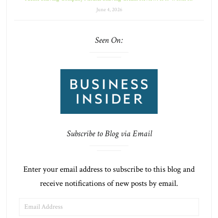
June 4, 2026
Seen On:
Subscribe to Blog via Email
Enter your email address to subscribe to this blog and
receive notifications of new posts by email.
EMAIL
ADDRESS