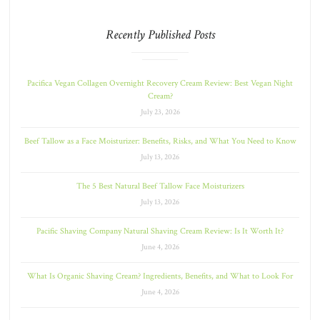
Recently Published Posts
Pacifica Vegan Collagen Overnight Recovery Cream Review: Best Vegan Night
Cream?
July 23, 2026
Beef Tallow as a Face Moisturizer: Benefits, Risks, and What You Need to Know
July 13, 2026
The 5 Best Natural Beef Tallow Face Moisturizers
July 13, 2026
Pacific Shaving Company Natural Shaving Cream Review: Is It Worth It?
June 4, 2026
What Is Organic Shaving Cream? Ingredients, Benefits, and What to Look For
June 4, 2026