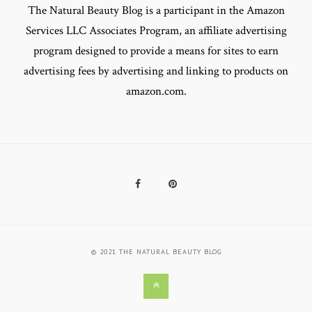
The Natural Beauty Blog is a participant in the Amazon
Services LLC Associates Program, an affiliate advertising
program designed to provide a means for sites to earn
advertising fees by advertising and linking to products on
amazon.com.
Facebook
Pinterest
© 2021 THE NATURAL BEAUTY BLOG
Back
to