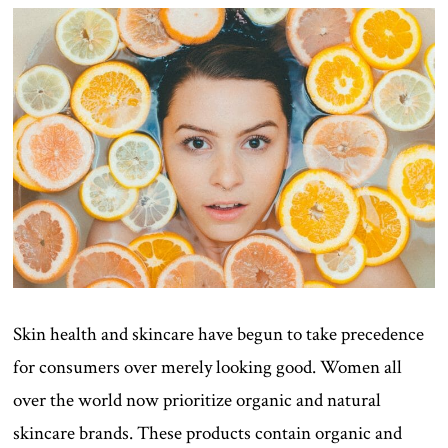
Skin health and skincare have begun to take precedence
for consumers over merely looking good. Women all
over the world now prioritize organic and natural
skincare brands. These products contain organic and