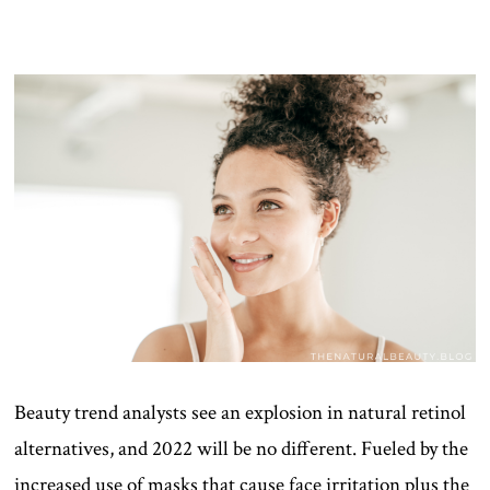
Beauty trend analysts see an explosion in natural retinol
alternatives, and 2022 will be no different. Fueled by the
increased use of masks that cause face irritation plus the