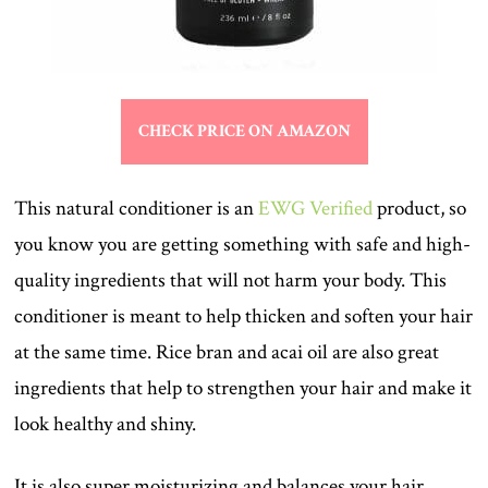
CHECK PRICE ON AMAZON
This natural conditioner is an
EWG Verified
product, so
you know you are getting something with safe and high-
quality ingredients that will not harm your body. This
conditioner is meant to help thicken and soften your hair
at the same time. Rice bran and acai oil are also great
ingredients that help to strengthen your hair and make it
look healthy and shiny.
It is also super moisturizing and balances your hair