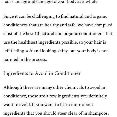
hair damage and damage to your body as a whole.
Since it can be challenging to find natural and organic
conditioners that are healthy and safe, we have compiled
a list of the best 10 natural and organic conditioners that
use the healthiest ingredients possible, so your hair is
left feeling soft and looking shiny, but your body is not
harmed in the process.
Ingredients to Avoid in Conditioner
Although there are many other chemicals to avoid in
conditioner, these are a few ingredients you definitely
want to avoid. If you want to learn more about
ingredients that you should steer clear of in shampoos,