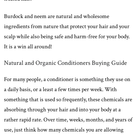
Burdock and neem are natural and wholesome
ingredients from nature that protect your hair and your
scalp while also being safe and harm-free for your body.
It is a win all around!
Natural and Organic Conditioners Buying Guide
For many people, a conditioner is something they use on
a daily basis, or a least a few times per week. With
something that is used so frequently, these chemicals are
absorbing through your hair and into your body at a
rather rapid rate. Over time, weeks, months, and years of
use, just think how many chemicals you are allowing