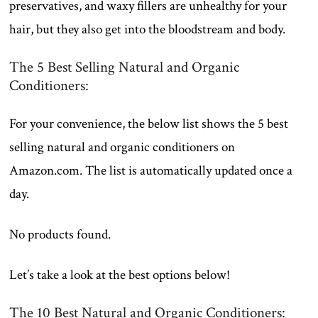
preservatives, and waxy fillers are unhealthy for your
hair, but they also get into the bloodstream and body.
The 5 Best Selling Natural and Organic
Conditioners:
For your convenience, the below list shows the 5 best
selling natural and organic conditioners on
Amazon.com. The list is automatically updated once a
day.
No products found.
Let’s take a look at the best options below!
The 10 Best Natural and Organic Conditioners: