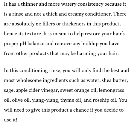
It has a thinner and more watery consistency because it
is a rinse and not a thick and creamy conditioner. There
are absolutely no fillers or thickeners in this product,
hence its texture. It is meant to help restore your hair’s
proper pH balance and remove any buildup you have
from other products that may be harming your hair.
In this conditioning rinse, you will only find the best and
most wholesome ingredients such as water, shea butter,
sage, apple cider vinegar, sweet orange oil, lemongrass
oil, olive oil, ylang-ylang, thyme oil, and rosehip oil. You
will need to give this product a chance if you decide to
use it!