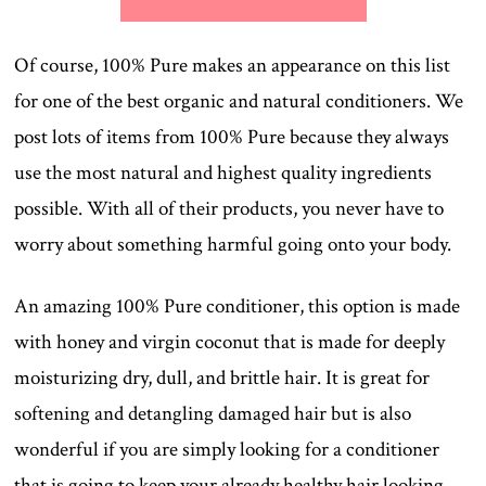
Of course, 100% Pure makes an appearance on this list
for one of the best organic and natural conditioners. We
post lots of items from 100% Pure because they always
use the most natural and highest quality ingredients
possible. With all of their products, you never have to
worry about something harmful going onto your body.
An amazing 100% Pure conditioner, this option is made
with honey and virgin coconut that is made for deeply
moisturizing dry, dull, and brittle hair. It is great for
softening and detangling damaged hair but is also
wonderful if you are simply looking for a conditioner
that is going to keep your already healthy hair looking