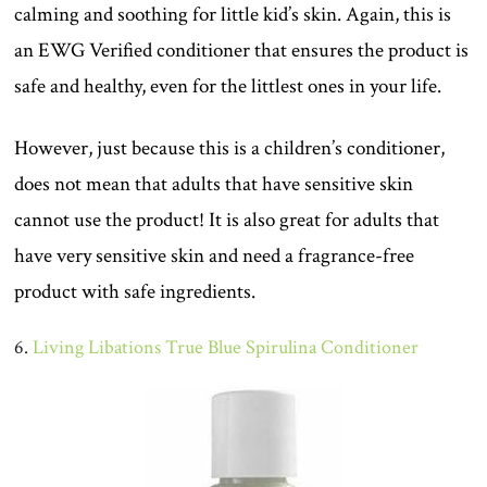
calming and soothing for little kid’s skin. Again, this is
an EWG Verified conditioner that ensures the product is
safe and healthy, even for the littlest ones in your life.
However, just because this is a children’s conditioner,
does not mean that adults that have sensitive skin
cannot use the product! It is also great for adults that
have very sensitive skin and need a fragrance-free
product with safe ingredients.
6.
Living Libations True Blue Spirulina Conditioner