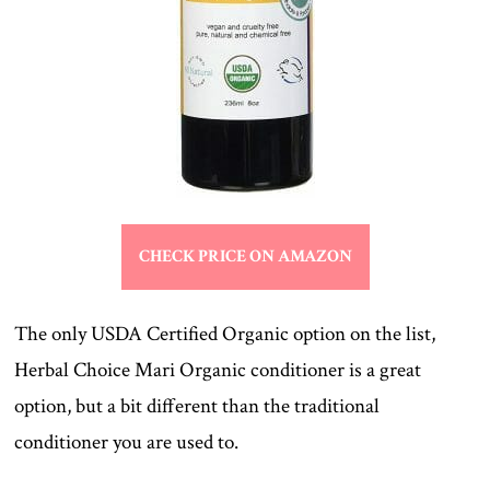
CHECK PRICE ON AMAZON
The only USDA Certified Organic option on the list,
Herbal Choice Mari Organic conditioner is a great
option, but a bit different than the traditional
conditioner you are used to.