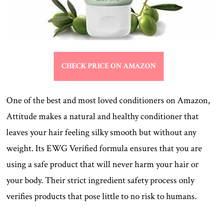
CHECK PRICE ON AMAZON
One of the best and most loved conditioners on Amazon,
Attitude makes a natural and healthy conditioner that
leaves your hair feeling silky smooth but without any
weight. Its EWG Verified formula ensures that you are
using a safe product that will never harm your hair or
your body. Their strict ingredient safety process only
verifies products that pose little to no risk to humans.