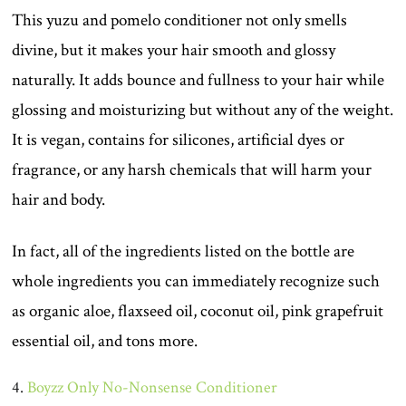
This yuzu and pomelo conditioner not only smells
divine, but it makes your hair smooth and glossy
naturally. It adds bounce and fullness to your hair while
glossing and moisturizing but without any of the weight.
It is vegan, contains for silicones, artificial dyes or
fragrance, or any harsh chemicals that will harm your
hair and body.
In fact, all of the ingredients listed on the bottle are
whole ingredients you can immediately recognize such
as organic aloe, flaxseed oil, coconut oil, pink grapefruit
essential oil, and tons more.
4.
Boyzz Only No-Nonsense Conditioner