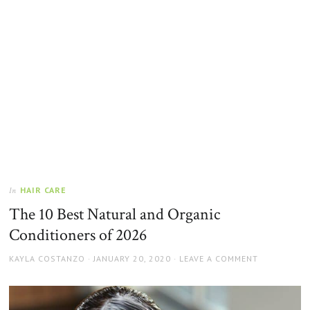
HAIR CARE
In
The 10 Best Natural and Organic
Conditioners of 2026
AUTHOR
POSTED
KAYLA COSTANZO
JANUARY 20, 2020
LEAVE A COMMENT
ON