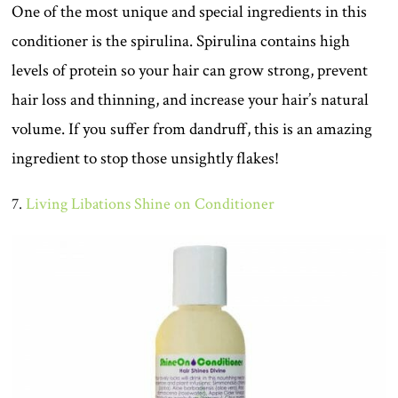
One of the most unique and special ingredients in this
conditioner is the spirulina. Spirulina contains high
levels of protein so your hair can grow strong, prevent
hair loss and thinning, and increase your hair’s natural
volume. If you suffer from dandruff, this is an amazing
ingredient to stop those unsightly flakes!
7.
Living Libations Shine on Conditioner