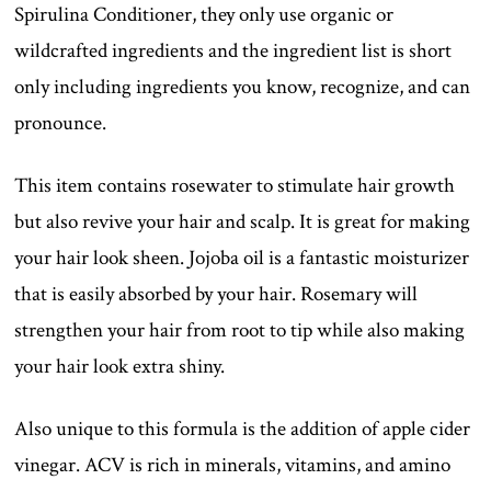
Spirulina Conditioner, they only use organic or
wildcrafted ingredients and the ingredient list is short
only including ingredients you know, recognize, and can
pronounce.
This item contains rosewater to stimulate hair growth
but also revive your hair and scalp. It is great for making
your hair look sheen. Jojoba oil is a fantastic moisturizer
that is easily absorbed by your hair. Rosemary will
strengthen your hair from root to tip while also making
your hair look extra shiny.
Also unique to this formula is the addition of apple cider
vinegar. ACV is rich in minerals, vitamins, and amino