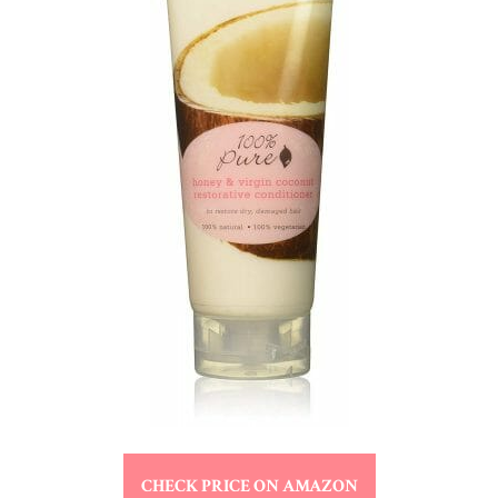
CHECK PRICE ON AMAZON