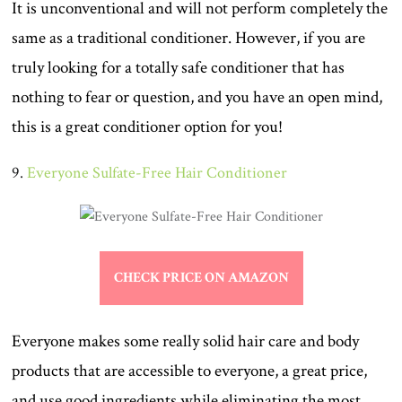
It is unconventional and will not perform completely the
same as a traditional conditioner. However, if you are
truly looking for a totally safe conditioner that has
nothing to fear or question, and you have an open mind,
this is a great conditioner option for you!
9.
Everyone Sulfate-Free Hair Conditioner
CHECK PRICE ON AMAZON
Everyone makes some really solid hair care and body
products that are accessible to everyone, a great price,
and use good ingredients while eliminating the most