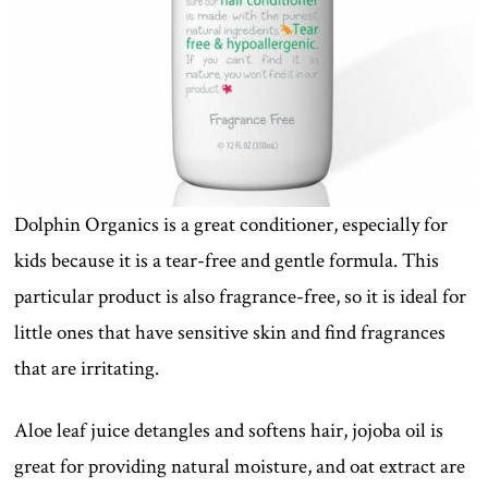
Dolphin Organics is a great conditioner, especially for
kids because it is a tear-free and gentle formula. This
particular product is also fragrance-free, so it is ideal for
little ones that have sensitive skin and find fragrances
that are irritating.
Aloe leaf juice detangles and softens hair, jojoba oil is
great for providing natural moisture, and oat extract are