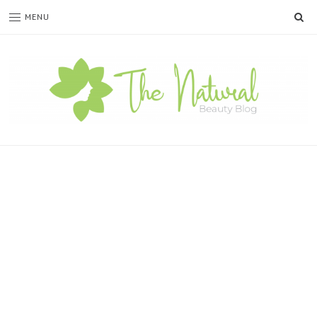
SE
MENU
The
Natural
Beauty
Blog