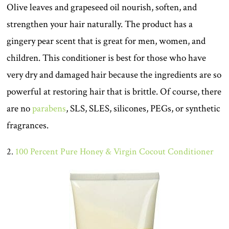
Olive leaves and grapeseed oil nourish, soften, and
strengthen your hair naturally. The product has a
gingery pear scent that is great for men, women, and
children. This conditioner is best for those who have
very dry and damaged hair because the ingredients are so
powerful at restoring hair that is brittle. Of course, there
are no
parabens
, SLS, SLES, silicones, PEGs, or synthetic
fragrances.
2.
100 Percent Pure Honey & Virgin Cocout Conditioner