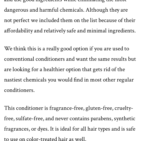
dangerous and harmful chemicals. Although they are
not perfect we included them on the list because of their
affordability and relatively safe and minimal ingredients.
We think this is a really good option if you are used to
conventional conditioners and want the same results but
are looking for a healthier option that gets rid of the
nastiest chemicals you would find in most other regular
conditioners.
This conditioner is fragrance-free, gluten-free, cruelty-
free, sulfate-free, and never contains parabens, synthetic
fragrances, or dyes. It is ideal for all hair types and is safe
to use on color-treated hair as well.