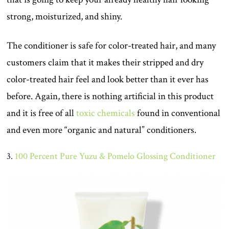
strong, moisturized, and shiny.
The conditioner is safe for color-treated hair, and many
customers claim that it makes their stripped and dry
color-treated hair feel and look better than it ever has
before. Again, there is nothing artificial in this product
and it is free of all
toxic chemicals
found in conventional
and even more “organic and natural” conditioners.
3.
100 Percent Pure Yuzu & Pomelo Glossing Conditioner