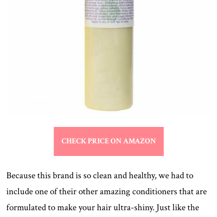
CHECK PRICE ON AMAZON
Because this brand is so clean and healthy, we had to
include one of their other amazing conditioners that are
formulated to make your hair ultra-shiny. Just like the