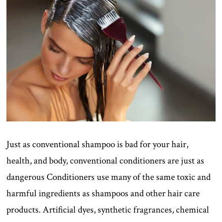
Just as conventional shampoo is bad for your hair,
health, and body, conventional conditioners are just as
dangerous Conditioners use many of the same toxic and
harmful ingredients as shampoos and other hair care
products. Artificial dyes, synthetic fragrances, chemical