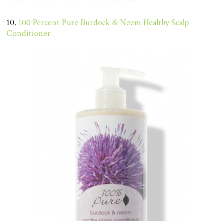
10.
100 Percent Pure Burdock & Neem Healthy Scalp
Conditioner