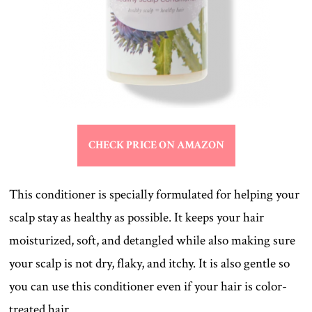
CHECK PRICE ON AMAZON
This conditioner is specially formulated for helping your
scalp stay as healthy as possible. It keeps your hair
moisturized, soft, and detangled while also making sure
your scalp is not dry, flaky, and itchy. It is also gentle so
you can use this conditioner even if your hair is color-
treated hair.