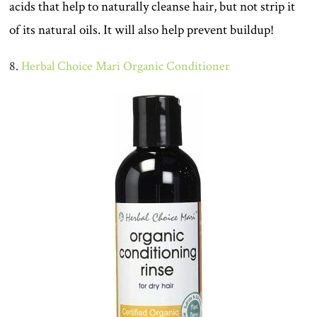
acids that help to naturally cleanse hair, but not strip it
of its natural oils. It will also help prevent buildup!
8.
Herbal Choice Mari Organic Conditioner