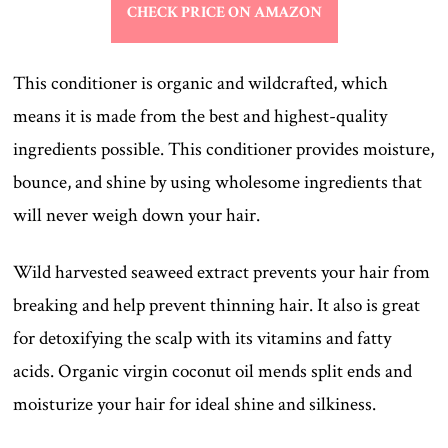
CHECK PRICE ON AMAZON
This conditioner is organic and wildcrafted, which
means it is made from the best and highest-quality
ingredients possible. This conditioner provides moisture,
bounce, and shine by using wholesome ingredients that
will never weigh down your hair.
Wild harvested seaweed extract prevents your hair from
breaking and help prevent thinning hair. It also is great
for detoxifying the scalp with its vitamins and fatty
acids. Organic virgin coconut oil mends split ends and
moisturize your hair for ideal shine and silkiness.