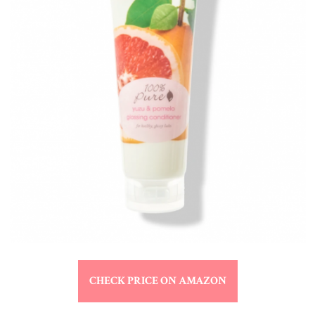
CHECK PRICE ON AMAZON