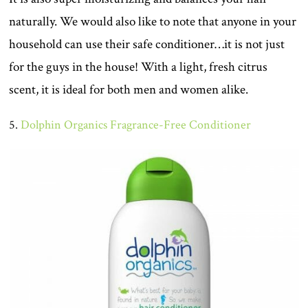
naturally. We would also like to note that anyone in your
household can use their safe conditioner…it is not just
for the guys in the house! With a light, fresh citrus
scent, it is ideal for both men and women alike.
5.
Dolphin Organics Fragrance-Free Conditioner