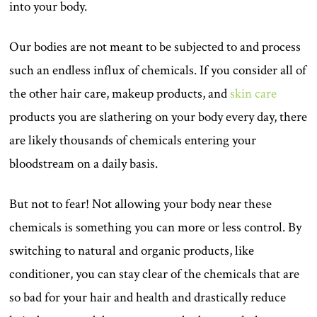
into your body.
Our bodies are not meant to be subjected to and process
such an endless influx of chemicals. If you consider all of
the other hair care, makeup products, and
skin care
products you are slathering on your body every day, there
are likely thousands of chemicals entering your
bloodstream on a daily basis.
But not to fear! Not allowing your body near these
chemicals is something you can more or less control. By
switching to natural and organic products, like
conditioner, you can stay clear of the chemicals that are
so bad for your hair and health and drastically reduce