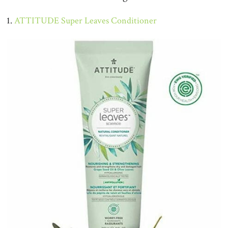
1.
ATTITUDE Super Leaves Conditioner