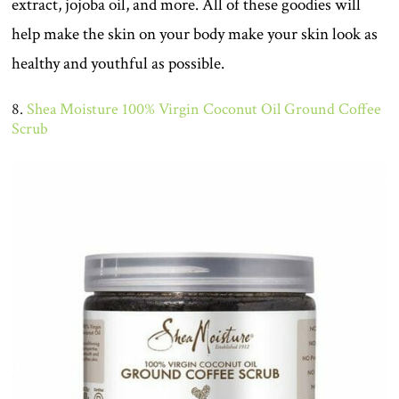
extract, jojoba oil, and more. All of these goodies will
help make the skin on your body make your skin look as
healthy and youthful as possible.
8.
Shea Moisture 100% Virgin Coconut Oil Ground Coffee
Scrub