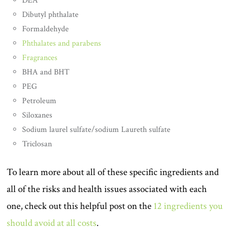
DEA
Dibutyl phthalate
Formaldehyde
Phthalates and parabens
Fragrances
BHA and BHT
PEG
Petroleum
Siloxanes
Sodium laurel sulfate/sodium Laureth sulfate
Triclosan
To learn more about all of these specific ingredients and
all of the risks and health issues associated with each
one, check out this helpful post on the
12 ingredients you
should avoid at all costs
.