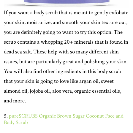
If you want a body scrub that is meant to gently exfoliate
your skin, moisturize, and smooth your skin texture out,
you are definitely going to want to try this option. The
scrub contains a whopping 20+ minerals that is found in
dead sea salt. These help with so many different skin
issues, but are particularly great and polishing your skin.
You will also find other ingredients in this body scrub
that your skin is going to love like argan oil, sweet
almond oil, jojoba oil, aloe vera, organic essential oils,
and more.
5.
pureSCRUBS Organic Brown Sugar Coconut Face and
Body Scrub