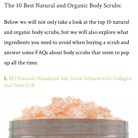
The 10 Best Natural and Organic Body Scrubs:
Below we will not only take a look at the top 10 natural
and organic body scrubs, but we will also explore what
ingredients you need to avoid when buying a scrub and
answer some FAQs about body scrubs that seem to pop
up all the time.
1.
M3 Naturals Himalayan Salt Scrub Infused with Collagen
and Stem Cell