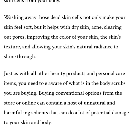
skin cells from your body.
Washing away those dead skin cells not only make your
skin feel soft, but it helps with dry skin, acne, clearing
out pores, improving the color of your skin, the skin’s
texture, and allowing your skin’s natural radiance to
shine through.
Just as with all other beauty products and personal care
items, you need to e aware of what is in the body scrubs
you are buying. Buying conventional options from the
store or online can contain a host of unnatural and
harmful ingredients that can do a lot of potential damage
to your skin and body.