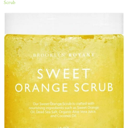
Scrub