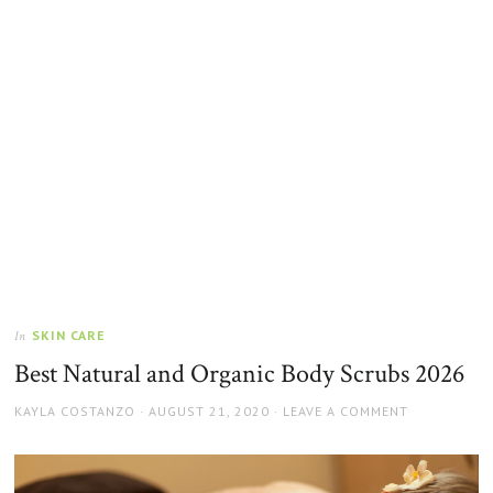
SKIN CARE
In
Best Natural and Organic Body Scrubs 2026
AUTHOR
POSTED
KAYLA COSTANZO
AUGUST 21, 2020
LEAVE A COMMENT
ON