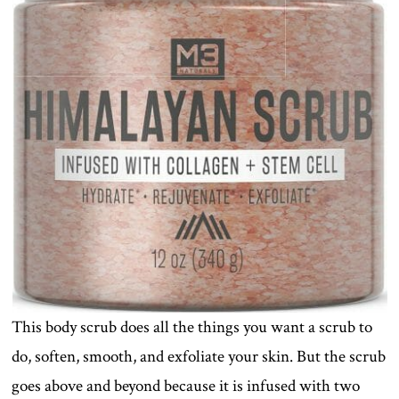
This body scrub does all the things you want a scrub to
do, soften, smooth, and exfoliate your skin. But the scrub
goes above and beyond because it is infused with two