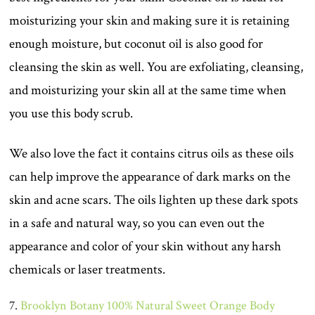
moisturizing your skin and making sure it is retaining
enough moisture, but coconut oil is also good for
cleansing the skin as well. You are exfoliating, cleansing,
and moisturizing your skin all at the same time when
you use this body scrub.
We also love the fact it contains citrus oils as these oils
can help improve the appearance of dark marks on the
skin and acne scars. The oils lighten up these dark spots
in a safe and natural way, so you can even out the
appearance and color of your skin without any harsh
chemicals or laser treatments.
7.
Brooklyn Botany 100% Natural Sweet Orange Body