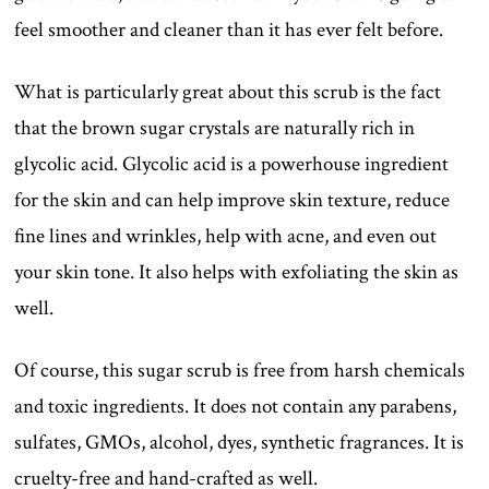
feel smoother and cleaner than it has ever felt before.
What is particularly great about this scrub is the fact
that the brown sugar crystals are naturally rich in
glycolic acid. Glycolic acid is a powerhouse ingredient
for the skin and can help improve skin texture, reduce
fine lines and wrinkles, help with acne, and even out
your skin tone. It also helps with exfoliating the skin as
well.
Of course, this sugar scrub is free from harsh chemicals
and toxic ingredients. It does not contain any parabens,
sulfates, GMOs, alcohol, dyes, synthetic fragrances. It is
cruelty-free and hand-crafted as well.