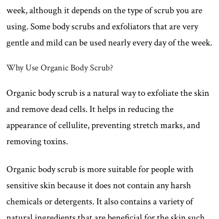
week, although it depends on the type of scrub you are
using. Some body scrubs and exfoliators that are very
gentle and mild can be used nearly every day of the week.
Why Use Organic Body Scrub?
Organic body scrub is a natural way to exfoliate the skin
and remove dead cells. It helps in reducing the
appearance of cellulite, preventing stretch marks, and
removing toxins.
Organic body scrub is more suitable for people with
sensitive skin because it does not contain any harsh
chemicals or detergents. It also contains a variety of
natural ingredients that are beneficial for the skin such