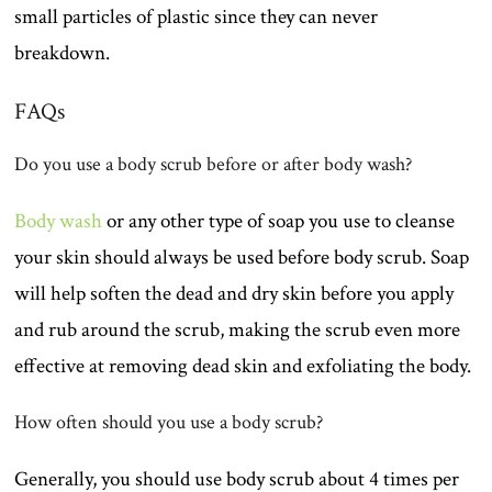
small particles of plastic since they can never
breakdown.
FAQs
Do you use a body scrub before or after body wash?
Body wash
or any other type of soap you use to cleanse
your skin should always be used before body scrub. Soap
will help soften the dead and dry skin before you apply
and rub around the scrub, making the scrub even more
effective at removing dead skin and exfoliating the body.
How often should you use a body scrub?
Generally, you should use body scrub about 4 times per