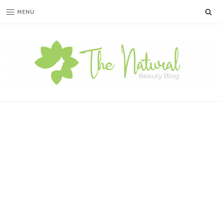
SE
MENU
The
Natural
Beauty
Blog