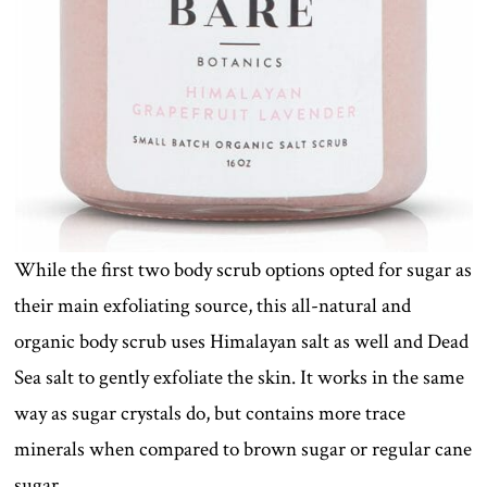
While the first two body scrub options opted for sugar as
their main exfoliating source, this all-natural and
organic body scrub uses Himalayan salt as well and Dead
Sea salt to gently exfoliate the skin. It works in the same
way as sugar crystals do, but contains more trace
minerals when compared to brown sugar or regular cane
sugar.