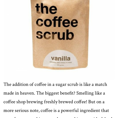
The addition of coffee in a sugar scrub is like a match
made in heaven. The biggest benefit? Smelling like a
coffee shop brewing freshly brewed coffee! But on a
more serious note, coffee is a powerful ingredient that