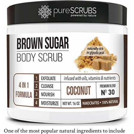
One of the most popular natural ingredients to include