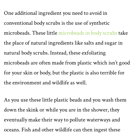
One additional ingredient you need to avoid in
conventional body scrubs is the use of synthetic
microbeads. These little
microbeads in body scrubs
take
the place of natural ingredients like salts and sugar in
natural body scrubs. Instead, these exfoliating
microbeads are often made from plastic which isn’t good
for your skin or body, but the plastic is also terrible for
the environment and wildlife as well.
As you use these little plastic beads and you wash them
down the skink or while you are in the shower, they
eventually make their way to pollute waterways and
oceans. Fish and other wildlife can then ingest these