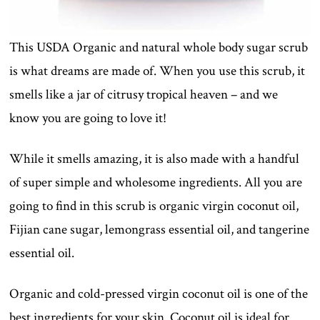
This USDA Organic and natural whole body sugar scrub
is what dreams are made of. When you use this scrub, it
smells like a jar of citrusy tropical heaven – and we
know you are going to love it!
While it smells amazing, it is also made with a handful
of super simple and wholesome ingredients. All you are
going to find in this scrub is organic virgin coconut oil,
Fijian cane sugar, lemongrass essential oil, and tangerine
essential oil.
Organic and cold-pressed virgin coconut oil is one of the
best ingredients for your skin. Coconut oil is ideal for