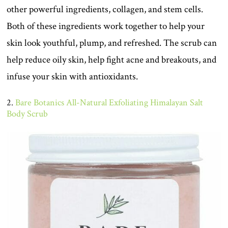
other powerful ingredients, collagen, and stem cells.
Both of these ingredients work together to help your
skin look youthful, plump, and refreshed. The scrub can
help reduce oily skin, help fight acne and breakouts, and
infuse your skin with antioxidants.
2.
Bare Botanics All-Natural Exfoliating Himalayan Salt
Body Scrub