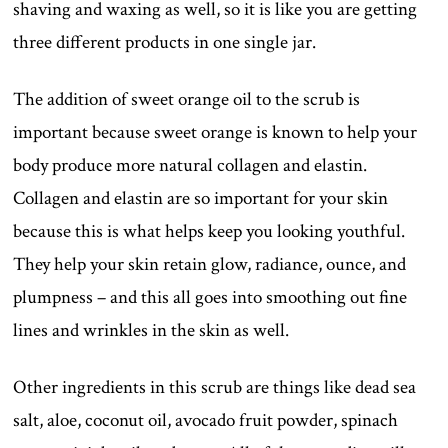
shaving and waxing as well, so it is like you are getting
three different products in one single jar.
The addition of sweet orange oil to the scrub is
important because sweet orange is known to help your
body produce more natural collagen and elastin.
Collagen and elastin are so important for your skin
because this is what helps keep you looking youthful.
They help your skin retain glow, radiance, ounce, and
plumpness – and this all goes into smoothing out fine
lines and wrinkles in the skin as well.
Other ingredients in this scrub are things like dead sea
salt, aloe, coconut oil, avocado fruit powder, spinach