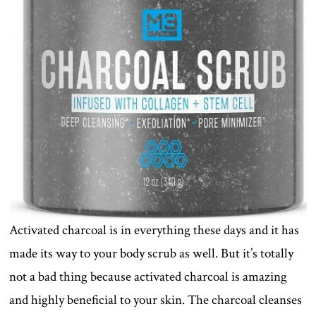
Activated charcoal is in everything these days and it has
made its way to your body scrub as well. But it’s totally
not a bad thing because activated charcoal is amazing
and highly beneficial to your skin. The charcoal cleanses