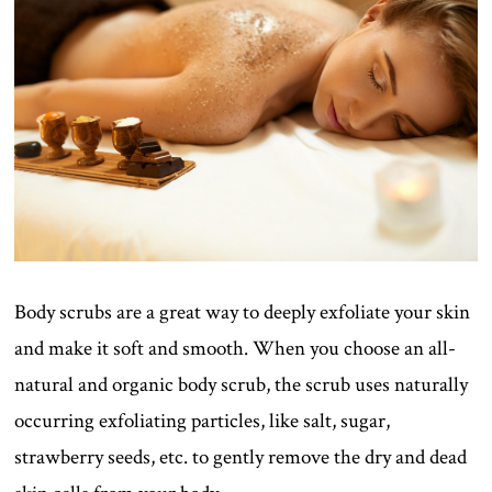
Body scrubs are a great way to deeply exfoliate your skin
and make it soft and smooth. When you choose an all-
natural and organic body scrub, the scrub uses naturally
occurring exfoliating particles, like salt, sugar,
strawberry seeds, etc. to gently remove the dry and dead