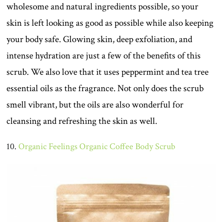
wholesome and natural ingredients possible, so your
skin is left looking as good as possible while also keeping
your body safe. Glowing skin, deep exfoliation, and
intense hydration are just a few of the benefits of this
scrub. We also love that it uses peppermint and tea tree
essential oils as the fragrance. Not only does the scrub
smell vibrant, but the oils are also wonderful for
cleansing and refreshing the skin as well.
10.
Organic Feelings Organic Coffee Body Scrub