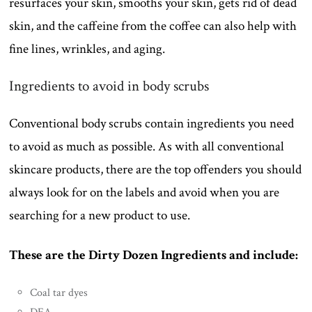
resurfaces your skin, smooths your skin, gets rid of dead
skin, and the caffeine from the coffee can also help with
fine lines, wrinkles, and aging.
Ingredients to avoid in body scrubs
Conventional body scrubs contain ingredients you need
to avoid as much as possible. As with all conventional
skincare products, there are the top offenders you should
always look for on the labels and avoid when you are
searching for a new product to use.
These are the Dirty Dozen Ingredients and include:
Coal tar dyes