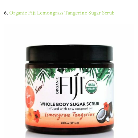
6.
Organic Fiji Lemongrass Tangerine Sugar Scrub