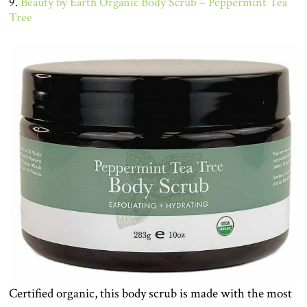
9.
Beauty by Earth Organic Body Scrub – Peppermint Tea
Tree
Certified organic, this body scrub is made with the most