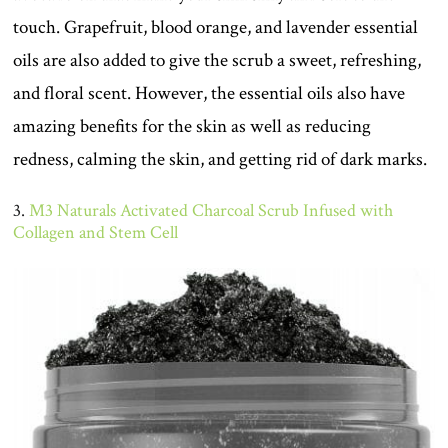
touch. Grapefruit, blood orange, and lavender essential
oils are also added to give the scrub a sweet, refreshing,
and floral scent. However, the essential oils also have
amazing benefits for the skin as well as reducing
redness, calming the skin, and getting rid of dark marks.
3.
M3 Naturals Activated Charcoal Scrub Infused with
Collagen and Stem Cell