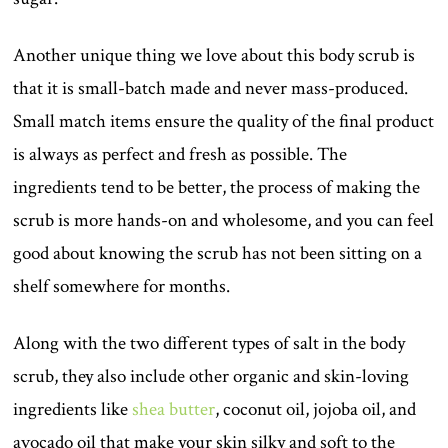
Another unique thing we love about this body scrub is
that it is small-batch made and never mass-produced.
Small match items ensure the quality of the final product
is always as perfect and fresh as possible. The
ingredients tend to be better, the process of making the
scrub is more hands-on and wholesome, and you can feel
good about knowing the scrub has not been sitting on a
shelf somewhere for months.
Along with the two different types of salt in the body
scrub, they also include other organic and skin-loving
ingredients like
shea butter
, coconut oil, jojoba oil, and
avocado oil that make your skin silky and soft to the