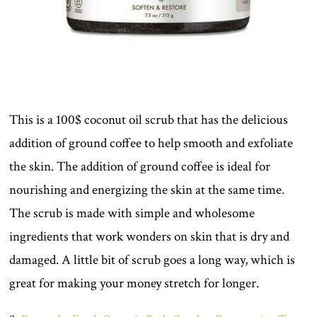
This is a 100$ coconut oil scrub that has the delicious
addition of ground coffee to help smooth and exfoliate
the skin. The addition of ground coffee is ideal for
nourishing and energizing the skin at the same time.
The scrub is made with simple and wholesome
ingredients that work wonders on skin that is dry and
damaged. A little bit of scrub goes a long way, which is
great for making your money stretch for longer.