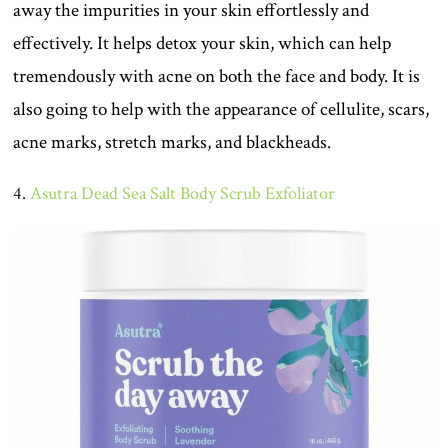
away the impurities in your skin effortlessly and
effectively. It helps detox your skin, which can help
tremendously with acne on both the face and body. It is
also going to help with the appearance of cellulite, scars,
acne marks, stretch marks, and blackheads.
4.
Asutra Dead Sea Salt Body Scrub Exfoliator