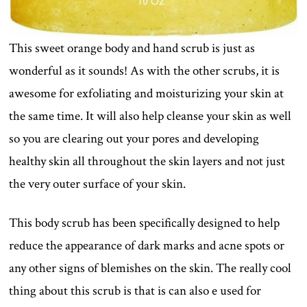
This sweet orange body and hand scrub is just as
wonderful as it sounds! As with the other scrubs, it is
awesome for exfoliating and moisturizing your skin at
the same time. It will also help cleanse your skin as well
so you are clearing out your pores and developing
healthy skin all throughout the skin layers and not just
the very outer surface of your skin.
This body scrub has been specifically designed to help
reduce the appearance of dark marks and acne spots or
any other signs of blemishes on the skin. The really cool
thing about this scrub is that is can also e used for