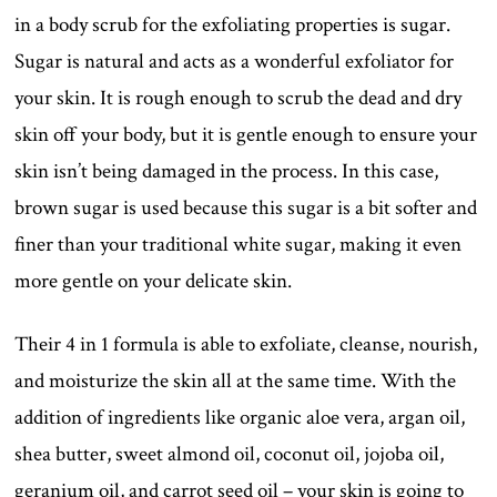
in a body scrub for the exfoliating properties is sugar.
Sugar is natural and acts as a wonderful exfoliator for
your skin. It is rough enough to scrub the dead and dry
skin off your body, but it is gentle enough to ensure your
skin isn’t being damaged in the process. In this case,
brown sugar is used because this sugar is a bit softer and
finer than your traditional white sugar, making it even
more gentle on your delicate skin.
Their 4 in 1 formula is able to exfoliate, cleanse, nourish,
and moisturize the skin all at the same time. With the
addition of ingredients like organic aloe vera, argan oil,
shea butter, sweet almond oil, coconut oil, jojoba oil,
geranium oil, and carrot seed oil – your skin is going to