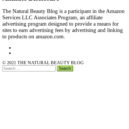
The Natural Beauty Blog is a participant in the Amazon
Services LLC Associates Program, an affiliate
advertising program designed to provide a means for
sites to earn advertising fees by advertising and linking
to products on amazon.com.
Facebook
Pinterest
Back
© 2021 THE NATURAL BEAUTY BLOG
to
Search
the
for:
top