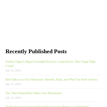
Recently Published Posts
Pacifica Vegan Collagen Overnight Recovery Cream Review: Best Vegan Night
Cream?
July 23, 2026
Beef Tallow as a Face Moisturizer: Benefits, Risks, and What You Need to Know
July 13, 2026
The 5 Best Natural Beef Tallow Face Moisturizers
July 13, 2026
Pacific Shaving Company Natural Shaving Cream Review: Is It Worth It?