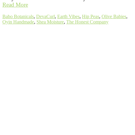
Read More
Tags:
Babo Botanicals
,
DevaCurl
,
Earth Vibes
,
Hip Peas
,
Olive Babies
,
Oyin Handmade
,
Shea Moisture
,
The Honest Company