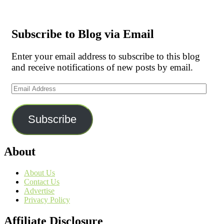
Subscribe to Blog via Email
Enter your email address to subscribe to this blog
and receive notifications of new posts by email.
Email
Address
Subscribe
About
About Us
Contact Us
Advertise
Privacy Policy
Affiliate Disclosure