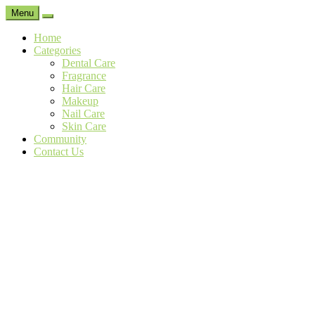
Menu
Search
Home
Categories
Dental Care
Fragrance
Hair Care
Makeup
Nail Care
Skin Care
Community
Contact Us
The
Natural