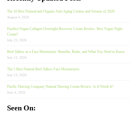
The 10 Best Natural and Organic Anti-Aging Creams and Serums of 2026
August 4, 2026
Pacifica Vegan Collagen Overnight Recovery Cream Review: Best Vegan Night
Cream?
July 23, 2026
Beef Tallow as a Face Moisturizer: Benefits, Risks, and What You Need to Know
July 13, 2026
The 5 Best Natural Beef Tallow Face Moisturizers
July 13, 2026
Pacific Shaving Company Natural Shaving Cream Review: Is It Worth It?
June 4, 2026
Seen On: