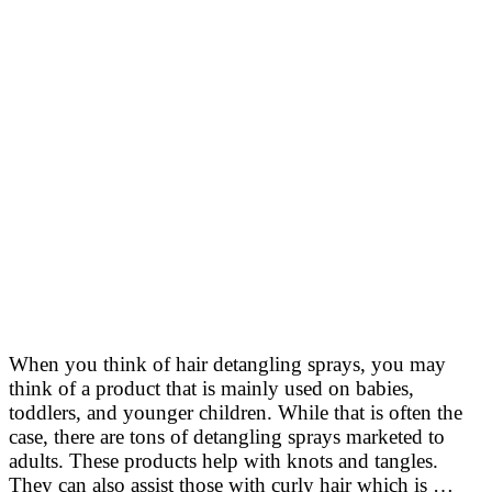
When you think of hair detangling sprays, you may
think of a product that is mainly used on babies,
toddlers, and younger children. While that is often the
case, there are tons of detangling sprays marketed to
adults. These products help with knots and tangles.
They can also assist those with curly hair which is …