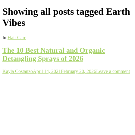
Showing all posts tagged
Earth
Vibes
In
Hair Care
The 10 Best Natural and Organic
Detangling Sprays of 2026
Author
Posted
Kayla Costanzo
April 14, 2021
February 20, 2026
Leave a comment
on