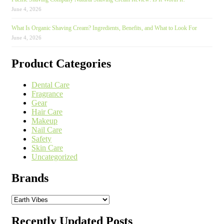
June 4, 2026
What Is Organic Shaving Cream? Ingredients, Benefits, and What to Look For
June 4, 2026
Product Categories
Dental Care
Fragrance
Gear
Hair Care
Makeup
Nail Care
Safety
Skin Care
Uncategorized
Brands
Recently Updated Posts