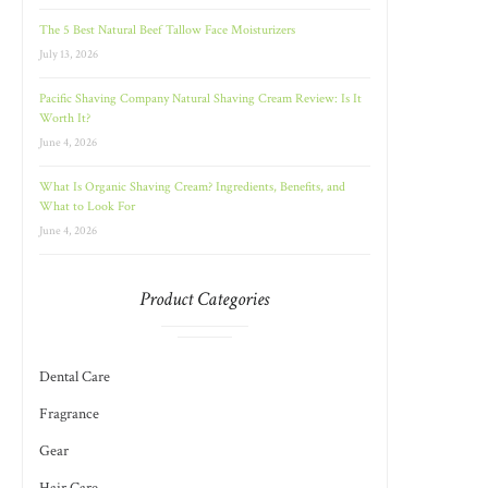
The 5 Best Natural Beef Tallow Face Moisturizers
July 13, 2026
Pacific Shaving Company Natural Shaving Cream Review: Is It
Worth It?
June 4, 2026
What Is Organic Shaving Cream? Ingredients, Benefits, and
What to Look For
June 4, 2026
Product Categories
Dental Care
Fragrance
Gear