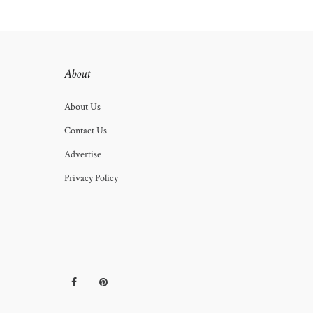
About
About Us
Contact Us
Advertise
Privacy Policy
Facebook
Pinterest