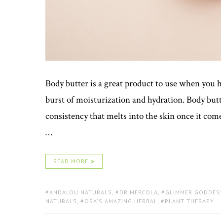
Body butter is a great product to use when you ha
burst of moisturization and hydration. Body butt
consistency that melts into the skin once it co
…
READ MORE
TAGS:
ANDALOU NATURALS
,
DR MERCOLA
,
GLIMMER GODDES
NATURALS
,
ORA'S AMAZING HERBAL
,
PLANT THERAPY