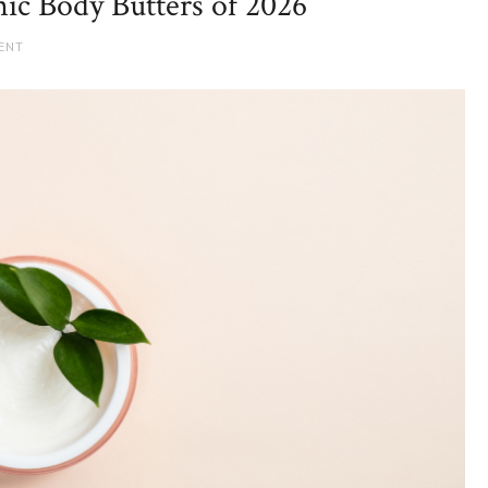
ic Body Butters of 2026
ENT