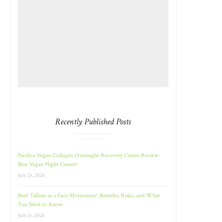
Recently Published Posts
Pacifica Vegan Collagen Overnight Recovery Cream Review:
Best Vegan Night Cream?
July 23, 2026
Beef Tallow as a Face Moisturizer: Benefits, Risks, and What
You Need to Know
July 13, 2026