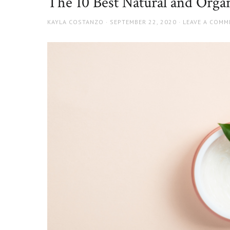
The 10 Best Natural and Organ
AUTHOR
POSTED
KAYLA COSTANZO
SEPTEMBER 22, 2020
LEAVE A COMM
ON