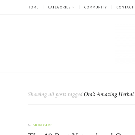
HOME
CATEGORIES
COMMUNITY
CONTACT
The
Natural
Beauty
Showing all posts tagged
Ora’s Amazing Herbal
Blog
SKIN CARE
In