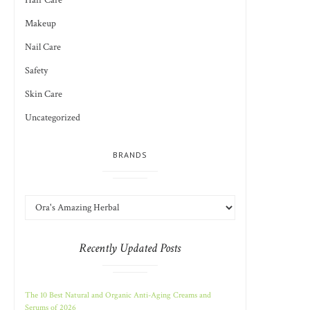
Hair Care
Makeup
Nail Care
Safety
Skin Care
Uncategorized
BRANDS
Recently Updated Posts
The 10 Best Natural and Organic Anti-Aging Creams and
Serums of 2026