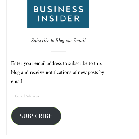
Subscribe to Blog via Email
Enter your email address to subscribe to this
blog and receive notifications of new posts by
email.
EMAIL
ADDRESS
SUBSCRIBE