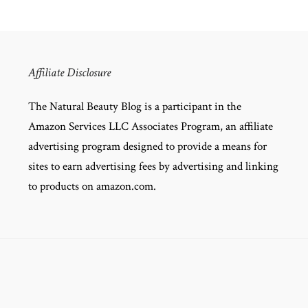
Affiliate Disclosure
The Natural Beauty Blog is a participant in the
Amazon Services LLC Associates Program, an affiliate
advertising program designed to provide a means for
sites to earn advertising fees by advertising and linking
to products on amazon.com.