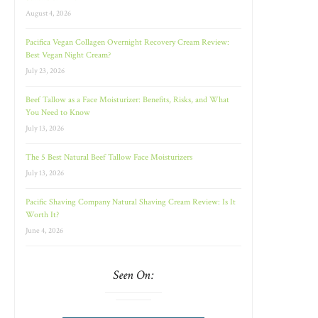
August 4, 2026
Pacifica Vegan Collagen Overnight Recovery Cream Review:
Best Vegan Night Cream?
July 23, 2026
Beef Tallow as a Face Moisturizer: Benefits, Risks, and What
You Need to Know
July 13, 2026
The 5 Best Natural Beef Tallow Face Moisturizers
July 13, 2026
Pacific Shaving Company Natural Shaving Cream Review: Is It
Worth It?
June 4, 2026
Seen On: