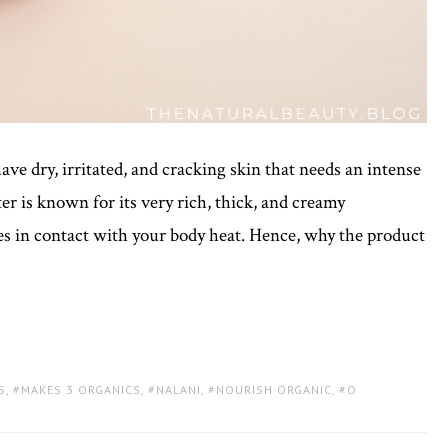
ve dry, irritated, and cracking skin that needs an intense
er is known for its very rich, thick, and creamy
mes in contact with your body heat. Hence, why the product
S
,
MAKES 3 ORGANICS
,
NALANI
,
NOURISH ORGANIC
,
O