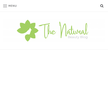
SE
MENU
The
Natural
Beauty
Blog