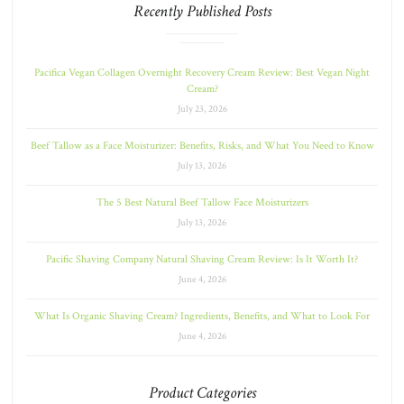
Recently Published Posts
Pacifica Vegan Collagen Overnight Recovery Cream Review: Best Vegan Night
Cream?
July 23, 2026
Beef Tallow as a Face Moisturizer: Benefits, Risks, and What You Need to Know
July 13, 2026
The 5 Best Natural Beef Tallow Face Moisturizers
July 13, 2026
Pacific Shaving Company Natural Shaving Cream Review: Is It Worth It?
June 4, 2026
What Is Organic Shaving Cream? Ingredients, Benefits, and What to Look For
June 4, 2026
Product Categories