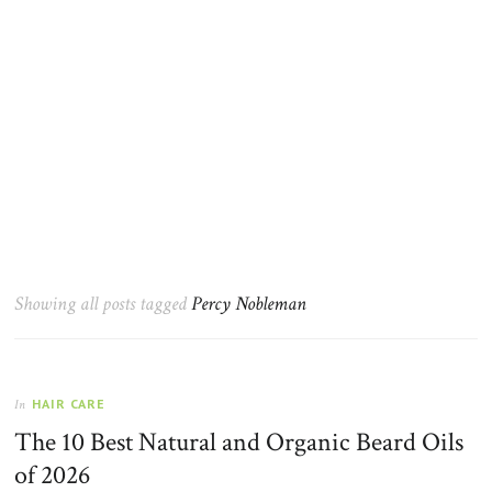
Showing all posts tagged
Percy Nobleman
HAIR CARE
In
The 10 Best Natural and Organic Beard Oils
of 2026