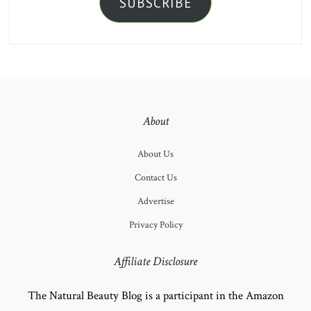
SUBSCRIBE
About
About Us
Contact Us
Advertise
Privacy Policy
Affiliate Disclosure
The Natural Beauty Blog is a participant in the Amazon