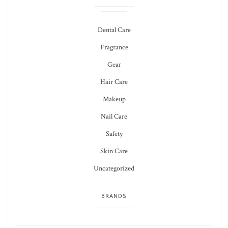
Dental Care
Fragrance
Gear
Hair Care
Makeup
Nail Care
Safety
Skin Care
Uncategorized
BRANDS