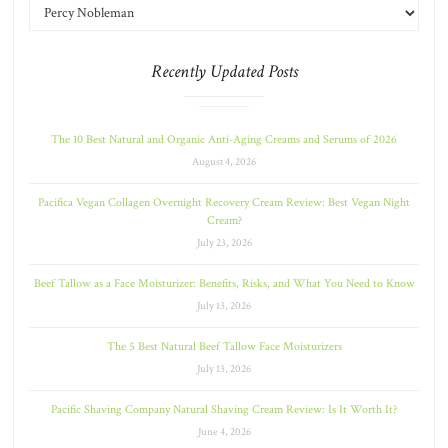
Recently Updated Posts
The 10 Best Natural and Organic Anti-Aging Creams and Serums of 2026
August 4, 2026
Pacifica Vegan Collagen Overnight Recovery Cream Review: Best Vegan Night
Cream?
July 23, 2026
Beef Tallow as a Face Moisturizer: Benefits, Risks, and What You Need to Know
July 13, 2026
The 5 Best Natural Beef Tallow Face Moisturizers
July 13, 2026
Pacific Shaving Company Natural Shaving Cream Review: Is It Worth It?
June 4, 2026