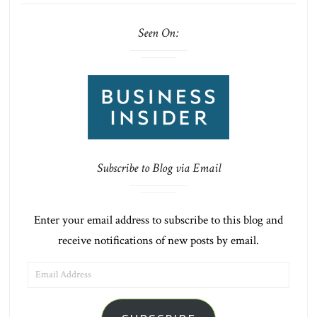
Seen On:
Subscribe to Blog via Email
Enter your email address to subscribe to this blog and
receive notifications of new posts by email.
EMAIL
ADDRESS