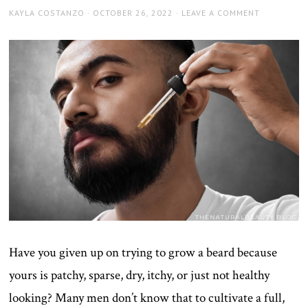
AUTHOR
POSTED
KAYLA COSTANZO
OCTOBER 26, 2022
LEAVE A COMMENT
ON
Have you given up on trying to grow a beard because
yours is patchy, sparse, dry, itchy, or just not healthy
looking? Many men don’t know that to cultivate a full,