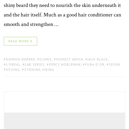
shiny beard they need to nourish the skin underneath it
and the hair itself. Much as a good hair conditioner can
smooth and strengthen …
READ MORE
TAGS:
DAIMON BARBER
,
ELEMIS
,
HONEST AMISH
,
JACK BLACK
,
L'OREAL
,
LAB SERIES
,
PERCY NOBLEMAN
,
PURA D'OR
,
SEVEN
POTIONS
,
STRIKING VIKING