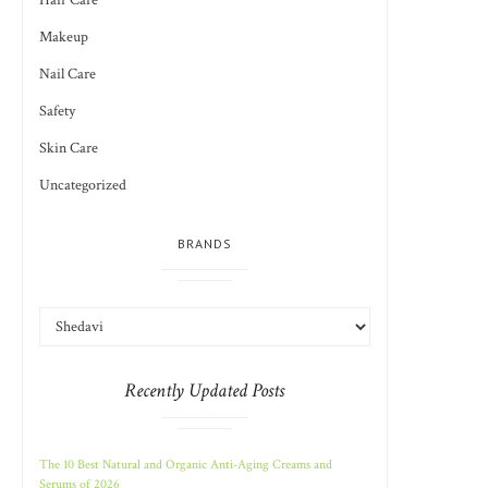
Hair Care
Makeup
Nail Care
Safety
Skin Care
Uncategorized
BRANDS
Recently Updated Posts
The 10 Best Natural and Organic Anti-Aging Creams and
Serums of 2026