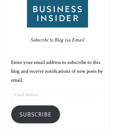
Subscribe to Blog via Email
Enter your email address to subscribe to this
blog and receive notifications of new posts by
email.
EMAIL
ADDRESS
SUBSCRIBE