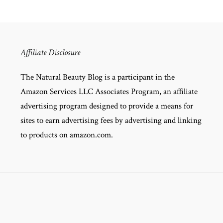
Affiliate Disclosure
The Natural Beauty Blog is a participant in the
Amazon Services LLC Associates Program, an affiliate
advertising program designed to provide a means for
sites to earn advertising fees by advertising and linking
to products on amazon.com.