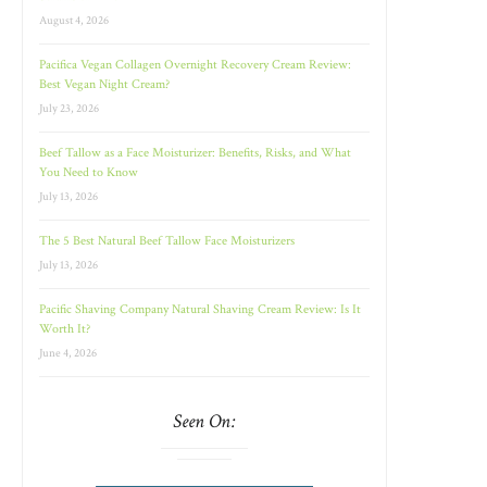
August 4, 2026
Pacifica Vegan Collagen Overnight Recovery Cream Review:
Best Vegan Night Cream?
July 23, 2026
Beef Tallow as a Face Moisturizer: Benefits, Risks, and What
You Need to Know
July 13, 2026
The 5 Best Natural Beef Tallow Face Moisturizers
July 13, 2026
Pacific Shaving Company Natural Shaving Cream Review: Is It
Worth It?
June 4, 2026
Seen On: