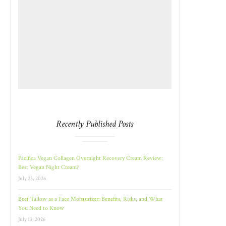
Recently Published Posts
Pacifica Vegan Collagen Overnight Recovery Cream Review:
Best Vegan Night Cream?
July 23, 2026
Beef Tallow as a Face Moisturizer: Benefits, Risks, and What
You Need to Know
July 13, 2026