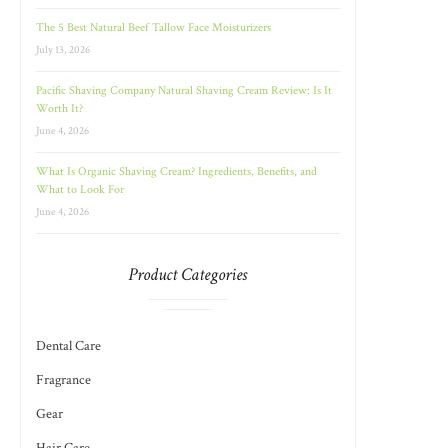
The 5 Best Natural Beef Tallow Face Moisturizers
July 13, 2026
Pacific Shaving Company Natural Shaving Cream Review: Is It
Worth It?
June 4, 2026
What Is Organic Shaving Cream? Ingredients, Benefits, and
What to Look For
June 4, 2026
Product Categories
Dental Care
Fragrance
Gear