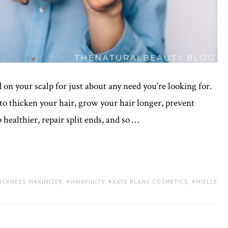
 on your scalp for just about any need you’re looking for.
to thicken your hair, grow your hair longer, prevent
 healthier, repair split ends, and so …
HICKNESS MAXIMIZER
,
HAIRFINITY
,
KATE BLANC COSMETICS
,
MIELLE