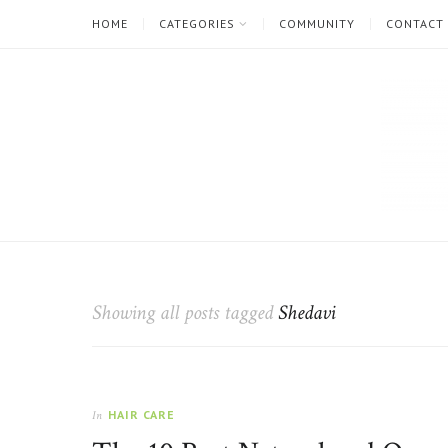
HOME
CATEGORIES
COMMUNITY
CONTACT
The
Natural
Beauty
Showing all posts tagged
Shedavi
Blog
HAIR CARE
In