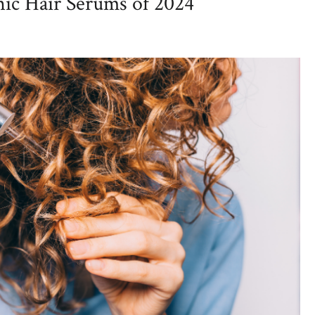
nic Hair Serums of 2024