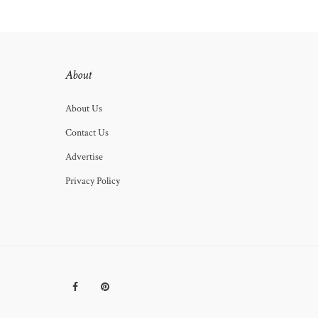
About
About Us
Contact Us
Advertise
Privacy Policy
Facebook
Pinterest