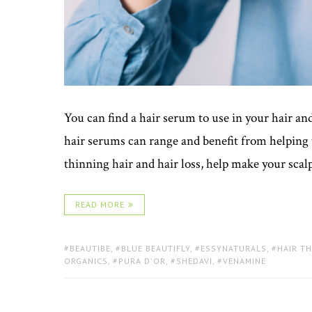
You can find a hair serum to use in your hair and
hair serums can range and benefit from helping 
thinning hair and hair loss, help make your scalp
READ MORE
TAGS:
BEAUTIBE
,
BLUE BEAUTIFLY
,
ESSYNATURALS
,
HAIR T
ORGANICS
,
PURA D'OR
,
SHEDAVI
,
VENAMINE