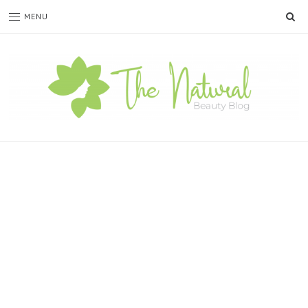
SE
MENU
The
Natural
Beauty
Blog