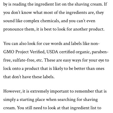
by is reading the ingredient list on the shaving cream. If
you don’t know what most of the ingredients are, they
sound like complex chemicals, and you can’t even
pronounce them, it is best to look for another product.
You can also look for cue words and labels like non-
GMO Project Verified, USDA certified organic, paraben-
free, sulfate-free, etc. These are easy ways for your eye to
lock onto a product that is likely to be better than ones
that don’t have these labels.
However, it is extremely important to remember that is
simply a starting place when searching for shaving
cream. You still need to look at that ingredient list to