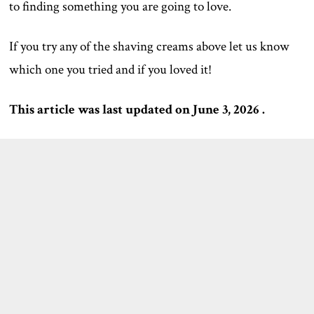
to finding something you are going to love.
If you try any of the shaving creams above let us know
which one you tried and if you loved it!
This article was last updated on June 3, 2026 .