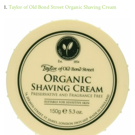
1.
Taylor of Old Bond Street Organic Shaving Cream