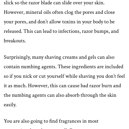
slick so the razor blade can slide over your skin.
However, mineral oils often clog the pores and close
your pores, and don’t allow toxins in your body to be
released. This can lead to infections, razor bumps, and
breakouts.
Surprisingly, many shaving creams and gels can also
contain numbing agents. These ingredients are included
so if you nick or cut yourself while shaving you don’t feel
it as much. However, this can cause bad razor burn and
the numbing agents can also absorb through the skin
easily.
You are also going to find fragrances in most