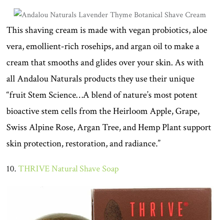
This shaving cream is made with vegan probiotics, aloe
vera, emollient-rich rosehips, and argan oil to make a
cream that smooths and glides over your skin. As with
all Andalou Naturals products they use their unique
“fruit Stem Science…A blend of nature’s most potent
bioactive stem cells from the Heirloom Apple, Grape,
Swiss Alpine Rose, Argan Tree, and Hemp Plant support
skin protection, restoration, and radiance.”
10.
THRIVE Natural Shave Soap