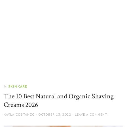
SKIN CARE
In
The 10 Best Natural and Organic Shaving
Creams 2026
AUTHOR
POSTED
KAYLA COSTANZO
OCTOBER 13, 2022
LEAVE A COMMENT
ON