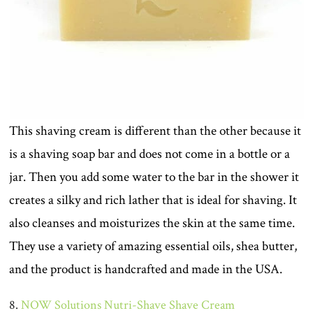
This shaving cream is different than the other because it
is a shaving soap bar and does not come in a bottle or a
jar. Then you add some water to the bar in the shower it
creates a silky and rich lather that is ideal for shaving. It
also cleanses and moisturizes the skin at the same time.
They use a variety of amazing essential oils, shea butter,
and the product is handcrafted and made in the USA.
8.
NOW Solutions Nutri-Shave Shave Cream