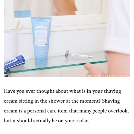
Have you ever thought about what is in your shaving
cream sitting in the shower at the moment? Shaving
cream is a personal care item that many people overlook,
but it should actually be on your radar.