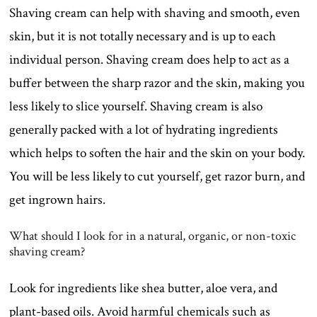
Shaving cream can help with shaving and smooth, even
skin, but it is not totally necessary and is up to each
individual person. Shaving cream does help to act as a
buffer between the sharp razor and the skin, making you
less likely to slice yourself. Shaving cream is also
generally packed with a lot of hydrating ingredients
which helps to soften the hair and the skin on your body.
You will be less likely to cut yourself, get razor burn, and
get ingrown hairs.
What should I look for in a natural, organic, or non-toxic
shaving cream?
Look for ingredients like shea butter, aloe vera, and
plant-based oils. Avoid harmful chemicals such as