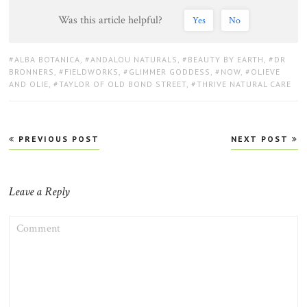
Was this article helpful?
Yes
No
TAGS:
ALBA BOTANICA
,
ANDALOU NATURALS
,
BEAUTY BY EARTH
,
DR
BRONNERS
,
FIELDWORKS
,
GLIMMER GODDESS
,
NOW
,
OLIEVE
AND OLIE
,
TAYLOR OF OLD BOND STREET
,
THRIVE NATURAL CARE
Post
PREVIOUS POST
NEXT POST
navigation
Leave a Reply
COMMENT