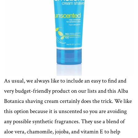
As usual, we always like to include an easy to find and
very budget-friendly product on our lists and this Alba
Botanica shaving cream certainly does the trick. We like
this option because it is unscented so you are avoiding
any possible synthetic fragrances. They use a blend of
aloe vera, chamomile, jojoba, and vitamin E to help