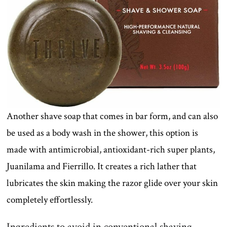
Another shave soap that comes in bar form, and can also
be used as a body wash in the shower, this option is
made with antimicrobial, antioxidant-rich super plants,
Juanilama and Fierrillo. It creates a rich lather that
lubricates the skin making the razor glide over your skin
completely effortlessly.
Ingredients to avoid in conventional shaving