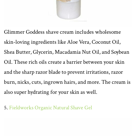
Glimmer Goddess shave cream includes wholesome
skin-loving ingredients like Aloe Vera, Coconut Oil,
Shea Butter, Glycerin, Macadamia Nut Oil, and Soybean
Oil. These rich oils create a barrier between your skin
and the sharp razor blade to prevent irritations, razor
burn, nicks, cuts, ingrown hairs, and more. The cream is
also super hydrating for your skin as well.
5.
Fieldworks Organic Natural Shave Gel