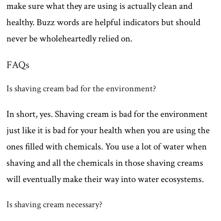
make sure what they are using is actually clean and
healthy. Buzz words are helpful indicators but should
never be wholeheartedly relied on.
FAQs
Is shaving cream bad for the environment?
In short, yes. Shaving cream is bad for the environment
just like it is bad for your health when you are using the
ones filled with chemicals. You use a lot of water when
shaving and all the chemicals in those shaving creams
will eventually make their way into water ecosystems.
Is shaving cream necessary?