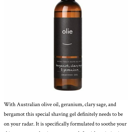
With Australian olive oil, geranium, clary sage, and
bergamot this special shaving gel definitely needs to be
on your radar. It is specifically formulated to soothe your