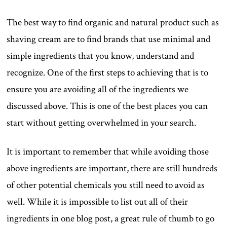
The best way to find organic and natural product such as
shaving cream are to find brands that use minimal and
simple ingredients that you know, understand and
recognize. One of the first steps to achieving that is to
ensure you are avoiding all of the ingredients we
discussed above. This is one of the best places you can
start without getting overwhelmed in your search.
It is important to remember that while avoiding those
above ingredients are important, there are still hundreds
of other potential chemicals you still need to avoid as
well. While it is impossible to list out all of their
ingredients in one blog post, a great rule of thumb to go