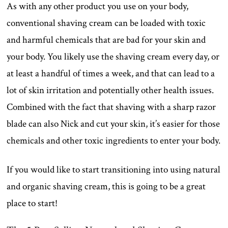
As with any other product you use on your body,
conventional shaving cream can be loaded with toxic
and harmful chemicals that are bad for your skin and
your body. You likely use the shaving cream every day, or
at least a handful of times a week, and that can lead to a
lot of skin irritation and potentially other health issues.
Combined with the fact that shaving with a sharp razor
blade can also Nick and cut your skin, it’s easier for those
chemicals and other toxic ingredients to enter your body.
If you would like to start transitioning into using natural
and organic shaving cream, this is going to be a great
place to start!