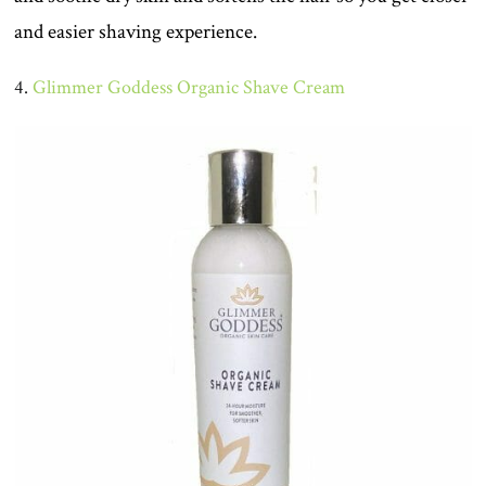
and easier shaving experience.
4.
Glimmer Goddess Organic Shave Cream