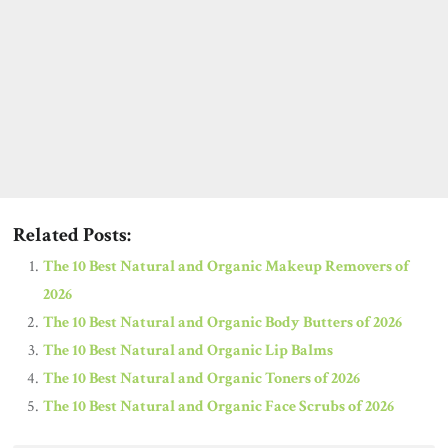
Related Posts:
The 10 Best Natural and Organic Makeup Removers of
2026
The 10 Best Natural and Organic Body Butters of 2026
The 10 Best Natural and Organic Lip Balms
The 10 Best Natural and Organic Toners of 2026
The 10 Best Natural and Organic Face Scrubs of 2026