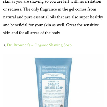
skin as you are shaving so you are left with no irritation
or redness. The only fragrance in the gel comes from
natural and pure essential oils that are also super healthy
and beneficial for your skin as well. Great for sensitive
skin and for all areas of the body.
3.
Dr. Bronner’s – Organic Shaving Soap