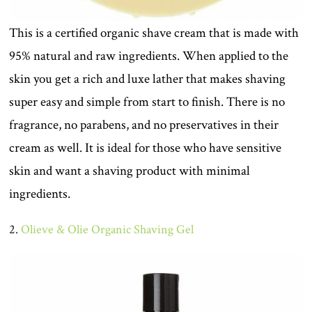
This is a certified organic shave cream that is made with
95% natural and raw ingredients. When applied to the
skin you get a rich and luxe lather that makes shaving
super easy and simple from start to finish. There is no
fragrance, no parabens, and no preservatives in their
cream as well. It is ideal for those who have sensitive
skin and want a shaving product with minimal
ingredients.
2.
Olieve & Olie Organic Shaving Gel