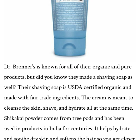
Dr. Bronner’s is known for all of their organic and pure
products, but did you know they made a shaving soap as
well? Their shaving soap is USDA certified organic and
made with fair trade ingredients. The cream is meant to
cleanse the skin, shave, and hydrate all at the same time.
Shikakai powder comes from tree pods and has been
used in products in India for centuries. It helps hydrate
and soothe dry skin and softens the hair so you get closer