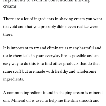
creams
There are a lot of ingredients in shaving cream you want
to avoid and that you probably didn’t even realize were
there.
It is important to try and eliminate as many harmful and
toxic chemicals in your everyday life as possible and an
easy way to do this is to find other products that do that
same stuff but are made with healthy and wholesome
ingredients.
A common ingredient found in shaping cream is mineral
oils. Mineral oil is used to help me the skin smooth and