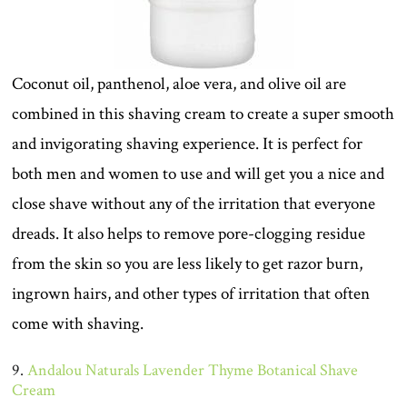
Coconut oil, panthenol, aloe vera, and olive oil are
combined in this shaving cream to create a super smooth
and invigorating shaving experience. It is perfect for
both men and women to use and will get you a nice and
close shave without any of the irritation that everyone
dreads. It also helps to remove pore-clogging residue
from the skin so you are less likely to get razor burn,
ingrown hairs, and other types of irritation that often
come with shaving.
9.
Andalou Naturals Lavender Thyme Botanical Shave
Cream