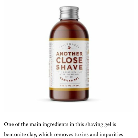
One of the main ingredients in this shaving gel is
bentonite clay, which removes toxins and impurities