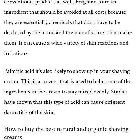
conventional products as well. Fragrances are an
ingredient that should be avoided at all costs because
they are essentially chemicals that don’t have to be
disclosed by the brand and the manufacturer that makes
them. It can cause a wide variety of skin reactions and
irritations.
Palmitic acid it’s also likely to show up in your shaving
cream. This is a solvent that is used to help some of the
ingredients in the cream to stay mixed evenly. Studies
have shown that this type of acid can cause different
dermatitis of the skin.
How to buy the best natural and organic shaving
creams