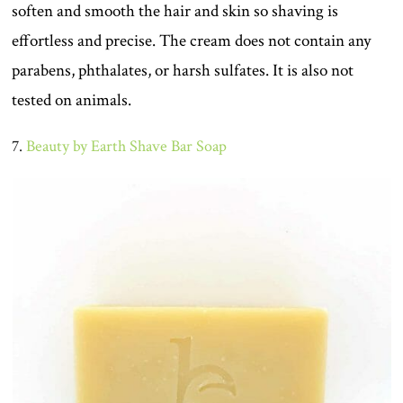
soften and smooth the hair and skin so shaving is
effortless and precise. The cream does not contain any
parabens, phthalates, or harsh sulfates. It is also not
tested on animals.
7.
Beauty by Earth Shave Bar Soap