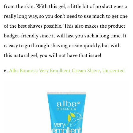
from the skin. With this gel, a little bit of product goes a
really long way, so you don’t need to use much to get one
of the best shaves possible. This also makes the product
budget-friendly since it will last you such a long time. It
is easy to go through shaving cream quickly, but with
this natural gel, you will not have that issue!
6.
Alba Botanica Very Emollient Cream Shave, Unscented