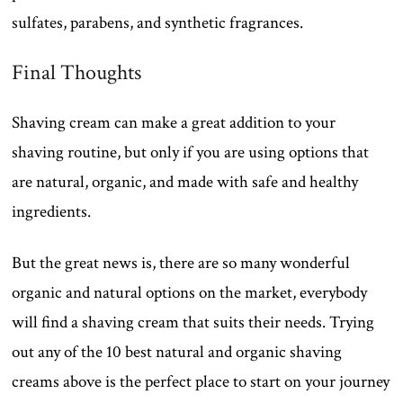
sulfates, parabens, and synthetic fragrances.
Final Thoughts
Shaving cream can make a great addition to your
shaving routine, but only if you are using options that
are natural, organic, and made with safe and healthy
ingredients.
But the great news is, there are so many wonderful
organic and natural options on the market, everybody
will find a shaving cream that suits their needs. Trying
out any of the 10 best natural and organic shaving
creams above is the perfect place to start on your journey