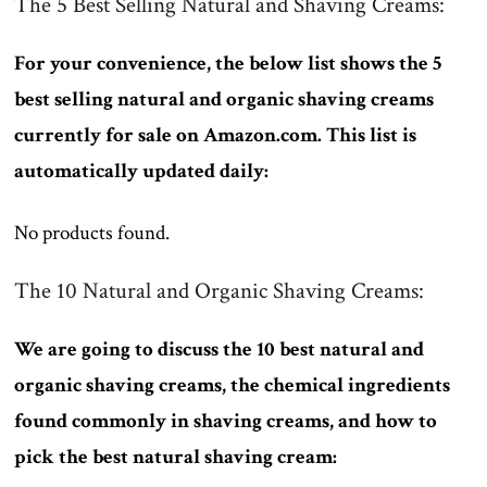
The 5 Best Selling Natural and Shaving Creams:
For your convenience, the below list shows the 5
best selling natural and organic shaving creams
currently for sale on Amazon.com. This list is
automatically updated daily:
No products found.
The 10 Natural and Organic Shaving Creams:
We are going to discuss the 10 best natural and
organic shaving creams, the chemical ingredients
found commonly in shaving creams, and how to
pick the best natural shaving cream: