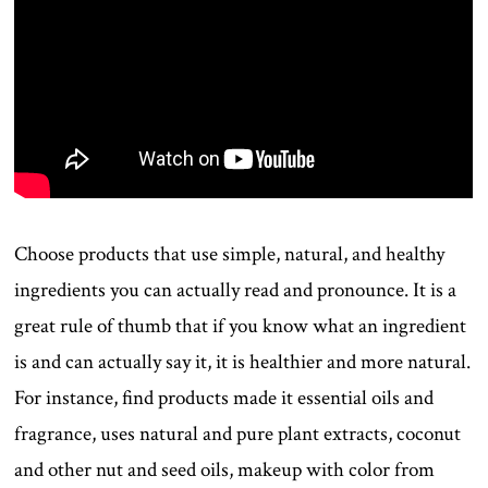
Choose products that use simple, natural, and healthy
ingredients you can actually read and pronounce. It is a
great rule of thumb that if you know what an ingredient
is and can actually say it, it is healthier and more natural.
For instance, find products made it essential oils and
fragrance, uses natural and pure plant extracts, coconut
and other nut and seed oils, makeup with color from