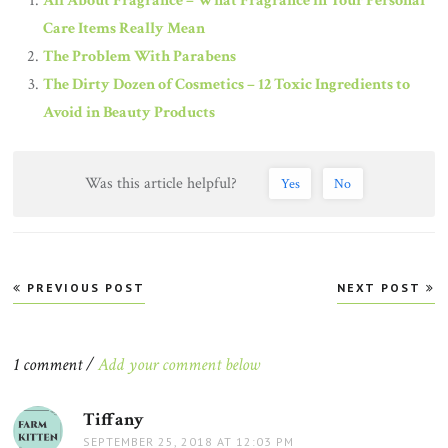
All About Fragrance – What Fragrance in Your Personal
Care Items Really Mean
The Problem With Parabens
The Dirty Dozen of Cosmetics – 12 Toxic Ingredients to
Avoid in Beauty Products
Was this article helpful?
Yes
No
Post
PREVIOUS POST
NEXT POST
navigation
1 comment /
Add your comment below
Tiffany
says:
SEPTEMBER 25, 2018 AT 12:03 PM