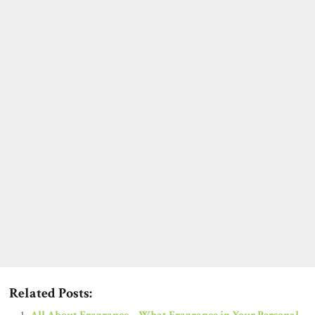
Related Posts: