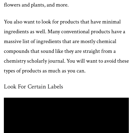
flowers and plants, and more.
You also want to look for products that have minimal
ingredients as well. Many conventional products have a
massive list of ingredients that are mostly chemical
compounds that sound like they are straight from a
chemistry scholarly journal. You will want to avoid these
types of products as much as you can.
Look For Certain Labels