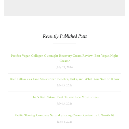
Recently Published Posts
Pacifica Vegan Collagen Overnight Recovery Cream Review: Best Vegan Night
Cream?
July 23, 2026
Beef Tallow as a Face Moisturizer: Benefits, Risks, and What You Need to Know
July 13, 2026
The 5 Best Natural Beef Tallow Face Moisturizers
July 13, 2026
Pacific Shaving Company Natural Shaving Cream Review: Is It Worth It?
June 4, 2026