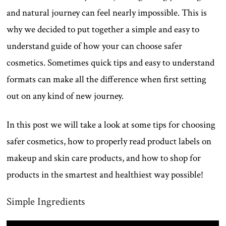
and natural journey can feel nearly impossible. This is
why we decided to put together a simple and easy to
understand guide of how your can choose safer
cosmetics. Sometimes quick tips and easy to understand
formats can make all the difference when first setting
out on any kind of new journey.
In this post we will take a look at some tips for choosing
safer cosmetics, how to properly read product labels on
makeup and skin care products, and how to shop for
products in the smartest and healthiest way possible!
Simple Ingredients