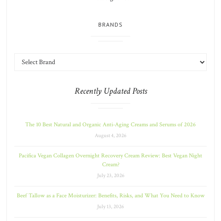
BRANDS
Recently Updated Posts
The 10 Best Natural and Organic Anti-Aging Creams and Serums of 2026
August 4, 2026
Pacifica Vegan Collagen Overnight Recovery Cream Review: Best Vegan Night
Cream?
July 23, 2026
Beef Tallow as a Face Moisturizer: Benefits, Risks, and What You Need to Know
July 13, 2026