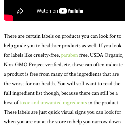
There are certain labels on products you can look for to
help guide you to healthier products as well. If you look
for labels like cruelty-free,
paraben
free, USDA Organic,
Non-GMO Project verified, etc. these can often indicate
a product is free from many of the ingredients that are
the worst for our health. You will still want to read the
full ingredient list though, because there can still be a
host of
toxic and unwanted ingredients
in the product.
These labels are just quick visual signs you can look for
when you are out at the store to help you narrow down