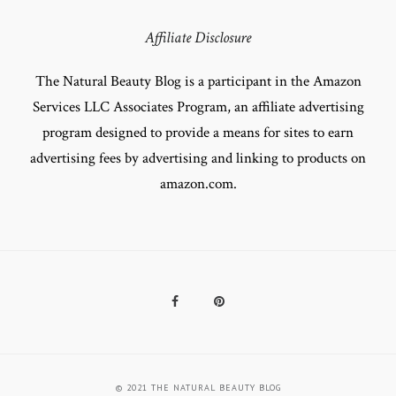
Affiliate Disclosure
The Natural Beauty Blog is a participant in the Amazon
Services LLC Associates Program, an affiliate advertising
program designed to provide a means for sites to earn
advertising fees by advertising and linking to products on
amazon.com.
Facebook
Pinterest
© 2021 THE NATURAL BEAUTY BLOG