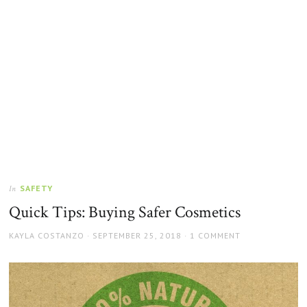
SAFETY
In
Quick Tips: Buying Safer Cosmetics
AUTHOR
POSTED
KAYLA COSTANZO
SEPTEMBER 25, 2018
1 COMMENT
ON