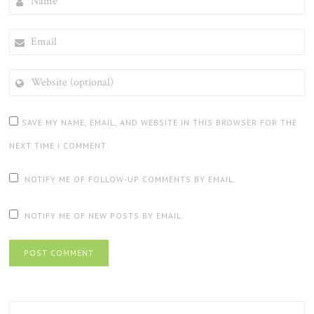
EMAIL
WEBSITE
(OPTIONAL)
SAVE MY NAME, EMAIL, AND WEBSITE IN THIS BROWSER FOR THE
NEXT TIME I COMMENT.
NOTIFY ME OF FOLLOW-UP COMMENTS BY EMAIL.
NOTIFY ME OF NEW POSTS BY EMAIL.