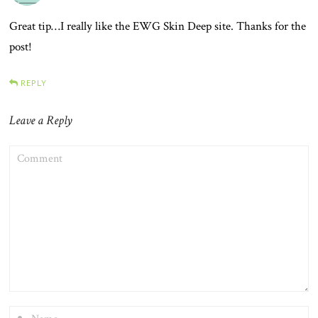
Great tip…I really like the EWG Skin Deep site. Thanks for the
post!
REPLY
Leave a Reply
COMMENT
NAME