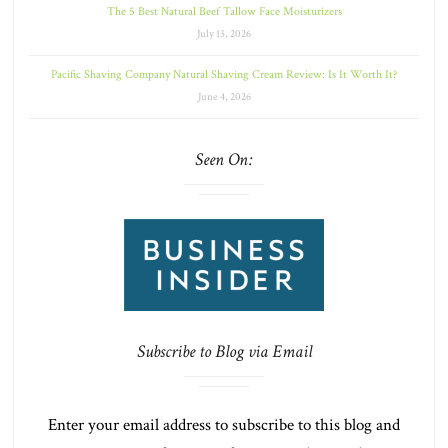
The 5 Best Natural Beef Tallow Face Moisturizers
July 13, 2026
Pacific Shaving Company Natural Shaving Cream Review: Is It Worth It?
June 4, 2026
Seen On:
Subscribe to Blog via Email
Enter your email address to subscribe to this blog and