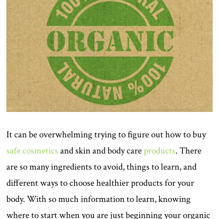
It can be overwhelming trying to figure out how to buy
safe cosmetics
and skin and body care
products
. There
are so many ingredients to avoid, things to learn, and
different ways to choose healthier products for your
body. With so much information to learn, knowing
where to start when you are just beginning your organic