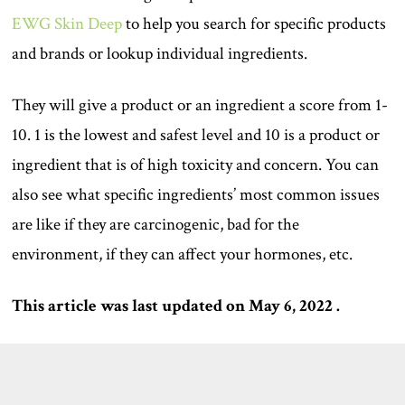
EWG Skin Deep
to help you search for specific products
and brands or lookup individual ingredients.
They will give a product or an ingredient a score from 1-
10. 1 is the lowest and safest level and 10 is a product or
ingredient that is of high toxicity and concern. You can
also see what specific ingredients’ most common issues
are like if they are carcinogenic, bad for the
environment, if they can affect your hormones, etc.
This article was last updated on May 6, 2022 .