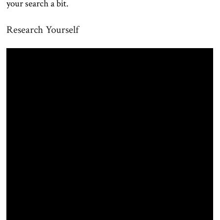
your search a bit.
Research Yourself