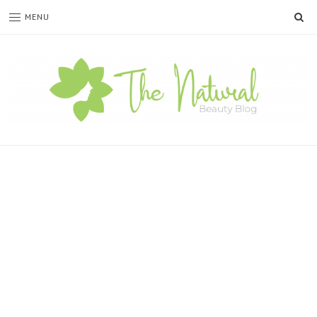
SE
MENU
The
Natural
Beauty
Blog