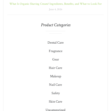
What Is Organic Shaving Cream? Ingredients, Benefits, and What to Look For
June 4, 2026
Product Categories
Dental Care
Fragrance
Gear
Hair Care
Makeup
Nail Care
Safety
Skin Care
Uncategorized