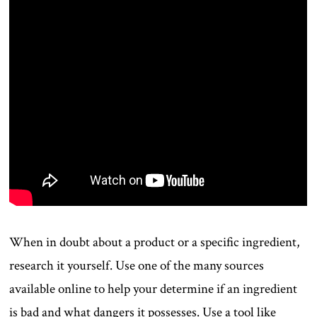
When in doubt about a product or a specific ingredient,
research it yourself. Use one of the many sources
available online to help your determine if an ingredient
is bad and what dangers it possesses. Use a tool like