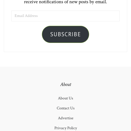
receive notifications of new posts by email.
EMAIL
ADDRESS
SUBSCRIBE
About
About Us
Contact Us
Advertise
Privacy Policy