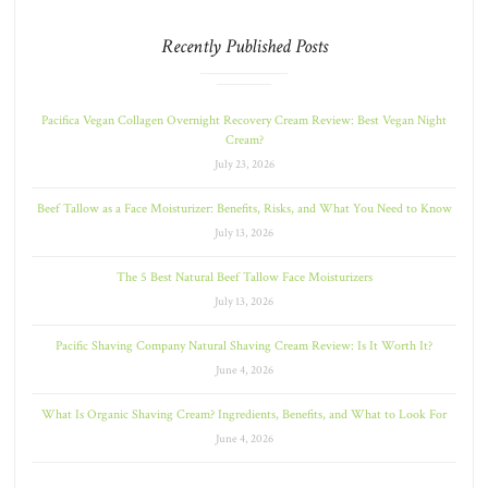
Recently Published Posts
Pacifica Vegan Collagen Overnight Recovery Cream Review: Best Vegan Night
Cream?
July 23, 2026
Beef Tallow as a Face Moisturizer: Benefits, Risks, and What You Need to Know
July 13, 2026
The 5 Best Natural Beef Tallow Face Moisturizers
July 13, 2026
Pacific Shaving Company Natural Shaving Cream Review: Is It Worth It?
June 4, 2026
What Is Organic Shaving Cream? Ingredients, Benefits, and What to Look For
June 4, 2026