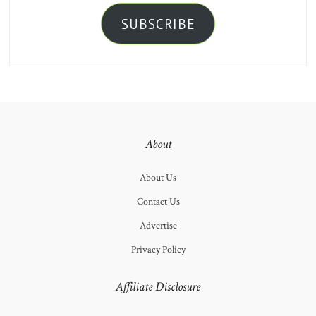
SUBSCRIBE
About
About Us
Contact Us
Advertise
Privacy Policy
Affiliate Disclosure