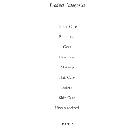
Product Categories
Dental Care
Fragrance
Gear
Hair Care
Makeup
Nail Care
Safety
Skin Care
Uncategorized
BRANDS