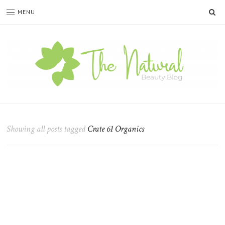
SE
MENU
The
Natural
Beauty
Showing all posts tagged
Crate 61 Organics
Blog