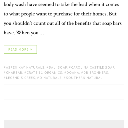
body wash have seemed to take the lead when it comes
to what people want to purchase for their homes. But
you shouldn’t count out all of the benefits that soap bars
have. When you …
READ MORE
TAGS:
ASPEN KAY NATURALS
,
BALI SOAP
,
CAROLINA CASTILE SOAP
,
CHARBAR
,
CRATE 61 ORGANICS
,
DOANA
,
DR BRONNERS
,
LEGEND'S CREEK
,
O NATURALS
,
SOUTHERN NATURAL