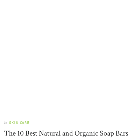
SKIN CARE
In
The 10 Best Natural and Organic Soap Bars