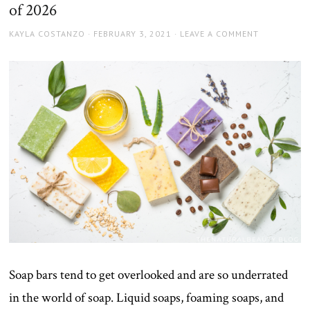
of 2026
AUTHOR
POSTED
KAYLA COSTANZO
FEBRUARY 3, 2021
LEAVE A COMMENT
ON
Soap bars tend to get overlooked and are so underrated
in the world of soap. Liquid soaps, foaming soaps, and