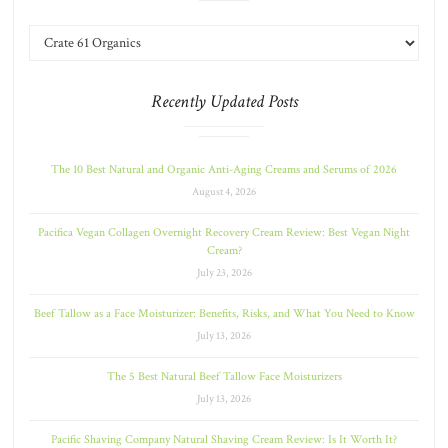
Recently Updated Posts
The 10 Best Natural and Organic Anti-Aging Creams and Serums of 2026
August 4, 2026
Pacifica Vegan Collagen Overnight Recovery Cream Review: Best Vegan Night
Cream?
July 23, 2026
Beef Tallow as a Face Moisturizer: Benefits, Risks, and What You Need to Know
July 13, 2026
The 5 Best Natural Beef Tallow Face Moisturizers
July 13, 2026
Pacific Shaving Company Natural Shaving Cream Review: Is It Worth It?