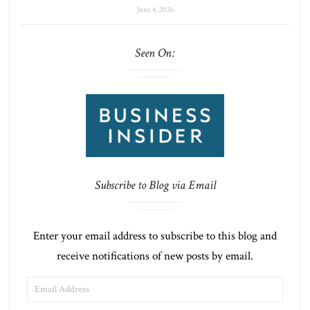
June 4, 2026
Seen On:
Subscribe to Blog via Email
Enter your email address to subscribe to this blog and
receive notifications of new posts by email.
EMAIL
ADDRESS