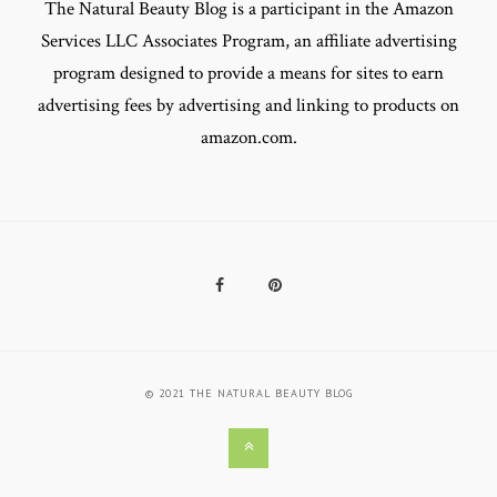
The Natural Beauty Blog is a participant in the Amazon
Services LLC Associates Program, an affiliate advertising
program designed to provide a means for sites to earn
advertising fees by advertising and linking to products on
amazon.com.
Facebook
Pinterest
© 2021 THE NATURAL BEAUTY BLOG
Back
to