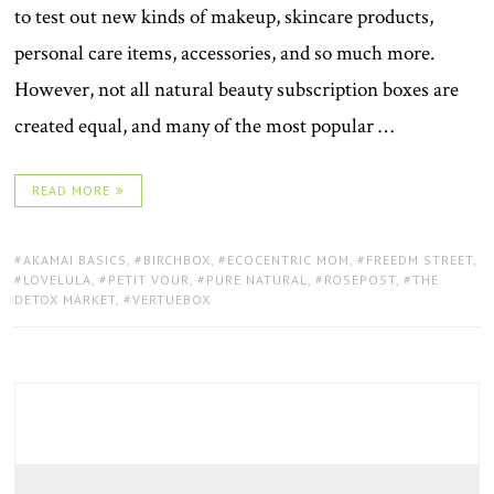
to test out new kinds of makeup, skincare products,
personal care items, accessories, and so much more.
However, not all natural beauty subscription boxes are
created equal, and many of the most popular …
READ MORE
TAGS:
AKAMAI BASICS
,
BIRCHBOX
,
ECOCENTRIC MOM
,
FREEDM STREET
,
LOVELULA
,
PETIT VOUR
,
PURE NATURAL
,
ROSEPOST
,
THE
DETOX MARKET
,
VERTUEBOX