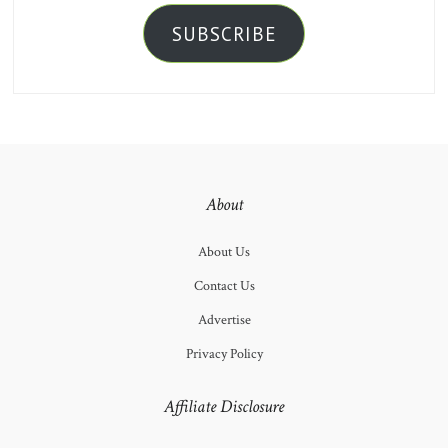
SUBSCRIBE
About
About Us
Contact Us
Advertise
Privacy Policy
Affiliate Disclosure