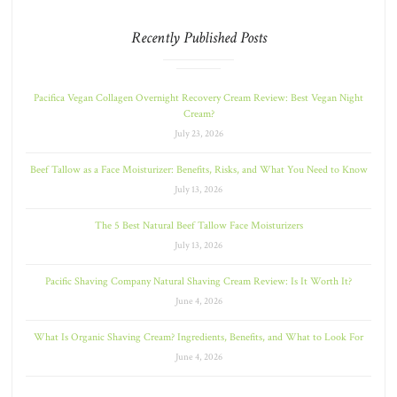
Recently Published Posts
Pacifica Vegan Collagen Overnight Recovery Cream Review: Best Vegan Night
Cream?
July 23, 2026
Beef Tallow as a Face Moisturizer: Benefits, Risks, and What You Need to Know
July 13, 2026
The 5 Best Natural Beef Tallow Face Moisturizers
July 13, 2026
Pacific Shaving Company Natural Shaving Cream Review: Is It Worth It?
June 4, 2026
What Is Organic Shaving Cream? Ingredients, Benefits, and What to Look For
June 4, 2026