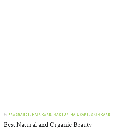
FRAGRANCE
,
HAIR CARE
,
MAKEUP
,
NAIL CARE
,
SKIN CARE
In
Best Natural and Organic Beauty