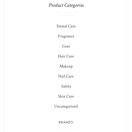
Product Categories
Dental Care
Fragrance
Gear
Hair Care
Makeup
Nail Care
Safety
Skin Care
Uncategorized
BRANDS