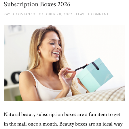
Subscription Boxes 2026
AUTHOR
POSTED
KAYLA COSTANZO
OCTOBER 28, 2022
LEAVE A COMMENT
ON
Natural beauty subscription boxes are a fun item to get
in the mail once a month. Beauty boxes are an ideal way