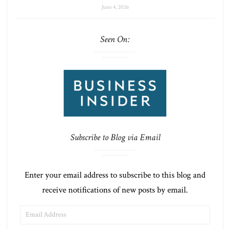
June 4, 2026
Seen On:
Subscribe to Blog via Email
Enter your email address to subscribe to this blog and
receive notifications of new posts by email.
EMAIL
ADDRESS