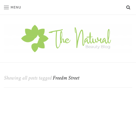
SE
MENU
The
Natural
Beauty
Showing all posts tagged
Freedm Street
Blog