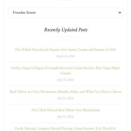
Recently Updated Posts
The 10 Best Natural and Organic Anti-Aging Creams and Serums of 2026
August 4, 2026
Pacifica Vegan Collagen Overnight Recovery Cream Review: Best Vegan Night
Cream?
July 23, 2026
Beef Tallow as a Face Moisturizer: Benefits, Risks, and What You Need to Know
July 13, 2026
The 5 Best Natural Beef Tallow Face Moisturizers
July 13, 2026
Pacific Shaving Company Natural Shaving Cream Review: Is It Worth It?