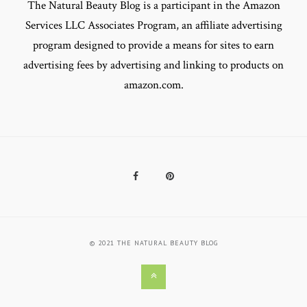
The Natural Beauty Blog is a participant in the Amazon
Services LLC Associates Program, an affiliate advertising
program designed to provide a means for sites to earn
advertising fees by advertising and linking to products on
amazon.com.
Facebook
Pinterest
© 2021 THE NATURAL BEAUTY BLOG
Back
to