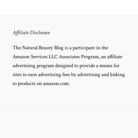
Affiliate Disclosure
The Natural Beauty Blog is a participant in the
Amazon Services LLC Associates Program, an affiliate
advertising program designed to provide a means for
sites to earn advertising fees by advertising and linking
to products on amazon.com.