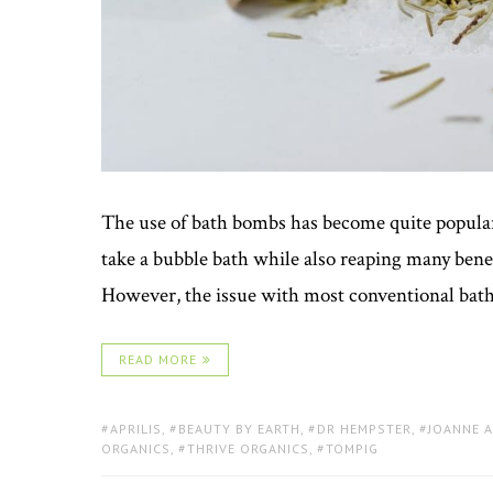
The use of bath bombs has become quite popular 
take a bubble bath while also reaping many bene
However, the issue with most conventional bath b
READ MORE
TAGS:
APRILIS
,
BEAUTY BY EARTH
,
DR HEMPSTER
,
JOANNE 
ORGANICS
,
THRIVE ORGANICS
,
TOMPIG