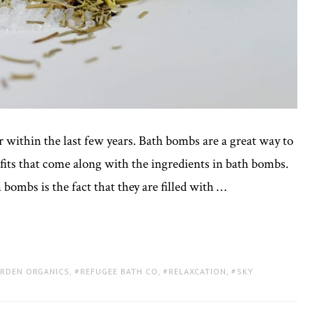
within the last few years. Bath bombs are a great way to
fits that come along with the ingredients in bath bombs.
ombs is the fact that they are filled with …
ARDEN ORGANICS
,
REFUGEE BATH CO
,
RELAXCATION
,
SKY