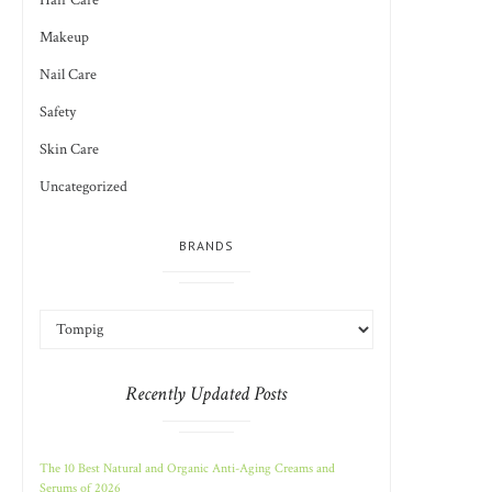
Hair Care
Makeup
Nail Care
Safety
Skin Care
Uncategorized
BRANDS
Recently Updated Posts
The 10 Best Natural and Organic Anti-Aging Creams and
Serums of 2026