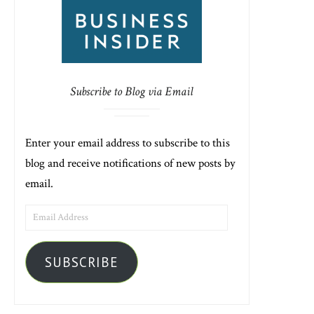
Subscribe to Blog via Email
Enter your email address to subscribe to this
blog and receive notifications of new posts by
email.
EMAIL
ADDRESS
SUBSCRIBE