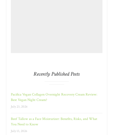
Recently Published Posts
Pacifica Vegan Collagen Overnight Recovery Cream Review:
Best Vegan Night Cream?
July 23, 2026
Beef Tallow as a Face Moisturizer: Benefits, Risks, and What
You Need to Know
July 13, 2026