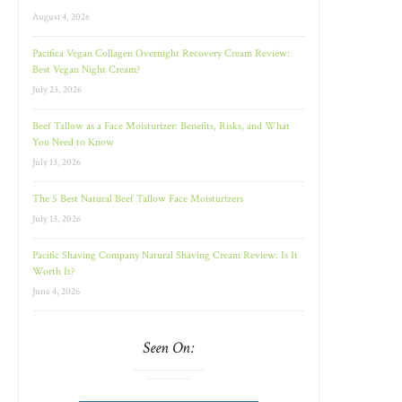
August 4, 2026
Pacifica Vegan Collagen Overnight Recovery Cream Review:
Best Vegan Night Cream?
July 23, 2026
Beef Tallow as a Face Moisturizer: Benefits, Risks, and What
You Need to Know
July 13, 2026
The 5 Best Natural Beef Tallow Face Moisturizers
July 13, 2026
Pacific Shaving Company Natural Shaving Cream Review: Is It
Worth It?
June 4, 2026
Seen On: