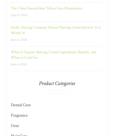
The 5 Best Natural Beef Tallow Face Moisturizers
July 13, 2026
Pacific Shaving Company Natural Shaving Cream Review: Is It
Worth It?
June 4, 2026
What Is Organic Shaving Cream? Ingredients, Benefits, and
What to Look For
June 4, 2026
Product Categories
Dental Care
Fragrance
Gear