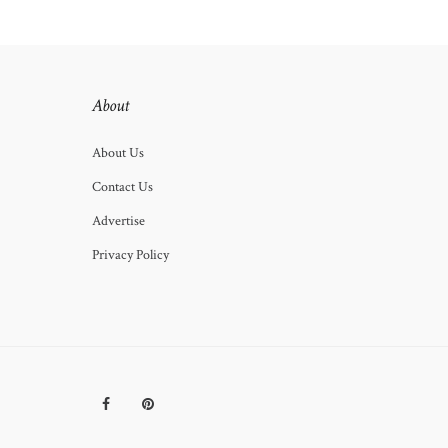
About
About Us
Contact Us
Advertise
Privacy Policy
Facebook
Pinterest