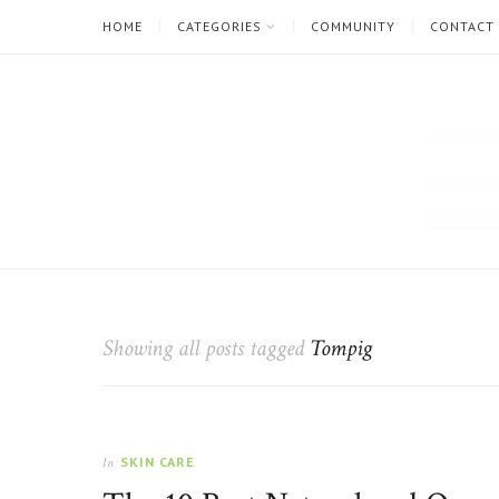
HOME
CATEGORIES
COMMUNITY
CONTACT
The
Natural
Beauty
Showing all posts tagged
Tompig
Blog
SKIN CARE
In