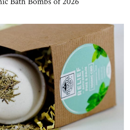
nic Bath Bombs of 2026