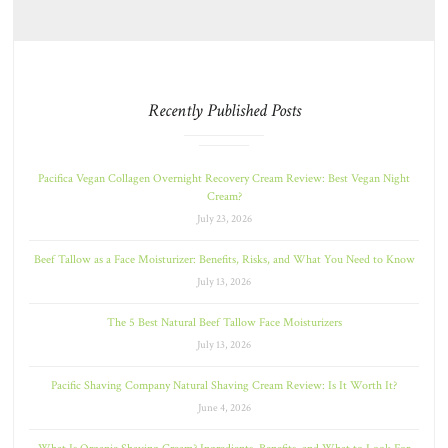
Recently Published Posts
Pacifica Vegan Collagen Overnight Recovery Cream Review: Best Vegan Night
Cream?
July 23, 2026
Beef Tallow as a Face Moisturizer: Benefits, Risks, and What You Need to Know
July 13, 2026
The 5 Best Natural Beef Tallow Face Moisturizers
July 13, 2026
Pacific Shaving Company Natural Shaving Cream Review: Is It Worth It?
June 4, 2026