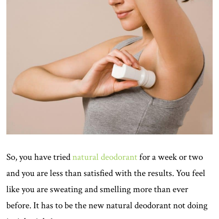
So, you have tried
natural deodorant
for a week or two
and you are less than satisfied with the results. You feel
like you are sweating and smelling more than ever
before. It has to be the new natural deodorant not doing