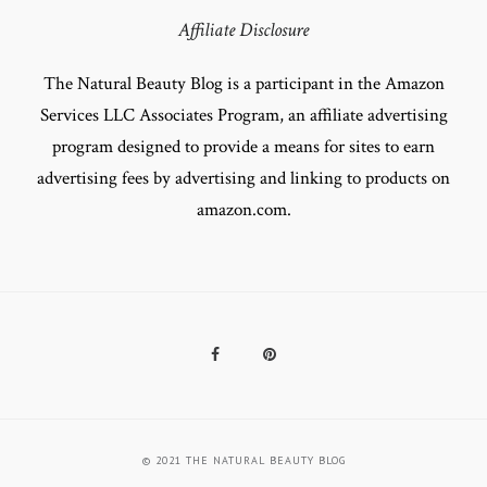
Affiliate Disclosure
The Natural Beauty Blog is a participant in the Amazon
Services LLC Associates Program, an affiliate advertising
program designed to provide a means for sites to earn
advertising fees by advertising and linking to products on
amazon.com.
Facebook
Pinterest
© 2021 THE NATURAL BEAUTY BLOG