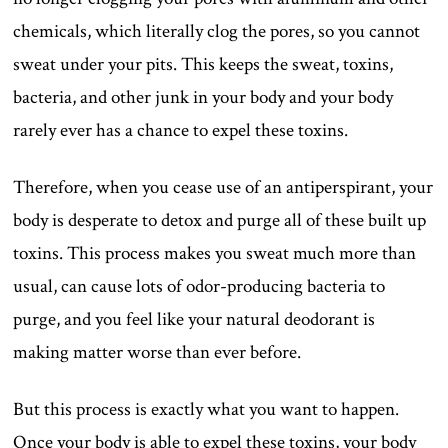
chemicals, which literally clog the pores, so you cannot
sweat under your pits. This keeps the sweat, toxins,
bacteria, and other junk in your body and your body
rarely ever has a chance to expel these toxins.
Therefore, when you cease use of an antiperspirant, your
body is desperate to detox and purge all of these built up
toxins. This process makes you sweat much more than
usual, can cause lots of odor-producing bacteria to
purge, and you feel like your natural deodorant is
making matter worse than ever before.
But this process is exactly what you want to happen.
Once your body is able to expel these toxins, your body