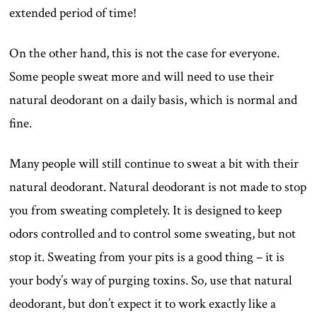
extended period of time!
On the other hand, this is not the case for everyone.
Some people sweat more and will need to use their
natural deodorant on a daily basis, which is normal and
fine.
Many people will still continue to sweat a bit with their
natural deodorant. Natural deodorant is not made to stop
you from sweating completely. It is designed to keep
odors controlled and to control some sweating, but not
stop it. Sweating from your pits is a good thing – it is
your body’s way of purging toxins. So, use that natural
deodorant, but don’t expect it to work exactly like a