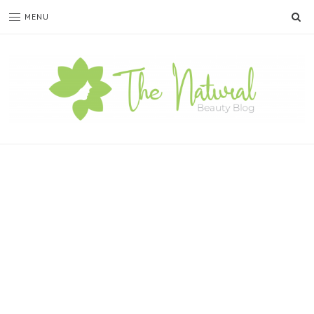
SE
MENU
The
Natural
Beauty
Blog