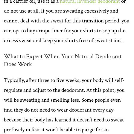
in a carrier oil, use it as a
natural lavender deodorant
or
do not use at all. If you are sweating excessively and
cannot deal with the sweat for this transition period, you
can opt to buy armpit liner for your shirts to sop up the
excess sweat and keep your shirts free of sweat stains.
What to Expect When Your Natural Deodorant
Does Work
Typically, after three to five weeks, your body will self-
regulate and adjust to the deodorant. At this point, you
will be sweating and smelling less. Some people even
find they do not need to wear deodorant every day
because their body has learned it doesn’t need to sweat
profusely in fear it won’t be able to purge for an