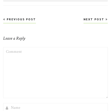
Post
PREVIOUS POST
NEXT POST
navigation
Leave a Reply
COMMENT
NAME