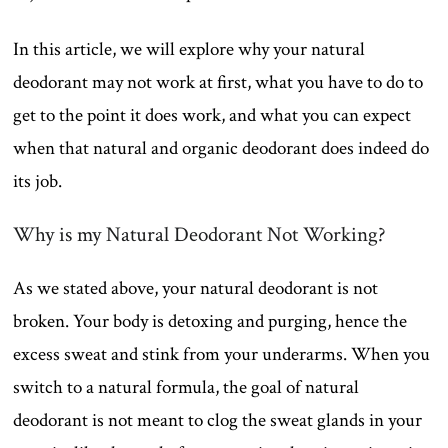
In this article, we will explore why your natural
deodorant may not work at first, what you have to do to
get to the point it does work, and what you can expect
when that natural and organic deodorant does indeed do
its job.
Why is my Natural Deodorant Not Working?
As we stated above, your natural deodorant is not
broken. Your body is detoxing and purging, hence the
excess sweat and stink from your underarms. When you
switch to a natural formula, the goal of natural
deodorant is not meant to clog the sweat glands in your