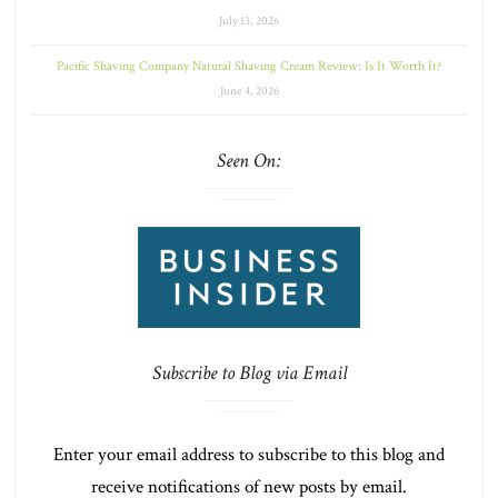
July 13, 2026
Pacific Shaving Company Natural Shaving Cream Review: Is It Worth It?
June 4, 2026
Seen On:
Subscribe to Blog via Email
Enter your email address to subscribe to this blog and
receive notifications of new posts by email.