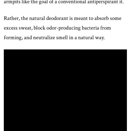
armpits like the goal of a conventional antiperspirant it.
Rather, the natural deodorant is meant to absorb some
excess sweat, block odor-producing bacteria from
forming, and neutralize smell in a natural way.