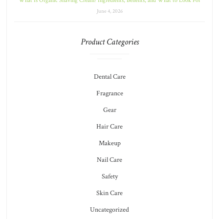
What Is Organic Shaving Cream? Ingredients, Benefits, and What to Look For
June 4, 2026
Product Categories
Dental Care
Fragrance
Gear
Hair Care
Makeup
Nail Care
Safety
Skin Care
Uncategorized