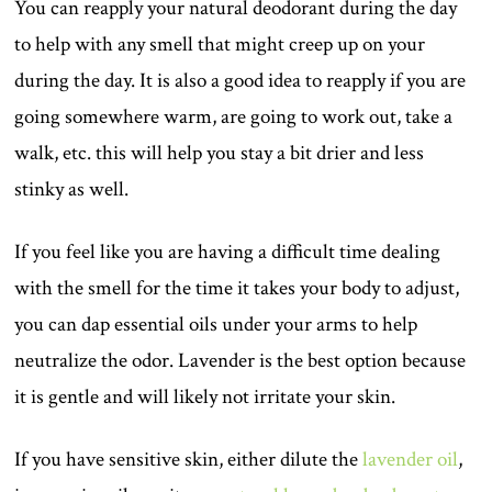
You can reapply your natural deodorant during the day
to help with any smell that might creep up on your
during the day. It is also a good idea to reapply if you are
going somewhere warm, are going to work out, take a
walk, etc. this will help you stay a bit drier and less
stinky as well.
If you feel like you are having a difficult time dealing
with the smell for the time it takes your body to adjust,
you can dap essential oils under your arms to help
neutralize the odor. Lavender is the best option because
it is gentle and will likely not irritate your skin.
If you have sensitive skin, either dilute the
lavender oil
,