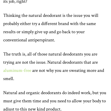
its job, right?
Thinking the natural deodorant is the issue you will
probably either try a different brand with the same
results or simply give up and go back to your
conventional antiperspirant.
The truth is, all of those natural deodorants you are
trying are not the issue. Natural deodorants that are
aluminum-free
are not why you are sweating more and
smell.
Natural and organic deodorants do indeed work, but you
must give them time and you need to allow your body to
adjust to this new kind product.