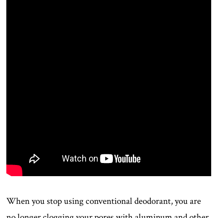
When you stop using conventional deodorant, you are
no longer clogging your pores with aluminum and other