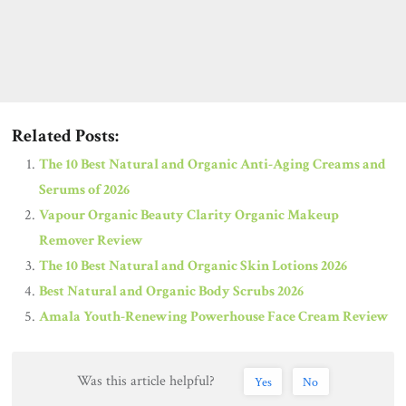
Related Posts:
The 10 Best Natural and Organic Anti-Aging Creams and
Serums of 2026
Vapour Organic Beauty Clarity Organic Makeup
Remover Review
The 10 Best Natural and Organic Skin Lotions 2026
Best Natural and Organic Body Scrubs 2026
Amala Youth-Renewing Powerhouse Face Cream Review
Was this article helpful?
Yes
No