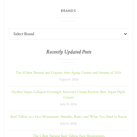
BRANDS
Recently Updated Posts
The 10 Best Natural and Organic Anti-Aging Creams and Serums of 2026
August 4, 2026
Pacifica Vegan Collagen Overnight Recovery Cream Review: Best Vegan Night
Cream?
July 23, 2026
Beef Tallow as a Face Moisturizer: Benefits, Risks, and What You Need to Know
July 13, 2026
The 5 Best Natural Beef Tallow Face Moisturizers