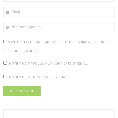
EMAIL
WEBSITE
(OPTIONAL)
SAVE MY NAME, EMAIL, AND WEBSITE IN THIS BROWSER FOR THE
NEXT TIME I COMMENT.
NOTIFY ME OF FOLLOW-UP COMMENTS BY EMAIL.
NOTIFY ME OF NEW POSTS BY EMAIL.