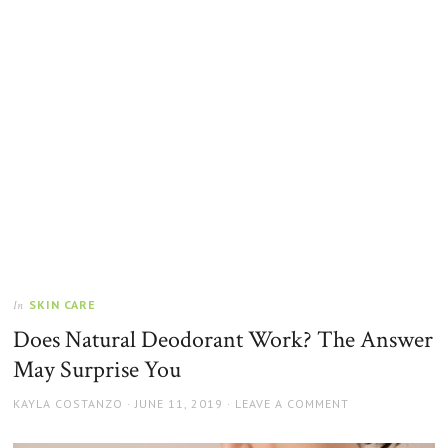
SKIN CARE
In
Does Natural Deodorant Work? The Answer
May Surprise You
AUTHOR
POSTED
KAYLA COSTANZO
JUNE 11, 2019
LEAVE A COMMENT
ON