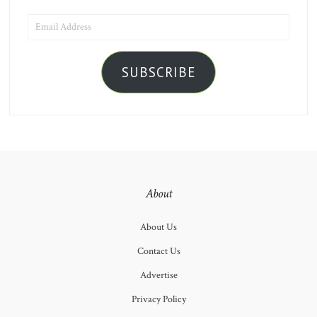
EMAIL
ADDRESS
SUBSCRIBE
About
About Us
Contact Us
Advertise
Privacy Policy