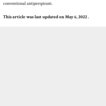
conventional antiperspirant.
This article was last updated on May 6, 2022 .