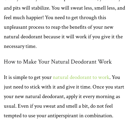
and pits will stabilize. You will sweat less, smell less, and
feel much happier! You need to get through this
unpleasant process to reap the benefits of your new
natural deodorant because it will work if you give it the
necessary time.
How to Make Your Natural Deodorant Work
It is simple to get your
natural deodorant to work
. You
just need to stick with it and give it time. Once you start
your new natural deodorant, apply it every morning as
usual. Even if you sweat and smell a bit, do not feel
tempted to use your antiperspirant in combination.