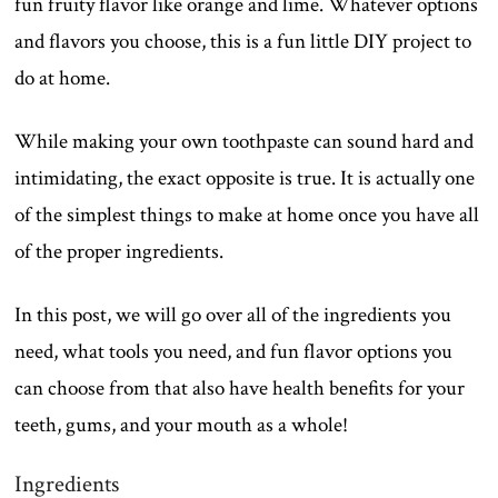
fun fruity flavor like orange and lime. Whatever options
and flavors you choose, this is a fun little DIY project to
do at home.
While making your own toothpaste can sound hard and
intimidating, the exact opposite is true. It is actually one
of the simplest things to make at home once you have all
of the proper ingredients.
In this post, we will go over all of the ingredients you
need, what tools you need, and fun flavor options you
can choose from that also have health benefits for your
teeth, gums, and your mouth as a whole!
Ingredients