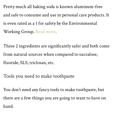
Pretty much all baking soda is known aluminum-free
and safe to consume and use in personal care products. It
is even rated as a 1 for safety by the Environmental
Working Group.
Read more
.
These 2 ingredients are significantly safer and both come
from natural sources when compared to sucralose,
fluoride, SLS, triclosan, etc.
Tools you need to make toothpaste
You don’t need any fancy tools to make toothpaste, but
there are a few things you are going to want to have on
hand.