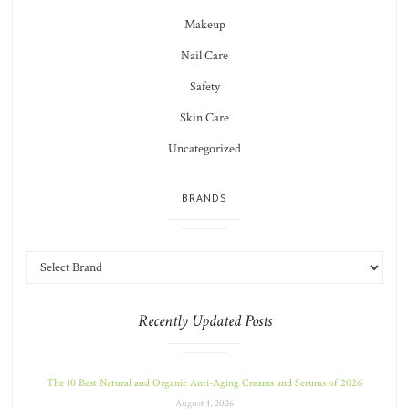
Makeup
Nail Care
Safety
Skin Care
Uncategorized
BRANDS
Recently Updated Posts
The 10 Best Natural and Organic Anti-Aging Creams and Serums of 2026
August 4, 2026