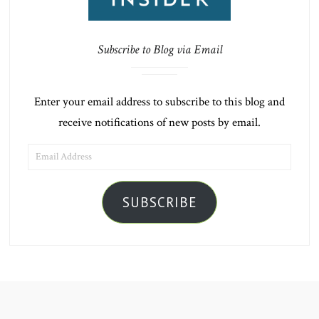
Subscribe to Blog via Email
Enter your email address to subscribe to this blog and
receive notifications of new posts by email.
EMAIL
ADDRESS
SUBSCRIBE