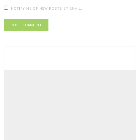
NOTIFY ME OF NEW POSTS BY EMAIL.