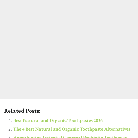
Related Posts:
Best Natural and Organic Toothpastes 2026
The 4 Best Natural and Organic Toothpaste Alternatives
Hyperbiotics Activated Charcoal Probiotic Toothpaste