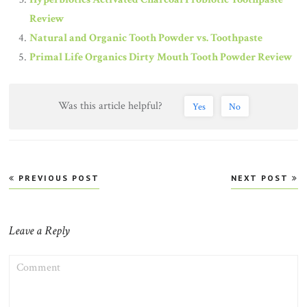
Review
Natural and Organic Tooth Powder vs. Toothpaste
Primal Life Organics Dirty Mouth Tooth Powder Review
Was this article helpful?
Yes
No
Post
PREVIOUS POST
NEXT POST
navigation
Leave a Reply
COMMENT