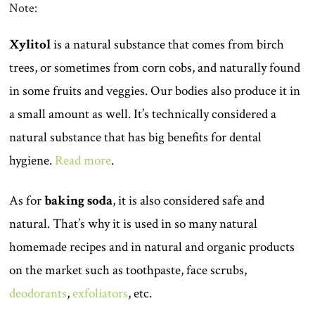
Note:
Xylitol
is a natural substance that comes from birch
trees, or sometimes from corn cobs, and naturally found
in some fruits and veggies. Our bodies also produce it in
a small amount as well. It’s technically considered a
natural substance that has big benefits for dental
hygiene.
Read more
.
As for
baking soda
, it is also considered safe and
natural. That’s why it is used in so many natural
homemade recipes and in natural and organic products
on the market such as toothpaste, face scrubs,
deodorants
,
exfoliators
, etc.