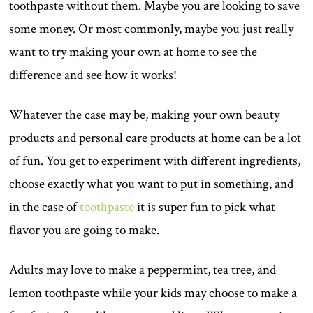
toothpaste without them. Maybe you are looking to save
some money. Or most commonly, maybe you just really
want to try making your own at home to see the
difference and see how it works!
Whatever the case may be, making your own beauty
products and personal care products at home can be a lot
of fun. You get to experiment with different ingredients,
choose exactly what you want to put in something, and
in the case of
toothpaste
it is super fun to pick what
flavor you are going to make.
Adults may love to make a peppermint, tea tree, and
lemon toothpaste while your kids may choose to make a