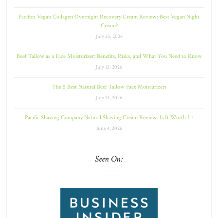
Pacifica Vegan Collagen Overnight Recovery Cream Review: Best Vegan Night
Cream?
July 23, 2026
Beef Tallow as a Face Moisturizer: Benefits, Risks, and What You Need to Know
July 13, 2026
The 5 Best Natural Beef Tallow Face Moisturizers
July 13, 2026
Pacific Shaving Company Natural Shaving Cream Review: Is It Worth It?
June 4, 2026
Seen On: