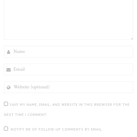
NAME
EMAIL
WEBSITE
(OPTIONAL)
SAVE MY NAME, EMAIL, AND WEBSITE IN THIS BROWSER FOR THE
NEXT TIME I COMMENT.
NOTIFY ME OF FOLLOW-UP COMMENTS BY EMAIL.