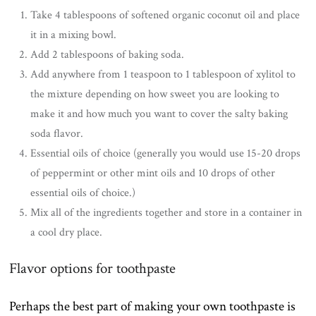
Take 4 tablespoons of softened organic coconut oil and place
it in a mixing bowl.
Add 2 tablespoons of baking soda.
Add anywhere from 1 teaspoon to 1 tablespoon of xylitol to
the mixture depending on how sweet you are looking to
make it and how much you want to cover the salty baking
soda flavor.
Essential oils of choice (generally you would use 15-20 drops
of peppermint or other mint oils and 10 drops of other
essential oils of choice.)
Mix all of the ingredients together and store in a container in
a cool dry place.
Flavor options for toothpaste
Perhaps the best part of making your own toothpaste is