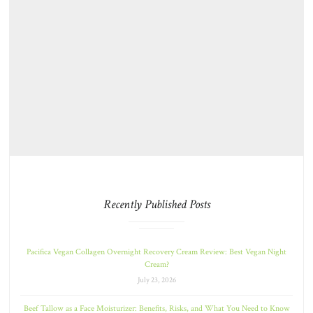
Recently Published Posts
Pacifica Vegan Collagen Overnight Recovery Cream Review: Best Vegan Night
Cream?
July 23, 2026
Beef Tallow as a Face Moisturizer: Benefits, Risks, and What You Need to Know