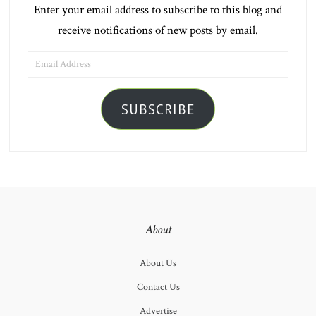
Enter your email address to subscribe to this blog and
receive notifications of new posts by email.
EMAIL
ADDRESS
SUBSCRIBE
About
About Us
Contact Us
Advertise