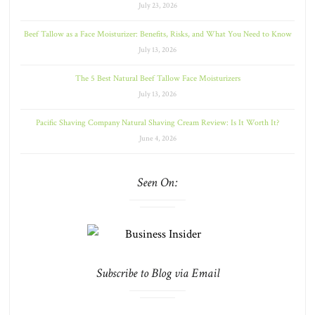
July 23, 2026
Beef Tallow as a Face Moisturizer: Benefits, Risks, and What You Need to Know
July 13, 2026
The 5 Best Natural Beef Tallow Face Moisturizers
July 13, 2026
Pacific Shaving Company Natural Shaving Cream Review: Is It Worth It?
June 4, 2026
Seen On:
Subscribe to Blog via Email