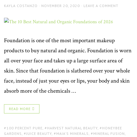
AUTHOR
POSTED
KAYLA COSTANZO
NOVEMBER 20, 2020
LEAVE A COMMENT
ON
Foundation is one of the most important makeup
products to buy natural and organic. Foundation is worn
all over your face and takes up a large surface area of
skin. Since that foundation is slathered over your whole
face, instead of just your eyes or lips, your body and skin
absorb more of the chemicals …
READ MORE
TAGS:
100 PERCENT PURE
,
HARVEST NATURAL BEAUTY
,
HONEYBEE
GARDENS
,
JUICE BEAUTY
,
MAIA'S MINERALS
,
MINERAL FUSION
,