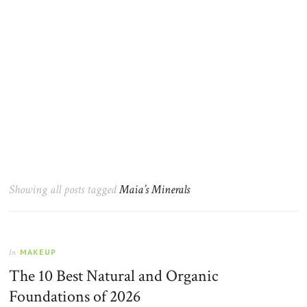
Showing all posts tagged
Maia’s Minerals
MAKEUP
In
The 10 Best Natural and Organic
Foundations of 2026