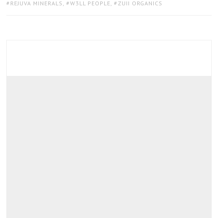
REJUVA MINERALS
,
W3LL PEOPLE
,
ZUII ORGANICS