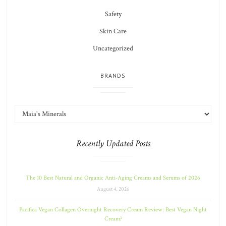
Safety
Skin Care
Uncategorized
BRANDS
Recently Updated Posts
The 10 Best Natural and Organic Anti-Aging Creams and Serums of 2026
August 4, 2026
Pacifica Vegan Collagen Overnight Recovery Cream Review: Best Vegan Night
Cream?