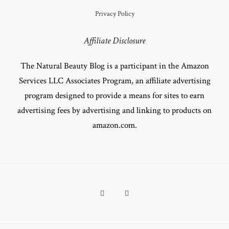
Privacy Policy
Affiliate Disclosure
The Natural Beauty Blog is a participant in the Amazon
Services LLC Associates Program, an affiliate advertising
program designed to provide a means for sites to earn
advertising fees by advertising and linking to products on
amazon.com.
Facebook
Pinterest