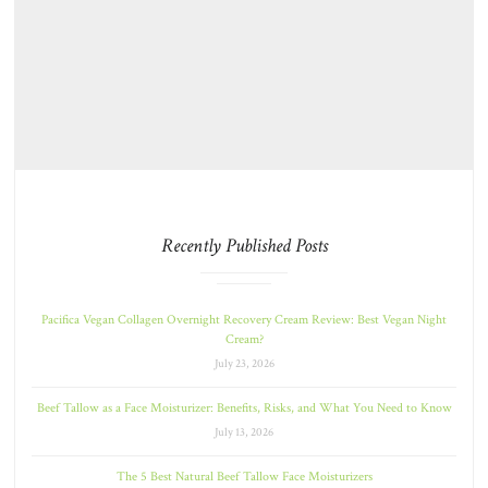
Recently Published Posts
Pacifica Vegan Collagen Overnight Recovery Cream Review: Best Vegan Night
Cream?
July 23, 2026
Beef Tallow as a Face Moisturizer: Benefits, Risks, and What You Need to Know
July 13, 2026
The 5 Best Natural Beef Tallow Face Moisturizers