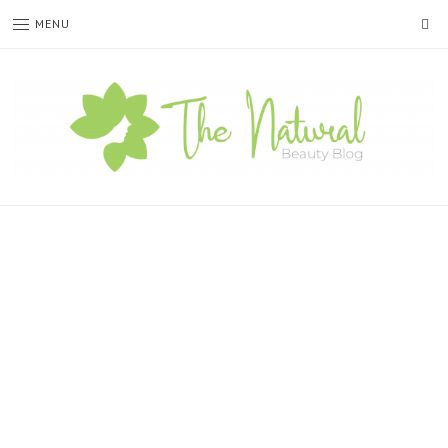
SE
MENU
The
Natural
Beauty
Blog