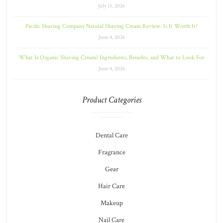
July 13, 2026
Pacific Shaving Company Natural Shaving Cream Review: Is It Worth It?
June 4, 2026
What Is Organic Shaving Cream? Ingredients, Benefits, and What to Look For
June 4, 2026
Product Categories
Dental Care
Fragrance
Gear
Hair Care
Makeup
Nail Care