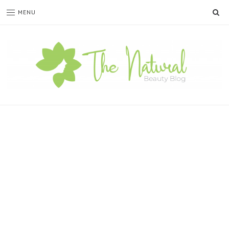
SE
MENU
The
Natural
Beauty
Blog