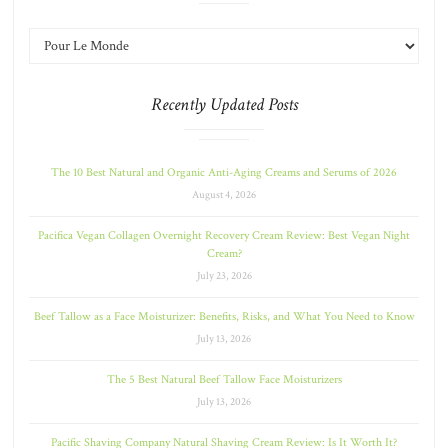
Recently Updated Posts
The 10 Best Natural and Organic Anti-Aging Creams and Serums of 2026
August 4, 2026
Pacifica Vegan Collagen Overnight Recovery Cream Review: Best Vegan Night
Cream?
July 23, 2026
Beef Tallow as a Face Moisturizer: Benefits, Risks, and What You Need to Know
July 13, 2026
The 5 Best Natural Beef Tallow Face Moisturizers
July 13, 2026
Pacific Shaving Company Natural Shaving Cream Review: Is It Worth It?