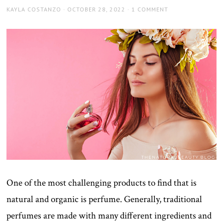
AUTHOR
POSTED
KAYLA COSTANZO
OCTOBER 28, 2022
1 COMMENT
ON
One of the most challenging products to find that is
natural and organic is perfume. Generally, traditional
perfumes are made with many different ingredients and