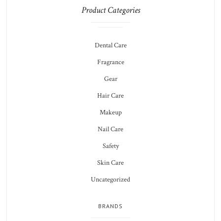
Product Categories
Dental Care
Fragrance
Gear
Hair Care
Makeup
Nail Care
Safety
Skin Care
Uncategorized
BRANDS