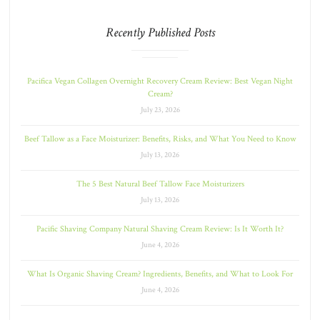
Recently Published Posts
Pacifica Vegan Collagen Overnight Recovery Cream Review: Best Vegan Night
Cream?
July 23, 2026
Beef Tallow as a Face Moisturizer: Benefits, Risks, and What You Need to Know
July 13, 2026
The 5 Best Natural Beef Tallow Face Moisturizers
July 13, 2026
Pacific Shaving Company Natural Shaving Cream Review: Is It Worth It?
June 4, 2026
What Is Organic Shaving Cream? Ingredients, Benefits, and What to Look For
June 4, 2026