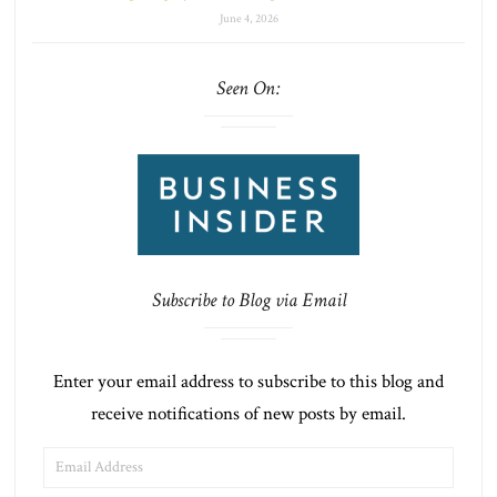
June 4, 2026
Seen On:
Subscribe to Blog via Email
Enter your email address to subscribe to this blog and
receive notifications of new posts by email.
EMAIL
ADDRESS