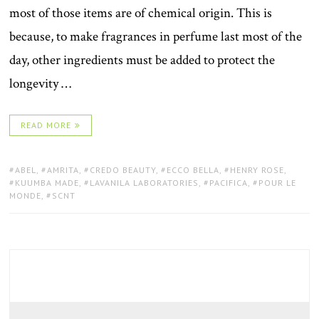
most of those items are of chemical origin. This is
because, to make fragrances in perfume last most of the
day, other ingredients must be added to protect the
longevity …
READ MORE
TAGS:
ABEL
,
AMRITA
,
CREDO BEAUTY
,
ECCO BELLA
,
HENRY ROSE
,
KUUMBA MADE
,
LAVANILA LABORATORIES
,
PACIFICA
,
POUR LE
MONDE
,
SCNT