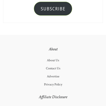
SUBSCRIBE
About
About Us
Contact Us
Advertise
Privacy Policy
Affiliate Disclosure