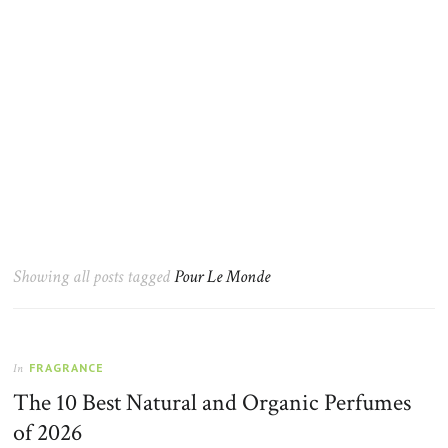
Showing all posts tagged
Pour Le Monde
FRAGRANCE
In
The 10 Best Natural and Organic Perfumes
of 2026