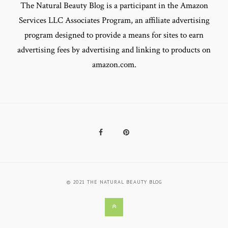
The Natural Beauty Blog is a participant in the Amazon
Services LLC Associates Program, an affiliate advertising
program designed to provide a means for sites to earn
advertising fees by advertising and linking to products on
amazon.com.
Facebook
Pinterest
© 2021 THE NATURAL BEAUTY BLOG
Back
to