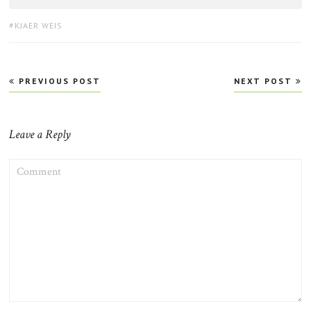
TAGS:
KJAER WEIS
Post
PREVIOUS POST
NEXT POST
navigation
Leave a Reply
COMMENT