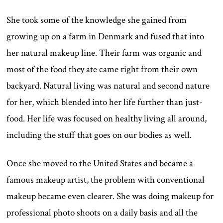
She took some of the knowledge she gained from
growing up on a farm in Denmark and fused that into
her natural makeup line. Their farm was organic and
most of the food they ate came right from their own
backyard. Natural living was natural and second nature
for her, which blended into her life further than just-
food. Her life was focused on healthy living all around,
including the stuff that goes on our bodies as well.
Once she moved to the United States and became a
famous makeup artist, the problem with conventional
makeup became even clearer. She was doing makeup for
professional photo shoots on a daily basis and all the