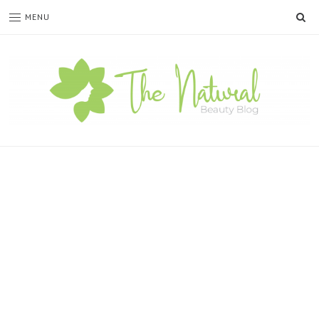
SE
MENU
The
Natural
Beauty
Blog