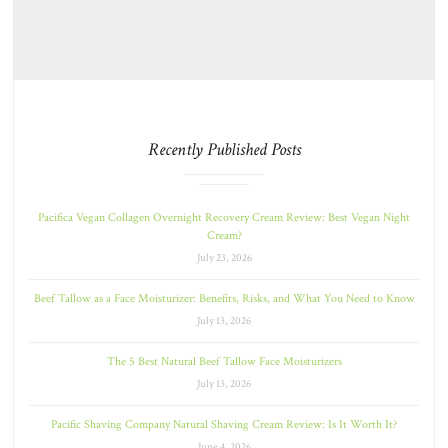
Recently Published Posts
Pacifica Vegan Collagen Overnight Recovery Cream Review: Best Vegan Night
Cream?
July 23, 2026
Beef Tallow as a Face Moisturizer: Benefits, Risks, and What You Need to Know
July 13, 2026
The 5 Best Natural Beef Tallow Face Moisturizers
July 13, 2026
Pacific Shaving Company Natural Shaving Cream Review: Is It Worth It?
June 4, 2026