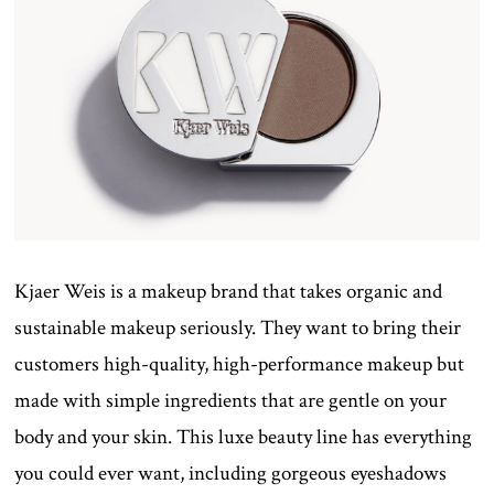
Kjaer Weis is a makeup brand that takes organic and
sustainable makeup seriously. They want to bring their
customers high-quality, high-performance makeup but
made with simple ingredients that are gentle on your
body and your skin. This luxe beauty line has everything
you could ever want, including gorgeous eyeshadows