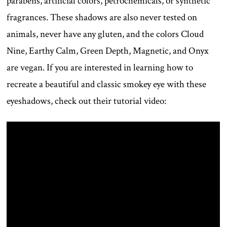
parabens, artificial colors, petrochemicals, or synthetic
fragrances. These shadows are also never tested on
animals, never have any gluten, and the colors Cloud
Nine, Earthy Calm, Green Depth, Magnetic, and Onyx
are vegan. If you are interested in learning how to
recreate a beautiful and classic smokey eye with these
eyeshadows, check out their tutorial video: