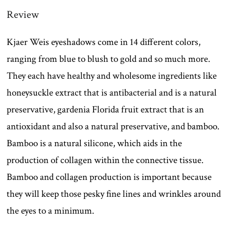
Review
Kjaer Weis eyeshadows come in 14 different colors,
ranging from blue to blush to gold and so much more.
They each have healthy and wholesome ingredients like
honeysuckle extract that is antibacterial and is a natural
preservative, gardenia Florida fruit extract that is an
antioxidant and also a natural preservative, and bamboo.
Bamboo is a natural silicone, which aids in the
production of collagen within the connective tissue.
Bamboo and collagen production is important because
they will keep those pesky fine lines and wrinkles around
the eyes to a minimum.