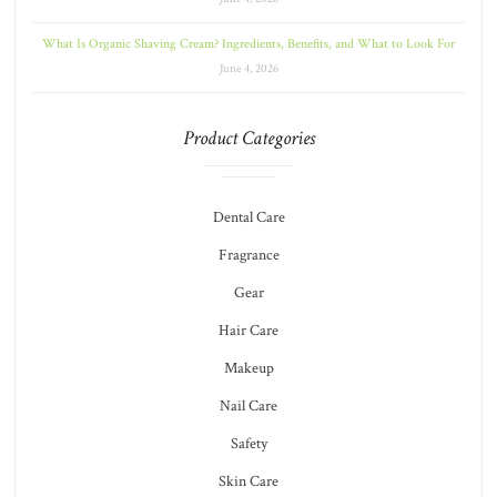
What Is Organic Shaving Cream? Ingredients, Benefits, and What to Look For
June 4, 2026
Product Categories
Dental Care
Fragrance
Gear
Hair Care
Makeup
Nail Care
Safety
Skin Care