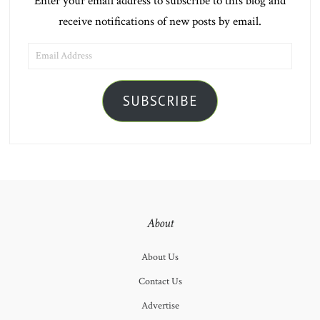
Enter your email address to subscribe to this blog and
receive notifications of new posts by email.
EMAIL
ADDRESS
SUBSCRIBE
About
About Us
Contact Us
Advertise