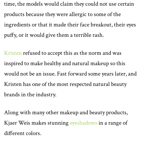
time, the models would claim they could not use certain
products because they were allergic to some of the
ingredients or that it made their face breakout, their eyes
puffy, or it would give them a terrible rash.
Kristen
refused to accept this as the norm and was
inspired to make healthy and natural makeup so this
would not be an issue. Fast forward some years later, and
Kristen has one of the most respected natural beauty
brands in the industry.
Along with many other makeup and beauty products,
Kjaer Weis makes stunning
eyeshadows
in a range of
different colors.