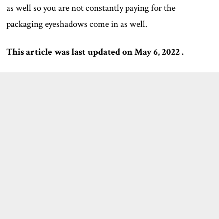
as well so you are not constantly paying for the
packaging eyeshadows come in as well.
This article was last updated on May 6, 2022 .