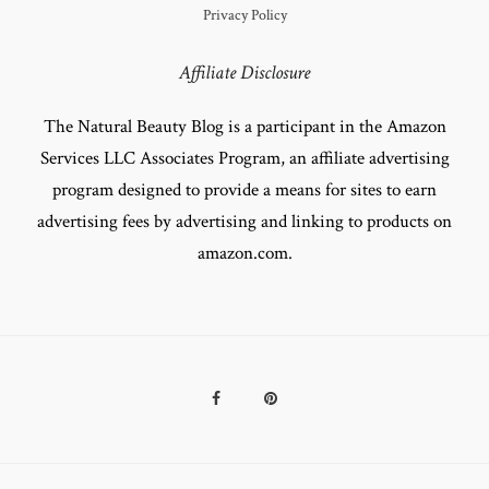
Privacy Policy
Affiliate Disclosure
The Natural Beauty Blog is a participant in the Amazon
Services LLC Associates Program, an affiliate advertising
program designed to provide a means for sites to earn
advertising fees by advertising and linking to products on
amazon.com.
Facebook
Pinterest