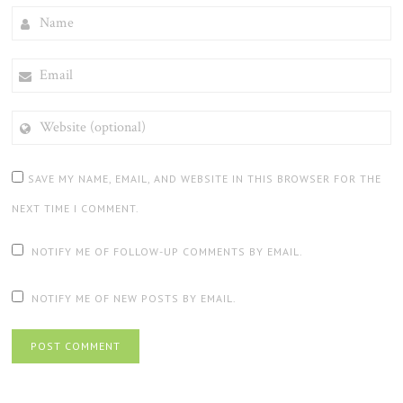
NAME
EMAIL
WEBSITE
(OPTIONAL)
SAVE MY NAME, EMAIL, AND WEBSITE IN THIS BROWSER FOR THE
NEXT TIME I COMMENT.
NOTIFY ME OF FOLLOW-UP COMMENTS BY EMAIL.
NOTIFY ME OF NEW POSTS BY EMAIL.