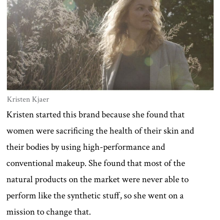
Kristen Kjaer
Kristen started this brand because she found that
women were sacrificing the health of their skin and
their bodies by using high-performance and
conventional makeup. She found that most of the
natural products on the market were never able to
perform like the synthetic stuff, so she went on a
mission to change that.