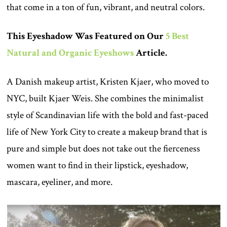
that come in a ton of fun, vibrant, and neutral colors.
This Eyeshadow Was Featured on Our
5 Best
Natural and Organic Eyeshows
Article.
A Danish makeup artist, Kristen Kjaer, who moved to
NYC, built Kjaer Weis. She combines the minimalist
style of Scandinavian life with the bold and fast-paced
life of New York City to create a makeup brand that is
pure and simple but does not take out the fierceness
women want to find in their lipstick, eyeshadow,
mascara, eyeliner, and more.