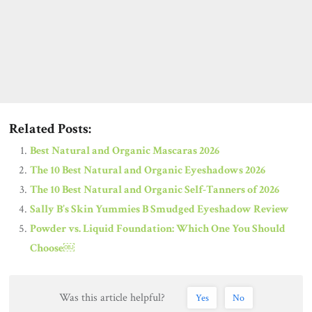
Related Posts:
Best Natural and Organic Mascaras 2026
The 10 Best Natural and Organic Eyeshadows 2026
The 10 Best Natural and Organic Self-Tanners of 2026
Sally B’s Skin Yummies B Smudged Eyeshadow Review
Powder vs. Liquid Foundation: Which One You Should
Choose￼
Was this article helpful?
Yes
No