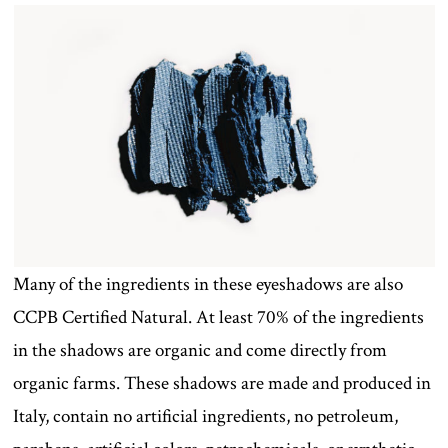
Many of the ingredients in these eyeshadows are also
CCPB Certified Natural. At least 70% of the ingredients
in the shadows are organic and come directly from
organic farms. These shadows are made and produced in
Italy, contain no artificial ingredients, no petroleum,