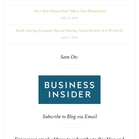
The 5 Best Natural Beef Tallow Face Moisturizers
July 13, 2026
Pacific Shaving Company Natural Shaving Cream Review: Is It Worth It?
June 4, 2026
Seen On:
Subscribe to Blog via Email