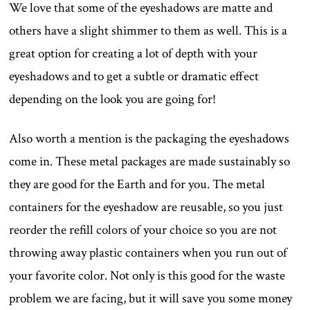
We love that some of the eyeshadows are matte and
others have a slight shimmer to them as well. This is a
great option for creating a lot of depth with your
eyeshadows and to get a subtle or dramatic effect
depending on the look you are going for!
Also worth a mention is the packaging the eyeshadows
come in. These metal packages are made sustainably so
they are good for the Earth and for you. The metal
containers for the eyeshadow are reusable, so you just
reorder the refill colors of your choice so you are not
throwing away plastic containers when you run out of
your favorite color. Not only is this good for the waste
problem we are facing, but it will save you some money