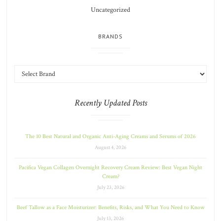
Uncategorized
BRANDS
Recently Updated Posts
The 10 Best Natural and Organic Anti-Aging Creams and Serums of 2026
August 4, 2026
Pacifica Vegan Collagen Overnight Recovery Cream Review: Best Vegan Night
Cream?
July 23, 2026
Beef Tallow as a Face Moisturizer: Benefits, Risks, and What You Need to Know
July 13, 2026