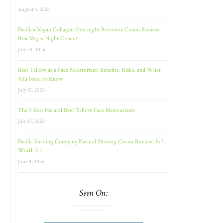
August 4, 2026
Pacifica Vegan Collagen Overnight Recovery Cream Review:
Best Vegan Night Cream?
July 23, 2026
Beef Tallow as a Face Moisturizer: Benefits, Risks, and What
You Need to Know
July 13, 2026
The 5 Best Natural Beef Tallow Face Moisturizers
July 13, 2026
Pacific Shaving Company Natural Shaving Cream Review: Is It
Worth It?
June 4, 2026
Seen On: