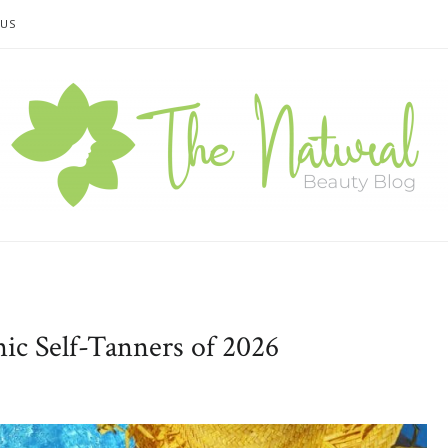
 US
ic Self-Tanners of 2026