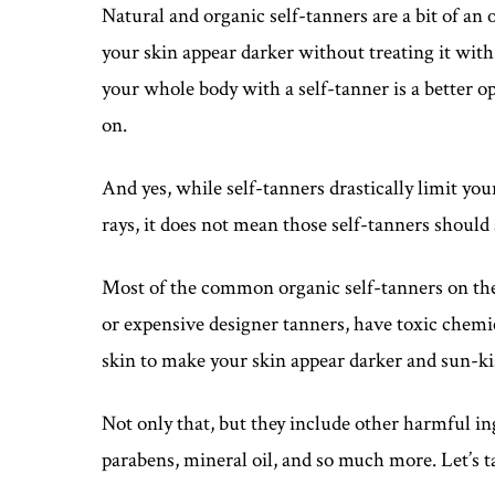
Natural and organic self-tanners are a bit of an o
your skin appear darker without treating it wit
your whole body with a self-tanner is a better op
on.
And yes, while self-tanners drastically limit y
rays, it does not mean those self-tanners should 
Most of the common organic self-tanners on the
or expensive designer tanners, have toxic chemi
skin to make your skin appear darker and sun-ki
Not only that, but they include other harmful ingr
parabens, mineral oil, and so much more. Let’s ta