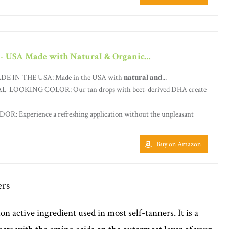
 - USA Made with Natural & Organic...
THE USA: Made in the USA with 𝐧𝐚𝐭𝐮𝐫𝐚𝐥 𝐚𝐧𝐝...
LOOKING COLOR: Our tan drops with beet-derived DHA create
 Experience a refreshing application without the unpleasant
Buy on Amazon
ers
 active ingredient used in most self-tanners. It is a