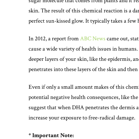
sugar molecule that comes from plants and it re
skin. The result of this chemical reaction is a d
perfect sun-kissed glow. It typically takes a few 
In 2012, a report from
ABC News
came out, sta
cause a wide variety of health issues in humans.
deeper layers of your skin, like the epidermis, a
penetrates into these layers of the skin and then
Even if only a small amount makes of this chemi
potential negative health consequences, like th
suggest that when DHA penetrates the dermis an
increase your exposure to free-radical damage.
* Important Note: