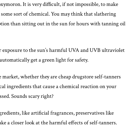
xymoron. It is very difficult, if not impossible, to make
h some sort of chemical. You may think that slathering
tion than sitting out in the sun for hours with tanning oil
our exposure to the sun’s harmful UVA and UVB ultraviolet
automatically get a green light for safety.
 market, whether they are cheap drugstore self-tanners
cal ingredients that cause a chemical reaction on your
ssed. Sounds scary right?
edients, like artificial fragrances, preservatives like
ke a closer look at the harmful effects of self-tanners.