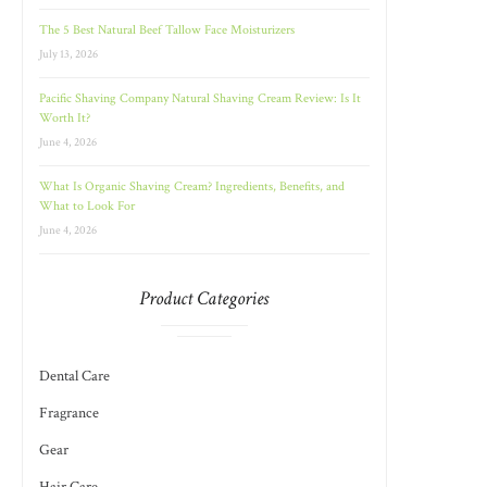
The 5 Best Natural Beef Tallow Face Moisturizers
July 13, 2026
Pacific Shaving Company Natural Shaving Cream Review: Is It
Worth It?
June 4, 2026
What Is Organic Shaving Cream? Ingredients, Benefits, and
What to Look For
June 4, 2026
Product Categories
Dental Care
Fragrance
Gear