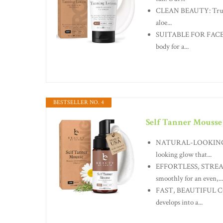
CLEAN BEAUTY: Trust B
aloe...
SUITABLE FOR FACE & 
body for a...
BESTSELLER NO. 4
Self Tanner Mousse
NATURAL-LOOKING, NO
looking glow that...
EFFORTLESS, STREAK-
smoothly for an even,...
FAST, BEAUTIFUL COLO
develops into a...