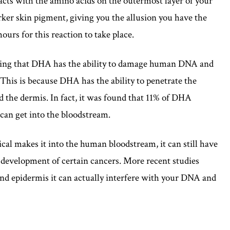
acts with the amino acids on the outermost layer of your
arker skin pigment, giving you the allusion you have the
hours for this reaction to take place.
ting that DHA has the ability to damage human DNA and
 This is because DHA has the ability to penetrate the
nd the dermis. In fact, it was found that 11% of DHA
 can get into the bloodstream.
cal makes it into the human bloodstream, it can still have
e development of certain cancers. More recent studies
d epidermis it can actually interfere with your DNA and