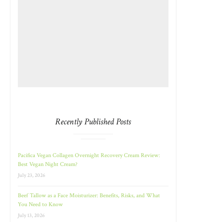
Recently Published Posts
Pacifica Vegan Collagen Overnight Recovery Cream Review:
Best Vegan Night Cream?
July 23, 2026
Beef Tallow as a Face Moisturizer: Benefits, Risks, and What
You Need to Know
July 13, 2026