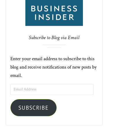
Subscribe to Blog via Email
Enter your email address to subscribe to this
blog and receive notifications of new posts by
email.
EMAIL
ADDRESS
SUBSCRIBE