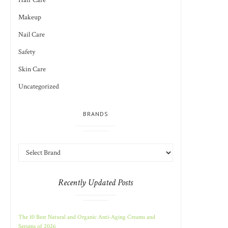
Hair Care
Makeup
Nail Care
Safety
Skin Care
Uncategorized
BRANDS
Recently Updated Posts
The 10 Best Natural and Organic Anti-Aging Creams and
Serums of 2026