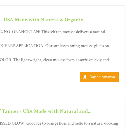
 - USA Made with Natural & Organic...
-ORANGE TAN: This self tan mousse delivers a natural-
FREE APPLICATION: Our sunless tanning mousse glides on
R: The lightweight, clean mousse foam absorbs quickly and
Buy on Amazon
f Tanner - USA Made with Natural and...
D GLOW: Goodbye to orange hues and hello to a natural-looking