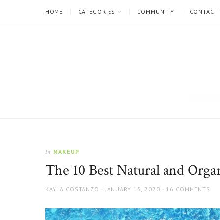
HOME
CATEGORIES
COMMUNITY
CONTACT
The
Natural
Beauty
MAKEUP
In
Blog
The 10 Best Natural and Organ
AUTHOR
POSTED
KAYLA COSTANZO
JANUARY 13, 2020
16 COMMENTS
ON