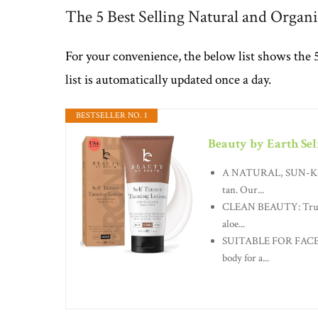
The 5 Best Selling Natural and Organi
For your convenience, the below list shows the 
list is automatically updated once a day.
BESTSELLER NO. 1
Beauty by Earth Sel
A NATURAL, SUN-KISSE
tan. Our...
CLEAN BEAUTY: Trust B
aloe...
SUITABLE FOR FACE & 
body for a...