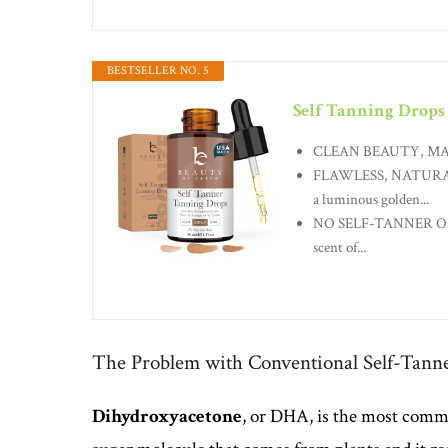
BESTSELLER NO. 5
Self Tanning Drops
CLEAN BEAUTY, MADE IN 
FLAWLESS, NATURAL-
a luminous golden...
NO SELF-TANNER ODOR:
scent of...
The Problem with Conventional Self-Tann
Dihydroxyacetone
, or DHA, is the most common