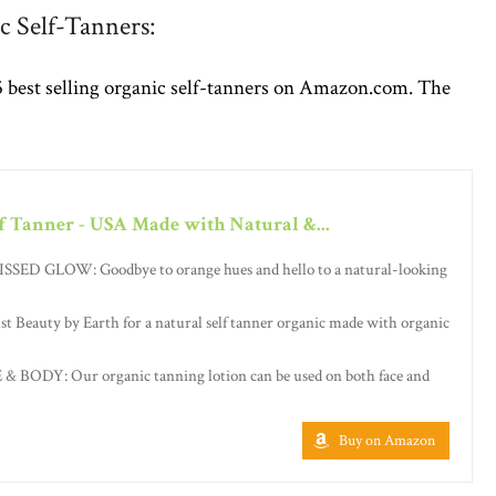
c Self-Tanners:
5 best selling organic self-tanners on Amazon.com. The
f Tanner - USA Made with Natural &...
D GLOW: Goodbye to orange hues and hello to a natural-looking
eauty by Earth for a natural self tanner organic made with organic
BODY: Our organic tanning lotion can be used on both face and
Buy on Amazon