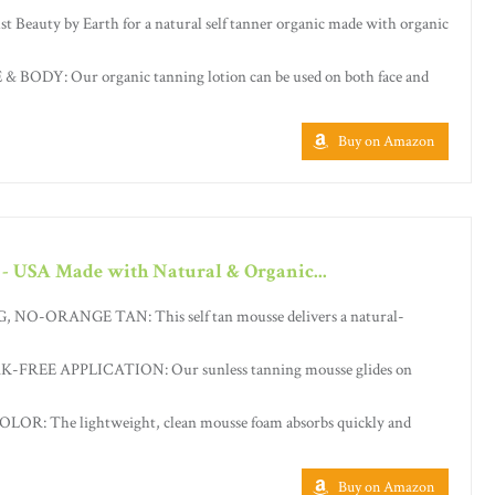
eauty by Earth for a natural self tanner organic made with organic
BODY: Our organic tanning lotion can be used on both face and
Buy on Amazon
 - USA Made with Natural & Organic...
-ORANGE TAN: This self tan mousse delivers a natural-
FREE APPLICATION: Our sunless tanning mousse glides on
R: The lightweight, clean mousse foam absorbs quickly and
Buy on Amazon