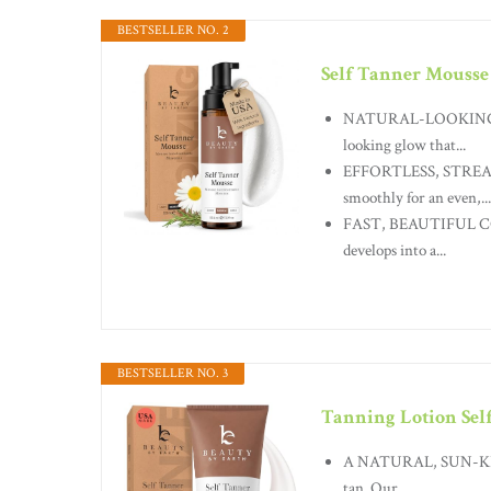
BESTSELLER NO. 2
Self Tanner Mousse
NATURAL-LOOKING, NO
looking glow that...
EFFORTLESS, STREAK-
smoothly for an even,...
FAST, BEAUTIFUL COLO
develops into a...
BESTSELLER NO. 3
Tanning Lotion Sel
A NATURAL, SUN-KISSE
tan. Our...