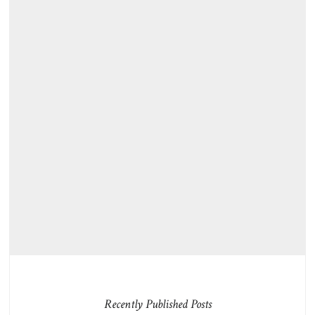
Recently Published Posts