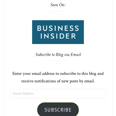
Seen On:
Subscribe to Blog via Email
Enter your email address to subscribe to this blog and
receive notifications of new posts by email.
EMAIL
ADDRESS
SUBSCRIBE