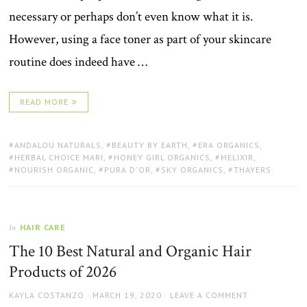
necessary or perhaps don’t even know what it is.
However, using a face toner as part of your skincare
routine does indeed have …
READ MORE
TAGS:
ANDALOU NATURALS
,
BEAUTY BY EARTH
,
ERA ORGANICS
,
HERBAL CHOICE MARI
,
HONEY GIRL ORGANICS
,
MELIXIR
,
NOURISH ORGANIC
,
PURA D'OR
,
SKY ORGANICS
,
THAYERS
HAIR CARE
In
The 10 Best Natural and Organic Hair
Products of 2026
AUTHOR
POSTED
KAYLA COSTANZO
MARCH 19, 2020
LEAVE A COMMENT
ON