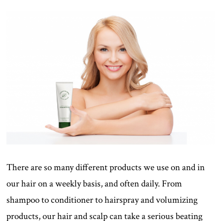
There are so many different products we use on and in
our hair on a weekly basis, and often daily. From
shampoo to conditioner to hairspray and volumizing
products, our hair and scalp can take a serious beating