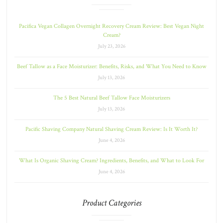
Pacifica Vegan Collagen Overnight Recovery Cream Review: Best Vegan Night
Cream?
July 23, 2026
Beef Tallow as a Face Moisturizer: Benefits, Risks, and What You Need to Know
July 13, 2026
The 5 Best Natural Beef Tallow Face Moisturizers
July 13, 2026
Pacific Shaving Company Natural Shaving Cream Review: Is It Worth It?
June 4, 2026
What Is Organic Shaving Cream? Ingredients, Benefits, and What to Look For
June 4, 2026
Product Categories