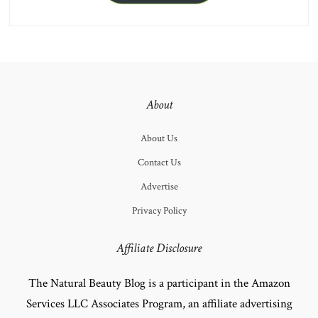
About
About Us
Contact Us
Advertise
Privacy Policy
Affiliate Disclosure
The Natural Beauty Blog is a participant in the Amazon
Services LLC Associates Program, an affiliate advertising