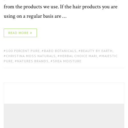
from the products we use. If the hair products you are
using on a regular basis are …
READ MORE
TAGS:
100 PERCENT PURE
,
BABO BOTANICALS
,
BEAUTY BY EARTH
,
CHRISTINA MOSS NATURALS
,
HERBAL CHOICE MARI
,
MAJESTIC
PURE
,
NATURES BRANDS
,
SHEA MOISTURE