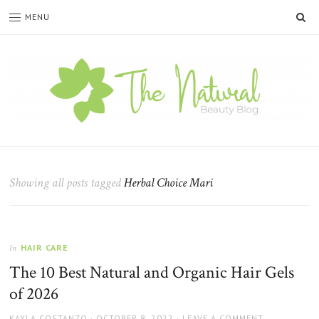
SE
MENU
The
Natural
Beauty
Showing all posts tagged
Herbal Choice Mari
Blog
HAIR CARE
In
The 10 Best Natural and Organic Hair Gels
of 2026
AUTHOR
POSTED
KAYLA COSTANZO
OCTOBER 8, 2022
LEAVE A COMMENT