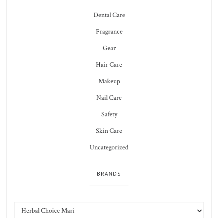
Dental Care
Fragrance
Gear
Hair Care
Makeup
Nail Care
Safety
Skin Care
Uncategorized
BRANDS