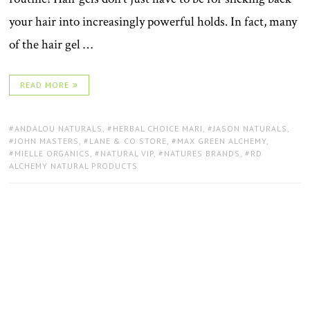
your hair into increasingly powerful holds. In fact, many
of the hair gel …
READ MORE
TAGS:
ANDALOU NATURALS
,
HERBAL CHOICE MARI
,
JASON NATURALS
,
JOHN MASTERS
,
LANE & CO STORE
,
MAX GREEN ALCHEMY
,
MIELLE ORGANICS
,
NATURAL VIP
,
NATURES BRANDS
,
RD
ALCHEMY NATURAL PRODUCTS