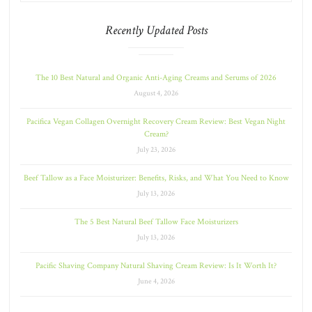
Recently Updated Posts
The 10 Best Natural and Organic Anti-Aging Creams and Serums of 2026
August 4, 2026
Pacifica Vegan Collagen Overnight Recovery Cream Review: Best Vegan Night
Cream?
July 23, 2026
Beef Tallow as a Face Moisturizer: Benefits, Risks, and What You Need to Know
July 13, 2026
The 5 Best Natural Beef Tallow Face Moisturizers
July 13, 2026
Pacific Shaving Company Natural Shaving Cream Review: Is It Worth It?
June 4, 2026