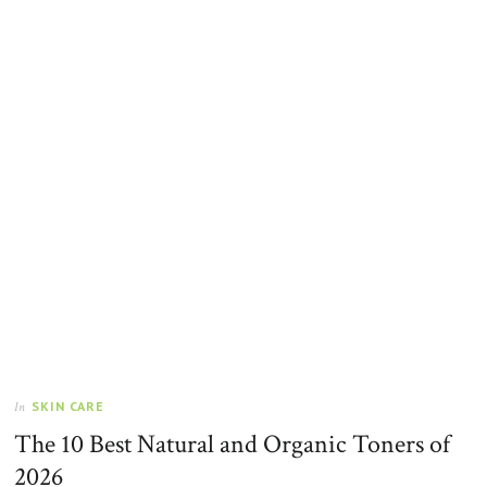
SKIN CARE
In
The 10 Best Natural and Organic Toners of
2026