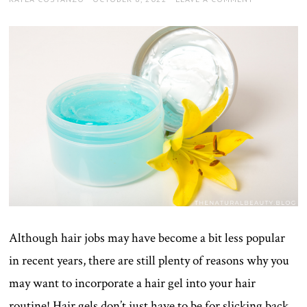
ON
Although hair jobs may have become a bit less popular
in recent years, there are still plenty of reasons why you
may want to incorporate a hair gel into your hair
routine! Hair gels don’t just have to be for slicking back