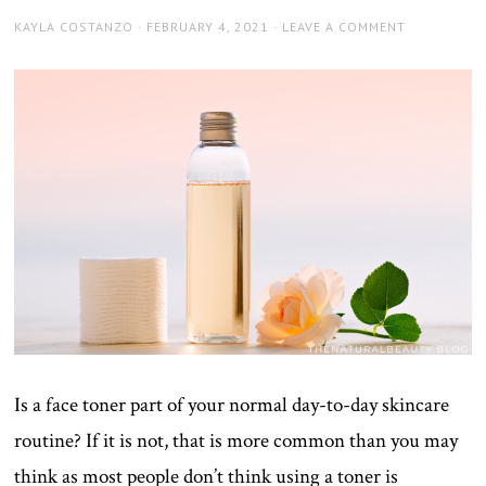
AUTHOR
POSTED
KAYLA COSTANZO
FEBRUARY 4, 2021
LEAVE A COMMENT
ON
Is a face toner part of your normal day-to-day skincare
routine? If it is not, that is more common than you may
think as most people don’t think using a toner is