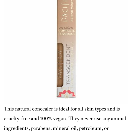
This natural concealer is ideal for all skin types and is
cruelty-free and 100% vegan. They never use any animal
ingredients, parabens, mineral oil, petroleum, or