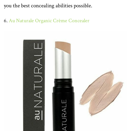
you the best concealing abilities possible.
6.
Au Naturale Organic Crème Concealer