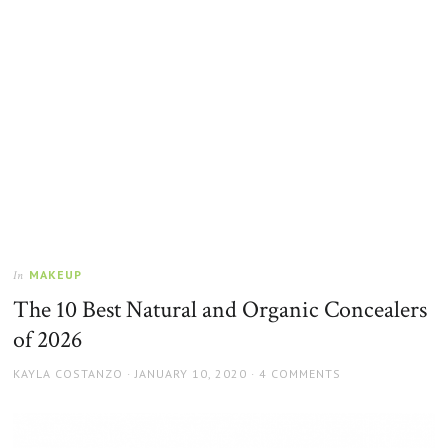
MAKEUP
In
The 10 Best Natural and Organic Concealers
of 2026
AUTHOR
POSTED
KAYLA COSTANZO
JANUARY 10, 2020
4 COMMENTS
ON