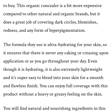
to buy. This organic concealer is a bit more expensive
compared to other natural and organic brands, but it
does a great job of covering dark circles, blemishes,
redness, and any form of hyperpigmentation.
The formula they use is ultra-hydrating for your skin, so
it ensures that there is never any caking or creasing upon
application or as you go throughout your day. Even
though it is hydrating, it is also extremely lightweight
and it’s super easy to blend into your skin for a smooth
and flawless finish. You can enjoy full coverage with this
product without a heavy or greasy feeling on the skin.
You will find natural and nourishing ingredients in this