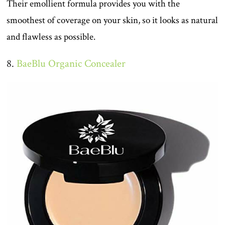
Their emollient formula provides you with the
smoothest of coverage on your skin, so it looks as natural
and flawless as possible.
8.
BaeBlu Organic Concealer