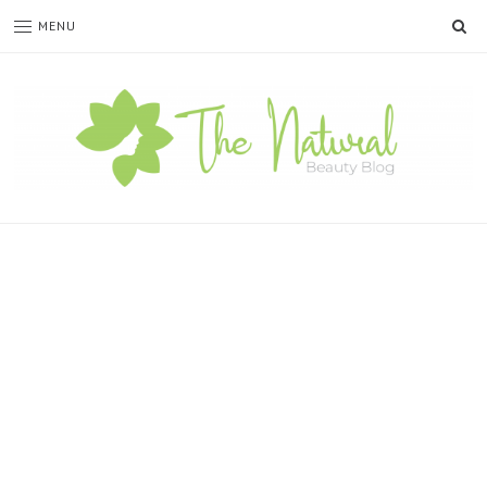
SE
MENU
The
Natural
Beauty
Blog