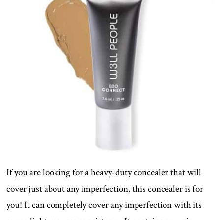
If you are looking for a heavy-duty concealer that will
cover just about any imperfection, this concealer is for
you! It can completely cover any imperfection with its