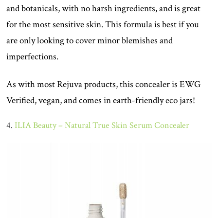
and botanicals, with no harsh ingredients, and is great
for the most sensitive skin. This formula is best if you
are only looking to cover minor blemishes and
imperfections.
As with most Rejuva products, this concealer is EWG
Verified, vegan, and comes in earth-friendly eco jars!
4.
ILIA Beauty – Natural True Skin Serum Concealer