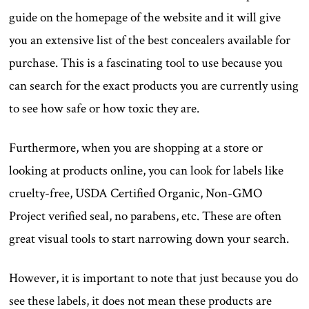
guide on the homepage of the website and it will give
you an extensive list of the best concealers available for
purchase. This is a fascinating tool to use because you
can search for the exact products you are currently using
to see how safe or how toxic they are.
Furthermore, when you are shopping at a store or
looking at products online, you can look for labels like
cruelty-free, USDA Certified Organic, Non-GMO
Project verified seal, no parabens, etc. These are often
great visual tools to start narrowing down your search.
However, it is important to note that just because you do
see these labels, it does not mean these products are