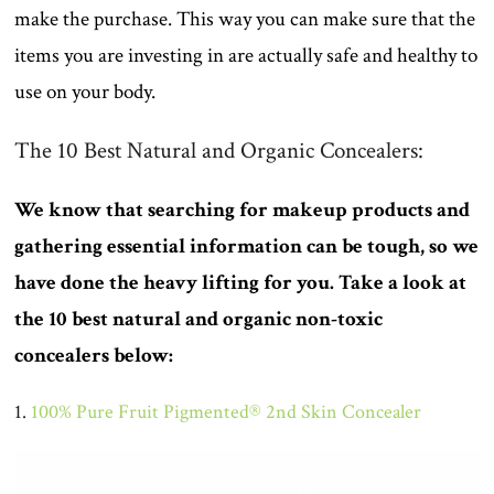
make the purchase. This way you can make sure that the
items you are investing in are actually safe and healthy to
use on your body.
The 10 Best Natural and Organic Concealers:
We know that searching for makeup products and
gathering essential information can be tough, so we
have done the heavy lifting for you. Take a look at
the 10 best natural and organic non-toxic
concealers below:
1.
100% Pure Fruit Pigmented® 2nd Skin Concealer