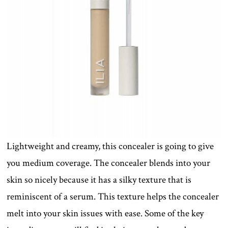
Lightweight and creamy, this concealer is going to give
you medium coverage. The concealer blends into your
skin so nicely because it has a silky texture that is
reminiscent of a serum. This texture helps the concealer
melt into your skin issues with ease. Some of the key