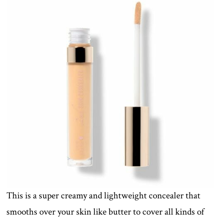
This is a super creamy and lightweight concealer that
smooths over your skin like butter to cover all kinds of