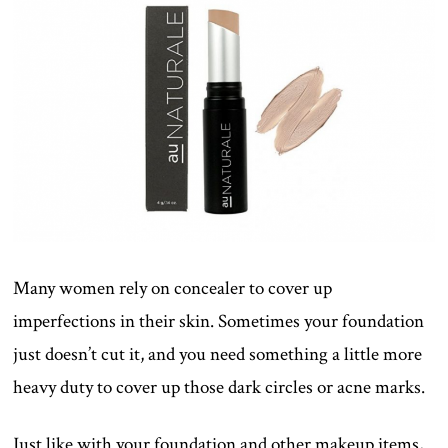
Many women rely on concealer to cover up
imperfections in their skin. Sometimes your foundation
just doesn’t cut it, and you need something a little more
heavy duty to cover up those dark circles or acne marks.
Just like with your foundation and other makeup items,