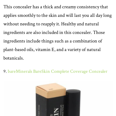
This concealer has a thick and creamy consistency that
applies smoothly to the skin and will last you all day long
without needing to reapply it. Healthy and natural
ingredients are also included in this concealer. Those
ingredients include things such as a combination of
plant-based oils, vitamin E, and a variety of natural
botanicals.
9.
bareMinerals BareSkin Complete Coverage Concealer