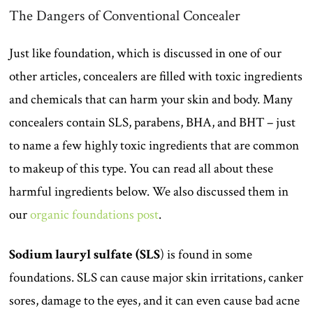
The Dangers of Conventional Concealer
Just like foundation, which is discussed in one of our
other articles, concealers are filled with toxic ingredients
and chemicals that can harm your skin and body. Many
concealers contain SLS, parabens, BHA, and BHT – just
to name a few highly toxic ingredients that are common
to makeup of this type. You can read all about these
harmful ingredients below. We also discussed them in
our
organic foundations post
.
Sodium lauryl sulfate (SLS
) is found in some
foundations. SLS can cause major skin irritations, canker
sores, damage to the eyes, and it can even cause bad acne