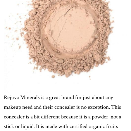
Rejuva Minerals is a great brand for just about any
makeup need and their concealer is no exception. This
concealer is a bit different because it is a powder, not a
stick or liquid. It is made with certified organic fruits