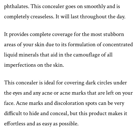
phthalates. This concealer goes on smoothly and is
completely creaseless. It will last throughout the day.
It provides complete coverage for the most stubborn
areas of your skin due to its formulation of concentrated
liquid minerals that aid in the camouflage of all
imperfections on the skin.
This concealer is ideal for covering dark circles under
the eyes and any acne or acne marks that are left on your
face. Acne marks and discoloration spots can be very
difficult to hide and conceal, but this product makes it
effortless and as easy as possible.