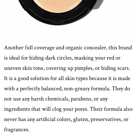
Another full coverage and organic concealer, this brand
is ideal for hiding dark circles, masking your red or
uneven skin tone, covering up pimples, or hiding scars.
It is a good solution for all skin types because it is made
with a perfectly balanced, non-greasy formula. They do
not use any harsh chemicals, parabens, or any
ingredients that will clog your pores. Their formula also
never has any artificial colors, gluten, preservatives, or
fragrances.