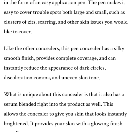
in the form of an easy application pen. The pen makes it
easy to cover trouble spots both large and small, such as
clusters of zits, scarring, and other skin issues you would
like to cover.
Like the other concealers, this pen concealer has a silky
smooth finish, provides complete coverage, and can
instantly reduce the appearance of dark circles,
discoloration comma, and uneven skin tone.
What is unique about this concealer is that it also has a
serum blended right into the product as well. This
allows the concealer to give you skin that looks instantly
brightened. It provides your skin with a glowing finish