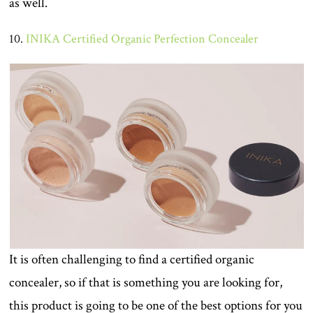
as well.
10.
INIKA Certified Organic Perfection Concealer
It is often challenging to find a certified organic
concealer, so if that is something you are looking for,
this product is going to be one of the best options for you