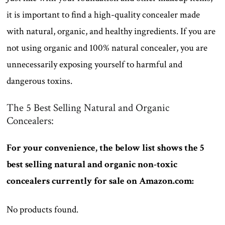
it is important to find a high-quality concealer made
with natural, organic, and healthy ingredients. If you are
not using organic and 100% natural concealer, you are
unnecessarily exposing yourself to harmful and
dangerous toxins.
The 5 Best Selling Natural and Organic
Concealers:
For your convenience, the below list shows the 5
best selling natural and organic non-toxic
concealers currently for sale on Amazon.com:
No products found.