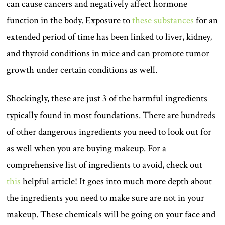
can cause cancers and negatively affect hormone
function in the body. Exposure to
these substances
for an
extended period of time has been linked to liver, kidney,
and thyroid conditions in mice and can promote tumor
growth under certain conditions as well.
Shockingly, these are just 3 of the harmful ingredients
typically found in most foundations. There are hundreds
of other dangerous ingredients you need to look out for
as well when you are buying makeup. For a
comprehensive list of ingredients to avoid, check out
this
helpful article! It goes into much more depth about
the ingredients you need to make sure are not in your
makeup. These chemicals will be going on your face and