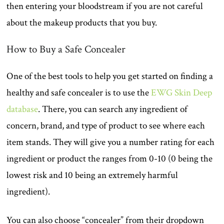
then entering your bloodstream if you are not careful
about the makeup products that you buy.
How to Buy a Safe Concealer
One of the best tools to help you get started on finding a
healthy and safe concealer is to use the
EWG Skin Deep
database
. There, you can search any ingredient of
concern, brand, and type of product to see where each
item stands. They will give you a number rating for each
ingredient or product the ranges from 0-10 (0 being the
lowest risk and 10 being an extremely harmful
ingredient).
You can also choose “concealer” from their dropdown