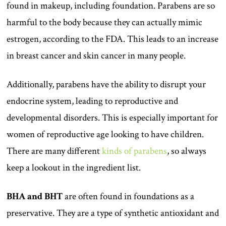
found in makeup, including foundation. Parabens are so
harmful to the body because they can actually mimic
estrogen, according to the FDA. This leads to an increase
in breast cancer and skin cancer in many people.
Additionally, parabens have the ability to disrupt your
endocrine system, leading to reproductive and
developmental disorders. This is especially important for
women of reproductive age looking to have children.
There are many different
kinds of parabens
, so always
keep a lookout in the ingredient list.
BHA and BHT
are often found in foundations as a
preservative. They are a type of synthetic antioxidant and