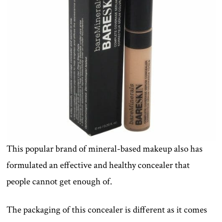
This popular brand of mineral-based makeup also has
formulated an effective and healthy concealer that
people cannot get enough of.
The packaging of this concealer is different as it comes