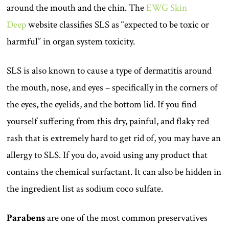
around the mouth and the chin. The
EWG Skin
Deep
website classifies SLS as “expected to be toxic or
harmful” in organ system toxicity.
SLS is also known to cause a type of dermatitis around
the mouth, nose, and eyes – specifically in the corners of
the eyes, the eyelids, and the bottom lid. If you find
yourself suffering from this dry, painful, and flaky red
rash that is extremely hard to get rid of, you may have an
allergy to SLS. If you do, avoid using any product that
contains the chemical surfactant. It can also be hidden in
the ingredient list as sodium coco sulfate.
Parabens
are one of the most common preservatives