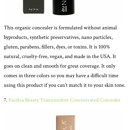
This organic concealer is formulated without animal
byproducts, synthetic preservatives, nano particles,
gluten, parabens, fillers, dyes, or toxins. It is 100%
natural, cruelty-free, vegan, and made in the USA. It
goes on clean and smooth for great coverage. It only
comes in three colors so you may have a difficult time
using this product if you can’t match it to your skin tone.
7.
Pacifica Beauty Transcendent Concentrated Concealer