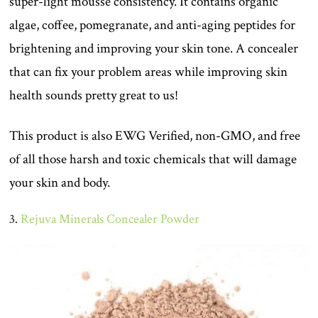
super-light mousse consistency. It contains organic
algae, coffee, pomegranate, and anti-aging peptides for
brightening and improving your skin tone. A concealer
that can fix your problem areas while improving skin
health sounds pretty great to us!
This product is also EWG Verified, non-GMO, and free
of all those harsh and toxic chemicals that will damage
your skin and body.
3.
Rejuva Minerals Concealer Powder