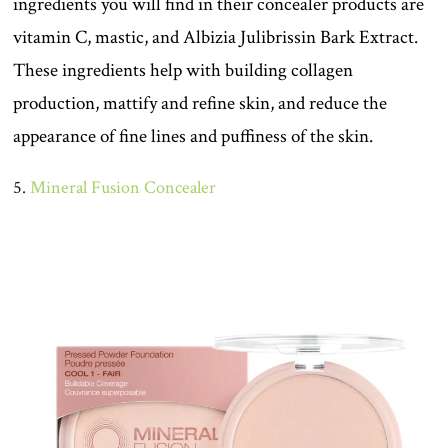
ingredients you will find in their concealer products are
vitamin C, mastic, and Albizia Julibrissin Bark Extract.
These ingredients help with building collagen
production, mattify and refine skin, and reduce the
appearance of fine lines and puffiness of the skin.
5.
Mineral Fusion Concealer