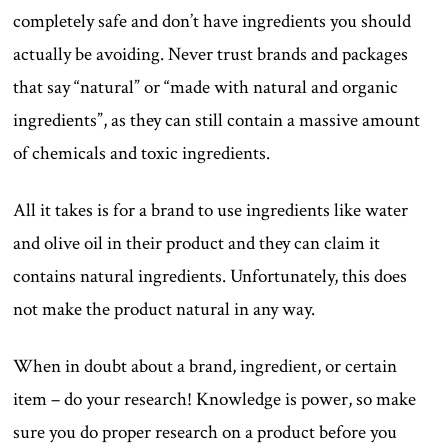
completely safe and don’t have ingredients you should
actually be avoiding. Never trust brands and packages
that say “natural” or “made with natural and organic
ingredients”, as they can still contain a massive amount
of chemicals and toxic ingredients.
All it takes is for a brand to use ingredients like water
and olive oil in their product and they can claim it
contains natural ingredients. Unfortunately, this does
not make the product natural in any way.
When in doubt about a brand, ingredient, or certain
item – do your research! Knowledge is power, so make
sure you do proper research on a product before you