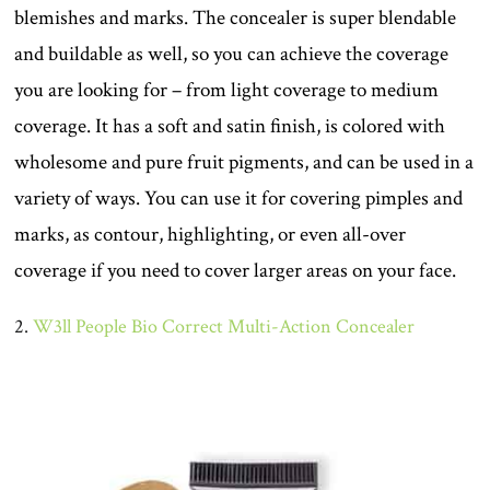
blemishes and marks. The concealer is super blendable
and buildable as well, so you can achieve the coverage
you are looking for – from light coverage to medium
coverage. It has a soft and satin finish, is colored with
wholesome and pure fruit pigments, and can be used in a
variety of ways. You can use it for covering pimples and
marks, as contour, highlighting, or even all-over
coverage if you need to cover larger areas on your face.
2.
W3ll People Bio Correct Multi-Action Concealer