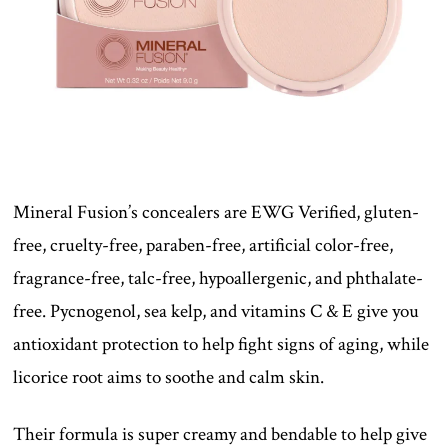
Mineral Fusion’s concealers are EWG Verified, gluten-
free, cruelty-free, paraben-free, artificial color-free,
fragrance-free, talc-free, hypoallergenic, and phthalate-
free. Pycnogenol, sea kelp, and vitamins C & E give you
antioxidant protection to help fight signs of aging, while
licorice root aims to soothe and calm skin.
Their formula is super creamy and bendable to help give