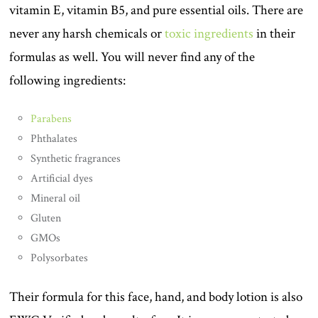
vitamin E, vitamin B5, and pure essential oils. There are
never any harsh chemicals or
toxic ingredients
in their
formulas as well. You will never find any of the
following ingredients:
Parabens
Phthalates
Synthetic fragrances
Artificial dyes
Mineral oil
Gluten
GMOs
Polysorbates
Their formula for this face, hand, and body lotion is also