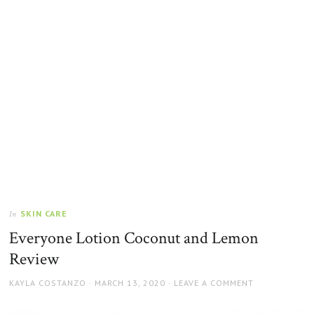
SKIN CARE
In
Everyone Lotion Coconut and Lemon
Review
AUTHOR
POSTED
KAYLA COSTANZO
MARCH 13, 2020
LEAVE A COMMENT
ON