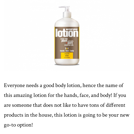
Everyone needs a good body lotion, hence the name of
this amazing lotion for the hands, face, and body! If you
are someone that does not like to have tons of different
products in the house, this lotion is going to be your new
go-to option!