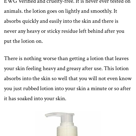
EWG Verified and cruelty-free. It is never ever tested on
animals. the lotion goes on lightly and smoothly. It
absorbs quickly and easily into the skin and there is
never any heavy or sticky residue left behind after you
put the lotion on.
There is nothing worse than getting a lotion that leaves
your skin feeling heavy and greasy after use. This lotion
absorbs into the skin so well that you will not even know
you just rubbed lotion into your skin a minute or so after
it has soaked into your skin.