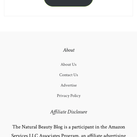
About
About Us
Contact Us
Advertise
Privacy Policy
Affiliate Disclosure
The Natural Beauty Blog is a participant in the Amazon
Services LLC Associates Program, an affiliate advertising