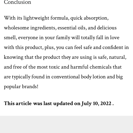
Conclusion
With its lightweight formula, quick absorption,
wholesome ingredients, essential oils, and delicious
smell, everyone in your family will totally fall in love
with this product, plus, you can feel safe and confident in
knowing that the product they are using is safe, natural,
and free of the most toxic and harmful chemicals that
are typically found in conventional body lotion and big
popular brands!
This article was last updated on July 10, 2022 .