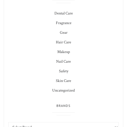
Dental Care
Fragrance
Gear
Hair Care
Makeup
Nail Care
Safety
Skin Care
Uncategorized
BRANDS