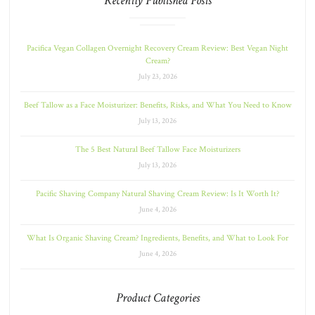
Recently Published Posts
Pacifica Vegan Collagen Overnight Recovery Cream Review: Best Vegan Night
Cream?
July 23, 2026
Beef Tallow as a Face Moisturizer: Benefits, Risks, and What You Need to Know
July 13, 2026
The 5 Best Natural Beef Tallow Face Moisturizers
July 13, 2026
Pacific Shaving Company Natural Shaving Cream Review: Is It Worth It?
June 4, 2026
What Is Organic Shaving Cream? Ingredients, Benefits, and What to Look For
June 4, 2026
Product Categories