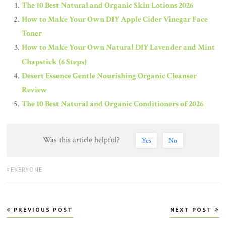
The 10 Best Natural and Organic Skin Lotions 2026
How to Make Your Own DIY Apple Cider Vinegar Face
Toner
How to Make Your Own Natural DIY Lavender and Mint
Chapstick (6 Steps)
Desert Essence Gentle Nourishing Organic Cleanser
Review
The 10 Best Natural and Organic Conditioners of 2026
Was this article helpful?
Yes
No
TAGS:
EVERYONE
Post
PREVIOUS POST
NEXT POST
navigation