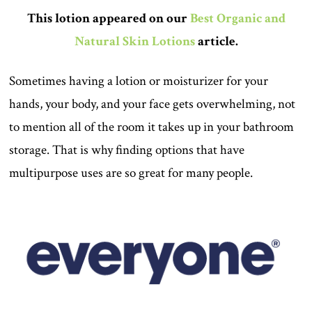
This lotion appeared on our
Best Organic and
Natural Skin Lotions
article.
Sometimes having a lotion or moisturizer for your
hands, your body, and your face gets overwhelming, not
to mention all of the room it takes up in your bathroom
storage. That is why finding options that have
multipurpose uses are so great for many people.