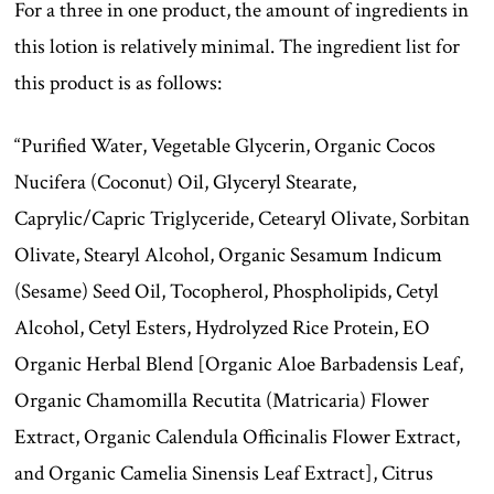
For a three in one product, the amount of ingredients in
this lotion is relatively minimal. The ingredient list for
this product is as follows:
“Purified Water, Vegetable Glycerin, Organic Cocos
Nucifera (Coconut) Oil, Glyceryl Stearate,
Caprylic/Capric Triglyceride, Cetearyl Olivate, Sorbitan
Olivate, Stearyl Alcohol, Organic Sesamum Indicum
(Sesame) Seed Oil, Tocopherol, Phospholipids, Cetyl
Alcohol, Cetyl Esters, Hydrolyzed Rice Protein, EO
Organic Herbal Blend [Organic Aloe Barbadensis Leaf,
Organic Chamomilla Recutita (Matricaria) Flower
Extract, Organic Calendula Officinalis Flower Extract,
and Organic Camelia Sinensis Leaf Extract], Citrus