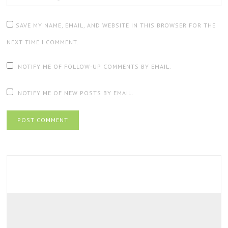
SAVE MY NAME, EMAIL, AND WEBSITE IN THIS BROWSER FOR THE
NEXT TIME I COMMENT.
NOTIFY ME OF FOLLOW-UP COMMENTS BY EMAIL.
NOTIFY ME OF NEW POSTS BY EMAIL.