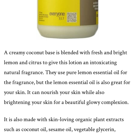
A creamy coconut base is blended with fresh and bright
lemon and citrus to give this lotion an intoxicating
natural fragrance. They use pure lemon essential oil for
the fragrance, but the lemon essential oil is also great for
your skin. It can nourish your skin while also
brightening your skin for a beautiful glowy complexion.
It is also made with skin-loving organic plant extracts
such as coconut oil, sesame oil, vegetable glycerin,