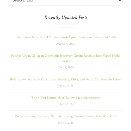
Recently Updated Posts
The 10 Best Natural and Organic Anti-Aging Creams and Serums of 2026
August 4, 2026
Pacifica Vegan Collagen Overnight Recovery Cream Review: Best Vegan Night
Cream?
July 23, 2026
Beef Tallow as a Face Moisturizer: Benefits, Risks, and What You Need to Know
July 13, 2026
The 5 Best Natural Beef Tallow Face Moisturizers
July 13, 2026
Pacific Shaving Company Natural Shaving Cream Review: Is It Worth It?
June 4, 2026