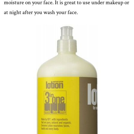
moisture on your face. It is great to use under makeup or
at night after you wash your face.