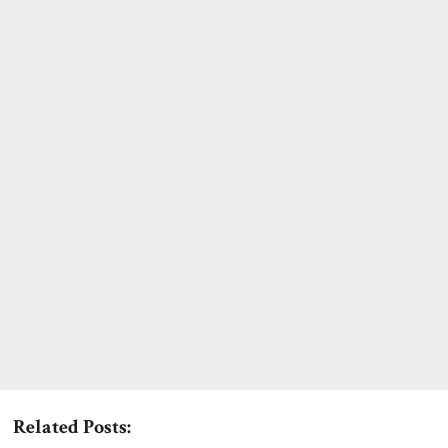
Related Posts: