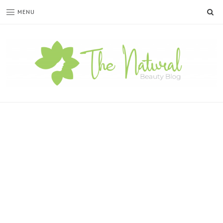
SE
MENU
The
Natural
Beauty
Blog