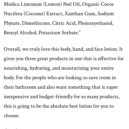
Medica Limonum (Lemon) Peel Oil, Organic Cocos
Nucifera (Coconut) Extract, Xanthan Gum, Sodium
Phytate, Dimethicone, Citric Acid, Phenoxyethanol,
Benzyl Alcohol, Potassium Sorbate.”
Overall, we truly love this body, hand, and face lotion. It
gives you three great products in one that is effective for
nourishing, hydrating, and moisturizing your entire
body. For the people who are looking so save room in
their bathroom and also want something that is super
inexpensive and budget-friendly for so many products,
this is going to be the absolute best lotion for you to
choose.