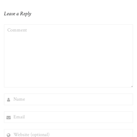
Leave a Reply
COMMENT
NAME
EMAIL
WEBSITE
(OPTIONAL)