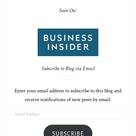
Seen On:
Subscribe to Blog via Email
Enter your email address to subscribe to this blog and
receive notifications of new posts by email.
EMAIL
ADDRESS
SUBSCRIBE