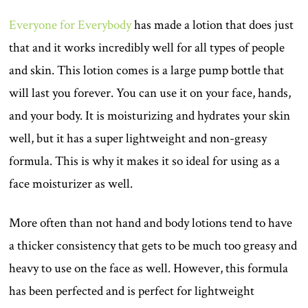
Everyone for Everybody
has made a lotion that does just
that and it works incredibly well for all types of people
and skin. This lotion comes is a large pump bottle that
will last you forever. You can use it on your face, hands,
and your body. It is moisturizing and hydrates your skin
well, but it has a super lightweight and non-greasy
formula. This is why it makes it so ideal for using as a
face moisturizer as well.
More often than not hand and body lotions tend to have
a thicker consistency that gets to be much too greasy and
heavy to use on the face as well. However, this formula
has been perfected and is perfect for lightweight