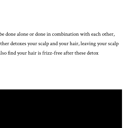
be done alone or done in combination with each other,
r detoxes your scalp and your hair, leaving your scalp
so find your hair is frizz-free after these detox