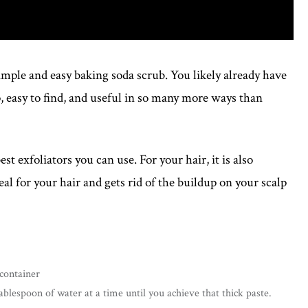
simple and easy baking soda scrub. You likely already have
, easy to find, and useful in so many more ways than
est exfoliators you can use. For your hair, it is also
deal for your hair and gets rid of the buildup on your scalp
 container
blespoon of water at a time until you achieve that thick paste.