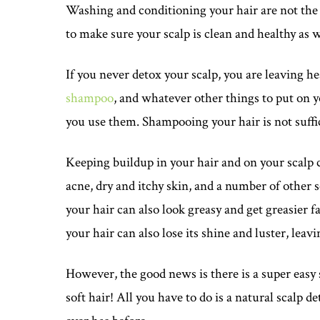
Washing and conditioning your hair are not the o
to make sure your scalp is clean and healthy as we
If you never detox your scalp, you are leaving h
shampoo
, and whatever other things to put on y
you use them. Shampooing your hair is not suffi
Keeping buildup in your hair and on your scalp ca
acne, dry and itchy skin, and a number of other sc
your hair can also look greasy and get greasier 
your hair can also lose its shine and luster, leav
However, the good news is there is a super easy 
soft hair! All you have to do is a natural scalp d