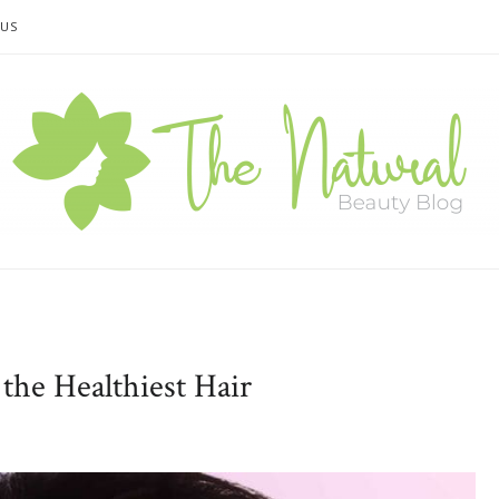
 US
the Healthiest Hair