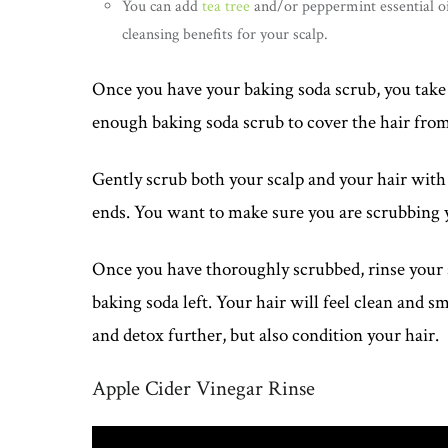
You can add
tea tree
and/or peppermint essential oi
cleansing benefits for your scalp.
Once you have your baking soda scrub, you take 
enough baking soda scrub to cover the hair from 
Gently scrub both your scalp and your hair with 
ends. You want to make sure you are scrubbing yo
Once you have thoroughly scrubbed, rinse your s
baking soda left. Your hair will feel clean and s
and detox further, but also condition your hair.
Apple Cider Vinegar Rinse