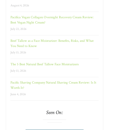
August 4, 2026
Pacifica Vegan Collagen Overnight Recovery Cream Review:
Best Vegan Night Cream?
July 23, 2026
Beef Tallow as a Face Moisturizer: Benefits, Risks, and What
You Need to Know
July 13, 2026
The 5 Best Natural Beef Tallow Face Moisturizers
July 13, 2026
Pacific Shaving Company Natural Shaving Cream Review: Is It
Worth It?
June 4, 2026
Seen On: