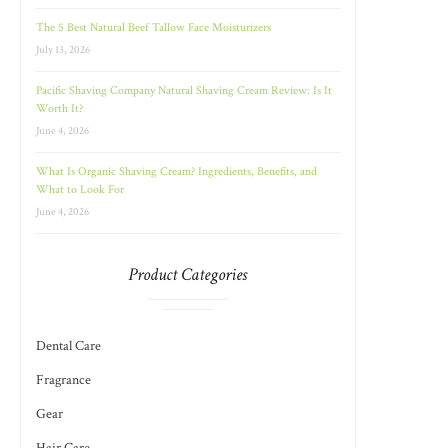
The 5 Best Natural Beef Tallow Face Moisturizers
July 13, 2026
Pacific Shaving Company Natural Shaving Cream Review: Is It
Worth It?
June 4, 2026
What Is Organic Shaving Cream? Ingredients, Benefits, and
What to Look For
June 4, 2026
Product Categories
Dental Care
Fragrance
Gear