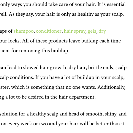
nly ways you should take care of your hair. It is essential
ll. As they say, your hair is only as healthy as your scalp.
eaps of
shampoo
,
conditioner
,
hair spray
,
gels
,
dry
our locks. All of these products leave buildup each time
cient for removing this buildup.
n lead to slowed hair growth, dry hair, brittle ends, scalp
alp conditions. If you have a lot of buildup in your scalp,
faster, which is something that no one wants. Additionally,
ing a lot to be desired in the hair department.
solution for a healthy scalp and head of smooth, shiny, and
etox every week or two and your hair will be better than it