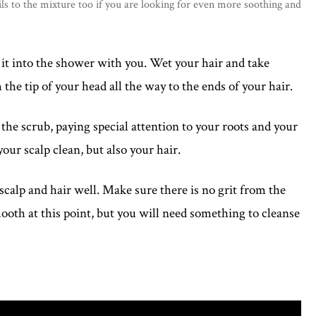
ls to the mixture too if you are looking for even more soothing and
it into the shower with you. Wet your hair and take
the tip of your head all the way to the ends of your hair.
the scrub, paying special attention to your roots and your
ur scalp clean, but also your hair.
calp and hair well. Make sure there is no grit from the
mooth at this point, but you will need something to cleanse