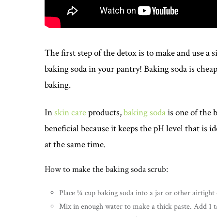
The first step of the detox is to make and use a 
baking soda in your pantry! Baking soda is cheap
baking.
In
skin care
products,
baking soda
is one of the b
beneficial because it keeps the pH level that is i
at the same time.
How to make the baking soda scrub:
Place ¼ cup baking soda into a jar or other airtight
Mix in enough water to make a thick paste. Add 1 ta