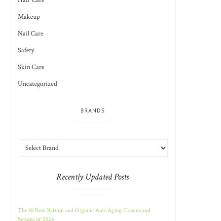
Hair Care
Makeup
Nail Care
Safety
Skin Care
Uncategorized
BRANDS
Recently Updated Posts
The 10 Best Natural and Organic Anti-Aging Creams and
Serums of 2026