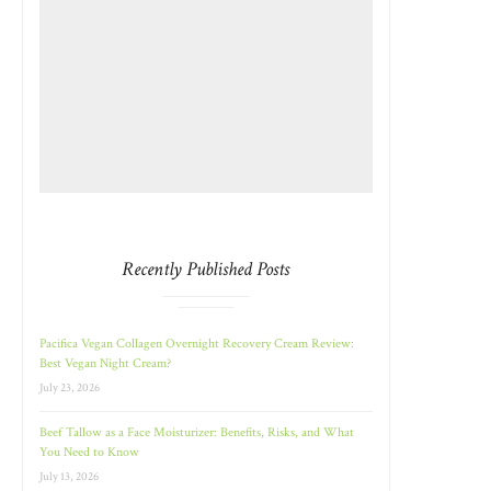
Recently Published Posts
Pacifica Vegan Collagen Overnight Recovery Cream Review:
Best Vegan Night Cream?
July 23, 2026
Beef Tallow as a Face Moisturizer: Benefits, Risks, and What
You Need to Know
July 13, 2026