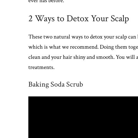
ever has before.
2 Ways to Detox Your Scalp
These two natural ways to detox your scalp can 
which is what we recommend. Doing them togethe
clean and your hair shiny and smooth. You will al
treatments.
Baking Soda Scrub