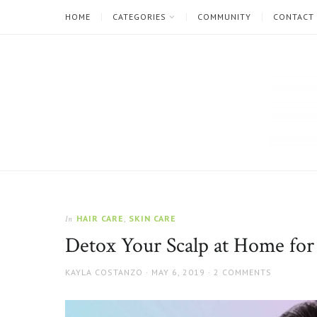
HOME
CATEGORIES
COMMUNITY
CONTACT
The
Natural
Beauty
HAIR CARE
,
SKIN CARE
In
Blog
Detox Your Scalp at Home for 
AUTHOR
POSTED
KAYLA COSTANZO
MAY 6, 2019
2 COMMENTS
ON