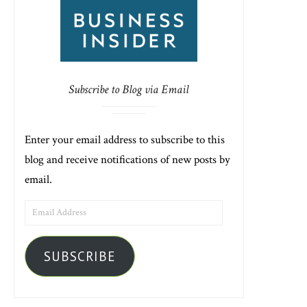
Subscribe to Blog via Email
Enter your email address to subscribe to this
blog and receive notifications of new posts by
email.
EMAIL
ADDRESS
SUBSCRIBE