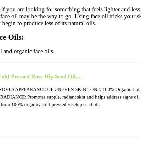
rs if you are looking for something that feels lighter and le
face oil may be the way to go. Using face oil tricks your sk
begin to produce less of its natural oils.
ce Oils:
al and organic face oils.
ld-Pressed Rose Hip Seed Oil,...
ES APPEARANCE OF UNEVEN SKIN TONE: 100% Organic Cold-Pr
ANCE: Promotes supple, radiant skin and helps address signs of..
 100% organic, cold-pressed rosehip seed oil.