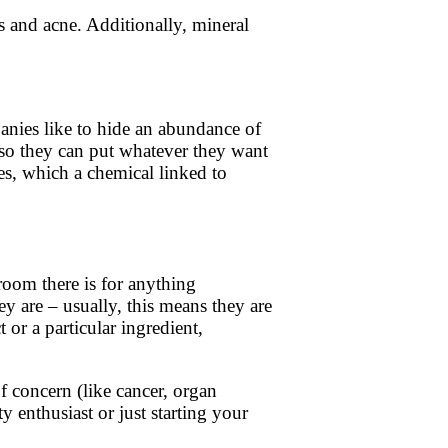
s and acne. Additionally, mineral
anies like to hide an abundance of
 so they can put whatever they want
ates, which a chemical linked to
 room there is for anything
y are – usually, this means they are
 or a particular ingredient,
f concern (like cancer, organ
y enthusiast or just starting your