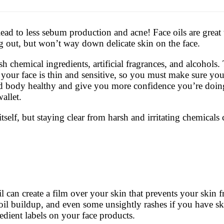
lead to less sebum production and acne! Face oils are great
 out, but won’t way down delicate skin on the face.
 chemical ingredients, artificial fragrances, and alcohols. 
ur face is thin and sensitive, so you must make sure you 
nd body healthy and give you more confidence you’re doing 
allet.
elf, but staying clear from harsh and irritating chemicals 
 can create a film over your skin that prevents your skin f
oil buildup, and even some unsightly rashes if you have skin
edient labels on your face products.