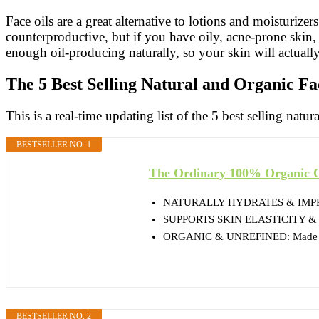
Face oils are a great alternative to lotions and moisturize
counterproductive, but if you have oily, acne-prone skin, 
enough oil-producing naturally, so your skin will actually 
The 5 Best Selling Natural and Organic Fa
This is a real-time updating list of the 5 best selling natur
BESTSELLER NO. 1
The Ordinary 100% Organic Co
NATURALLY HYDRATES & IMPROV
SUPPORTS SKIN ELASTICITY & RADI
ORGANIC & UNREFINED: Made from
BESTSELLER NO. 2