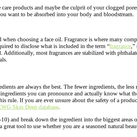
e care products and maybe the culprit of your clogged pore
 you want to be absorbed into your body and bloodstream.
ed when choosing a face oil. Fragrance is where many comp
quired to disclose what is included in the term “
fragrance
,”
 all. Additionally, most fragrances are stabilized with phthal
als.
dients are always the best. The fewer ingredients, the less
th ingredients you can pronounce and actually know what the
is rule. If you are ever unsure about the safety of a product
EWG Skin Deep database
.
-10) and break down the ingredient into the biggest areas o
 a great tool to use whether you are a seasoned natural beaut